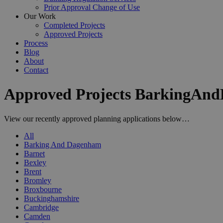
Prior Approval Change of Use
Our Work
Completed Projects
Approved Projects
Process
Blog
About
Contact
Approved Projects BarkingAn
View our recently approved planning applications below…
All
Barking And Dagenham
Barnet
Bexley
Brent
Bromley
Broxbourne
Buckinghamshire
Cambridge
Camden