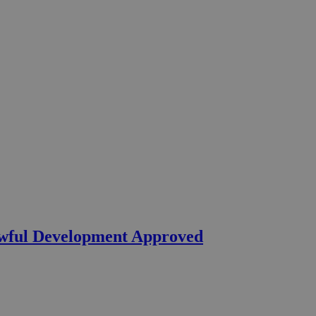
wful Development Approved