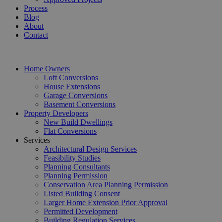
Process
Blog
About
Contact
Home Owners
Loft Conversions
House Extensions
Garage Conversions
Basement Conversions
Property Developers
New Build Dwellings
Flat Conversions
Services
Architectural Design Services
Feasibility Studies
Planning Consultants
Planning Permission
Conservation Area Planning Permission
Listed Building Consent
Larger Home Extension Prior Approval
Permitted Development
Building Regulation Services