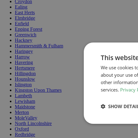
Croydon
Ealing
East Herts
Elmbridge
Enfield
Epping Forest
Greenwich
Hackney
Hammersmith & Fulham
Haringey
This websit
Harrow
Havering
We use cookies to
Hertsmere
Hillingdon
about your use of
Hounslow
other information
Islington
services.
Privacy 
Kingston Upon Thames
Lambeth
Lewisham
SHOW DETAI
Maidstone
Merton
MoleValley
North Lincolnshire
Oxford
Redbridge