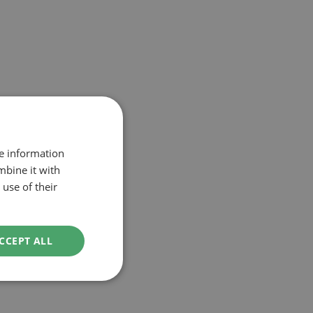
re information
mbine it with
use of their
CCEPT ALL