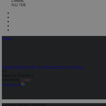
London,
N22 7DE
Houzz
Detailed Planning Ltd - Architectural Services London
4.8
Based on 33 reviews
powered by
G
o
o
g
l
e
review us on
Company Number: 07820362