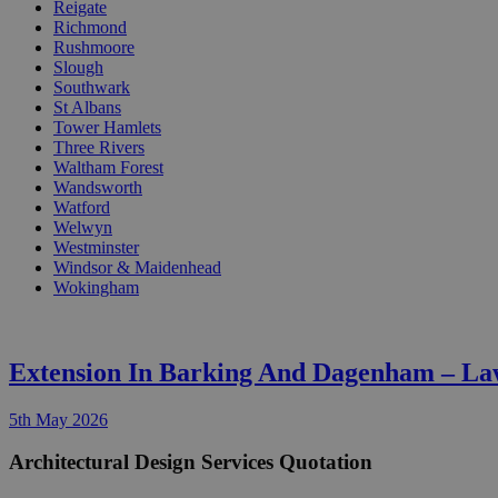
Reigate
Richmond
Rushmoore
Slough
Southwark
St Albans
Tower Hamlets
Three Rivers
Waltham Forest
Wandsworth
Watford
Welwyn
Westminster
Windsor & Maidenhead
Wokingham
Extension In Barking And Dagenham – La
5th May 2026
Architectural Design Services Quotation