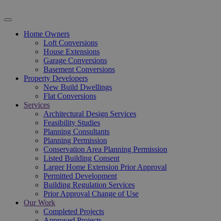
Home Owners
Loft Conversions
House Extensions
Garage Conversions
Basement Conversions
Property Developers
New Build Dwellings
Flat Conversions
Services
Architectural Design Services
Feasibility Studies
Planning Consultants
Planning Permission
Conservation Area Planning Permission
Listed Building Consent
Larger Home Extension Prior Approval
Permitted Development
Building Regulation Services
Prior Approval Change of Use
Our Work
Completed Projects
Approved Projects