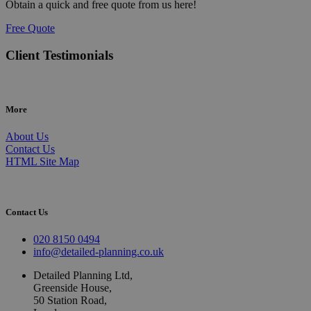
Obtain a quick and free quote from us here!
Free Quote
Client Testimonials
More
About Us
Contact Us
HTML Site Map
Contact Us
020 8150 0494
info@detailed-planning.co.uk
Detailed Planning Ltd,
Greenside House,
50 Station Road,