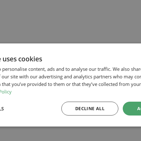
e uses cookies
 personalise content, ads and to analyse our traffic. We also sha
 our site with our advertising and analytics partners who may co
 that you’ve provided to them or that they’ve collected from your 
Policy
LS
DECLINE ALL
A