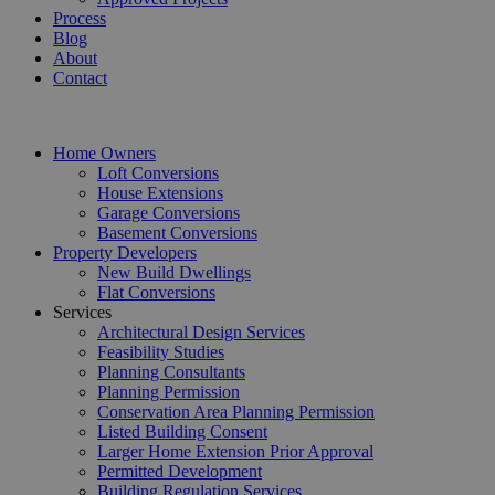
Process
Blog
About
Contact
Home Owners
Loft Conversions
House Extensions
Garage Conversions
Basement Conversions
Property Developers
New Build Dwellings
Flat Conversions
Services
Architectural Design Services
Feasibility Studies
Planning Consultants
Planning Permission
Conservation Area Planning Permission
Listed Building Consent
Larger Home Extension Prior Approval
Permitted Development
Building Regulation Services