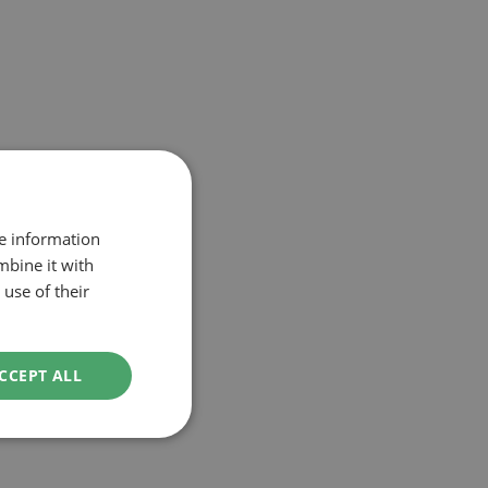
re information
mbine it with
use of their
CCEPT ALL