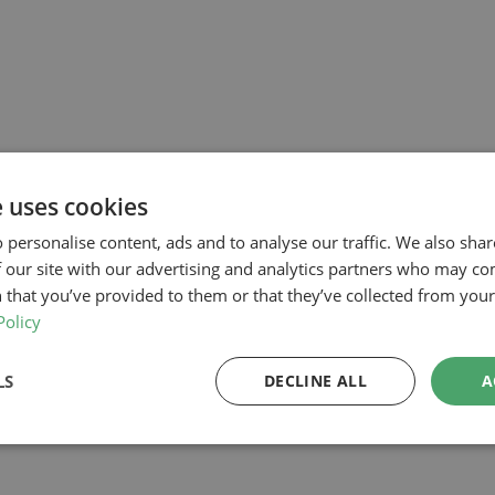
e uses cookies
 personalise content, ads and to analyse our traffic. We also sha
 our site with our advertising and analytics partners who may co
 that you’ve provided to them or that they’ve collected from your 
Policy
LS
DECLINE ALL
A