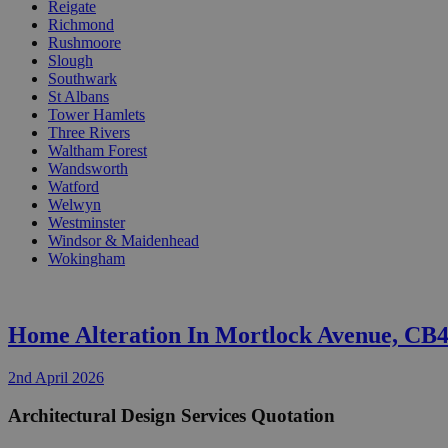
Reigate
Richmond
Rushmoore
Slough
Southwark
St Albans
Tower Hamlets
Three Rivers
Waltham Forest
Wandsworth
Watford
Welwyn
Westminster
Windsor & Maidenhead
Wokingham
Home Alteration In Mortlock Avenue, CB
2nd April 2026
Architectural Design Services Quotation