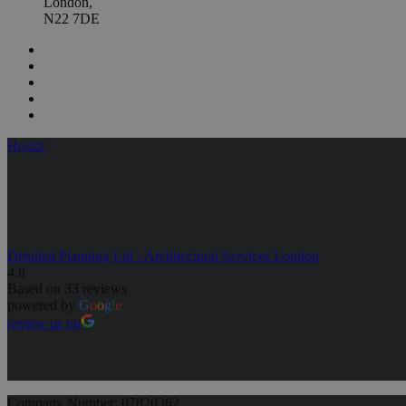
London,
N22 7DE
Houzz
Detailed Planning Ltd - Architectural Services London
4.8
Based on 33 reviews
powered by
G
o
o
g
l
e
review us on
Company Number: 07820362