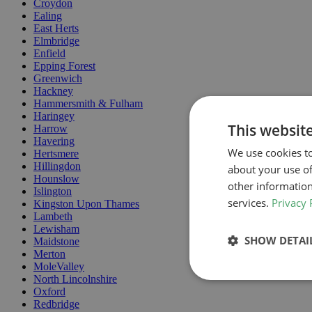
Croydon
Ealing
East Herts
Elmbridge
Enfield
Epping Forest
Greenwich
Hackney
Hammersmith & Fulham
Haringey
This websit
Harrow
Havering
We use cookies to
Hertsmere
Hillingdon
about your use of
Hounslow
other information
Islington
services.
Privacy 
Kingston Upon Thames
Lambeth
Lewisham
SHOW DETAI
Maidstone
Merton
MoleValley
North Lincolnshire
Oxford
Redbridge