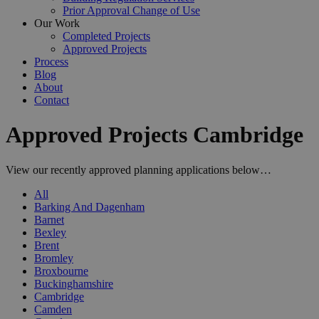
Prior Approval Change of Use
Our Work
Completed Projects
Approved Projects
Process
Blog
About
Contact
Approved Projects Cambridge
View our recently approved planning applications below…
All
Barking And Dagenham
Barnet
Bexley
Brent
Bromley
Broxbourne
Buckinghamshire
Cambridge
Camden