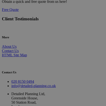
Obtain a quick and free quote from us here!
Free Quote
Client Testimonials
More
About Us
Contact Us
HTML Site Map
Contact Us
020 8150 0494
info@detailed-planning.co.uk
Detailed Planning Ltd,
Greenside House,
50 Station Road,