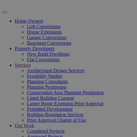
Home Owners
Loft Conversions
House Extensions
Garage Conversions
Basement Conversions
Property Developers
New Build Dwellings
Flat Conversions
Services
Architectural Design Services
Feasibility Studies
Planning Consultants
Planning Permission
Conservation Area Planning Permission
Listed Building Consent
Larger Home Extension Prior Approval
Permitted Development
Building Regulation Services
Prior Approval Change of Use
Our Work
Completed Projects
Approved Projects