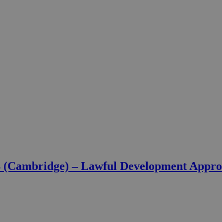
4 (Cambridge) – Lawful Development Appr