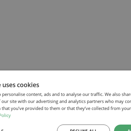
e uses cookies
 personalise content, ads and to analyse our traffic. We also sha
 our site with our advertising and analytics partners who may co
 that you’ve provided to them or that they’ve collected from your 
Policy
DECLINE ALL
A