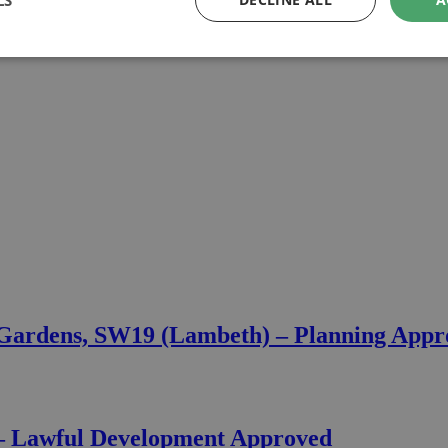
LS
 Gardens, SW19 (Lambeth) – Planning App
 – Lawful Development Approved