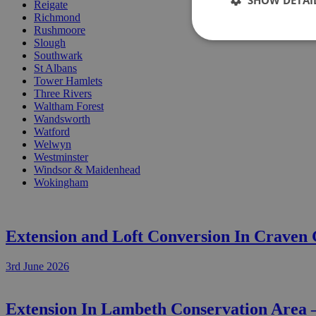
SHOW DETAI
Reigate
Richmond
Rushmoore
Slough
Southwark
St Albans
Tower Hamlets
Three Rivers
Waltham Forest
Wandsworth
Watford
Welwyn
Westminster
Windsor & Maidenhead
Wokingham
Extension and Loft Conversion In Craven
3rd June 2026
Extension In Lambeth Conservation Area