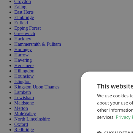
Croydon
Ealing
East Herts
Elmbridge
Enfield
Epping Forest
Greenwich
Hackney
Hammersmith & Fulham
Haringey
Harrow
Havering
Hertsmere
Hillingdon
Hounslow
Islington
This websit
Kingston Upon Thames
Lambeth
We use cookies to
Lewisham
about your use of
Maidstone
Merton
other information
MoleValley
services.
Privacy 
North Lincolnshire
Oxford
Redbridge