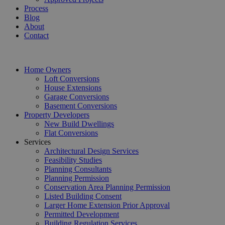
Process
Blog
About
Contact
Home Owners
Loft Conversions
House Extensions
Garage Conversions
Basement Conversions
Property Developers
New Build Dwellings
Flat Conversions
Services
Architectural Design Services
Feasibility Studies
Planning Consultants
Planning Permission
Conservation Area Planning Permission
Listed Building Consent
Larger Home Extension Prior Approval
Permitted Development
Building Regulation Services