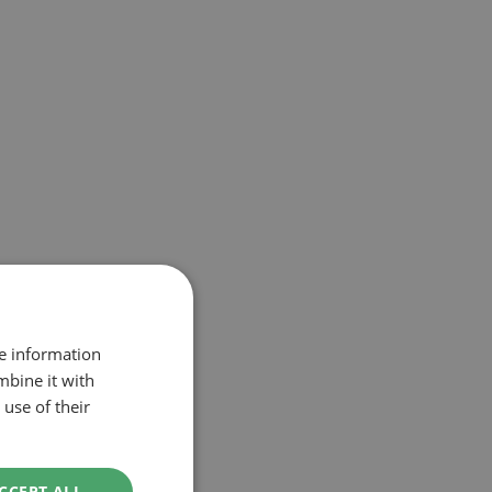
re information
mbine it with
use of their
CCEPT ALL