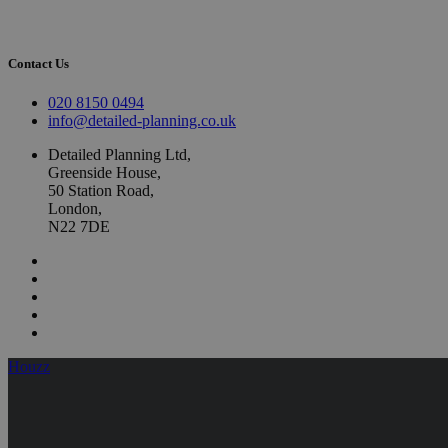
Contact Us
020 8150 0494
info@detailed-planning.co.uk
Detailed Planning Ltd,
Greenside House,
50 Station Road,
London,
N22 7DE
Houzz