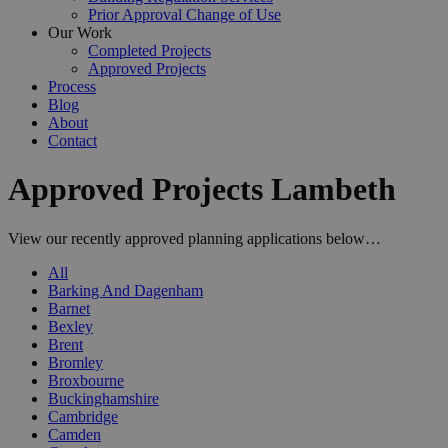
Prior Approval Change of Use
Our Work
Completed Projects
Approved Projects
Process
Blog
About
Contact
Approved Projects Lambeth
View our recently approved planning applications below…
All
Barking And Dagenham
Barnet
Bexley
Brent
Bromley
Broxbourne
Buckinghamshire
Cambridge
Camden