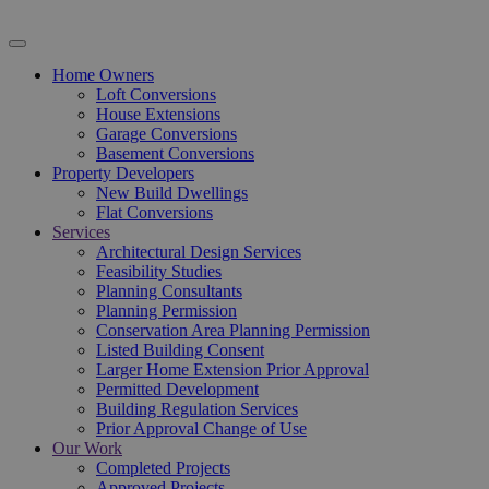
Home Owners
Loft Conversions
House Extensions
Garage Conversions
Basement Conversions
Property Developers
New Build Dwellings
Flat Conversions
Services
Architectural Design Services
Feasibility Studies
Planning Consultants
Planning Permission
Conservation Area Planning Permission
Listed Building Consent
Larger Home Extension Prior Approval
Permitted Development
Building Regulation Services
Prior Approval Change of Use
Our Work
Completed Projects
Approved Projects