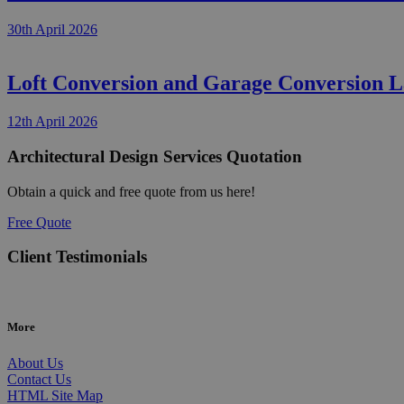
30th April 2026
Loft Conversion and Garage Conversion 
12th April 2026
Architectural Design Services Quotation
Obtain a quick and free quote from us here!
Free Quote
Client Testimonials
More
About Us
Contact Us
HTML Site Map