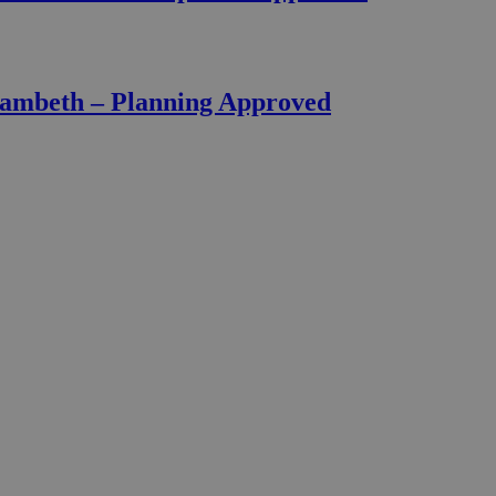
Lambeth – Planning Approved