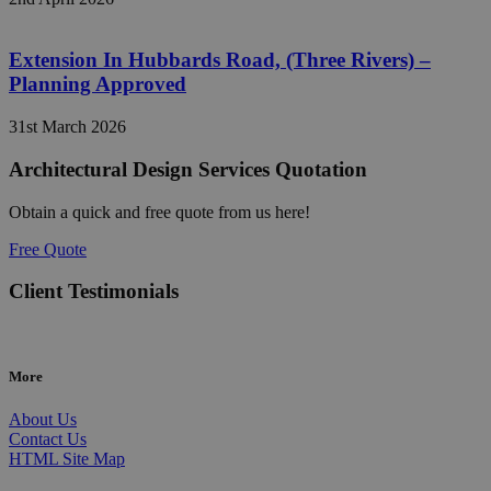
Extension In Hubbards Road, (Three Rivers) –
Planning Approved
31st March 2026
Architectural Design Services Quotation
Obtain a quick and free quote from us here!
Free Quote
Client Testimonials
More
About Us
Contact Us
HTML Site Map