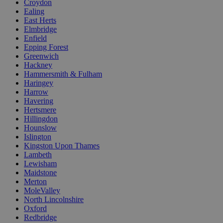
Croydon
Ealing
East Herts
Elmbridge
Enfield
Epping Forest
Greenwich
Hackney
Hammersmith & Fulham
Haringey
Harrow
Havering
Hertsmere
Hillingdon
Hounslow
Islington
Kingston Upon Thames
Lambeth
Lewisham
Maidstone
Merton
MoleValley
North Lincolnshire
Oxford
Redbridge