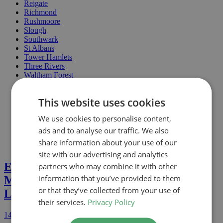
Reigate
Richmond
Rushmoore
Slough
Southwark
St Albans
Tower Hamlets
Three Rivers
Waltham Forest
Wandsworth
Watford
This website uses cookies
Welwyn
Westminster
We use cookies to personalise content,
Windsor & Maidenhead
Wokingham
ads and to analyse our traffic. We also
share information about your use of our
site with our advertising and analytics
Extension and Loft Conversion In
partners who may combine it with other
information that you’ve provided to them
Mallard Close, WD5 (Three Rivers) –
or that they’ve collected from your use of
Lawful Development Approved
their services.
Privacy Policy
14th July 2026