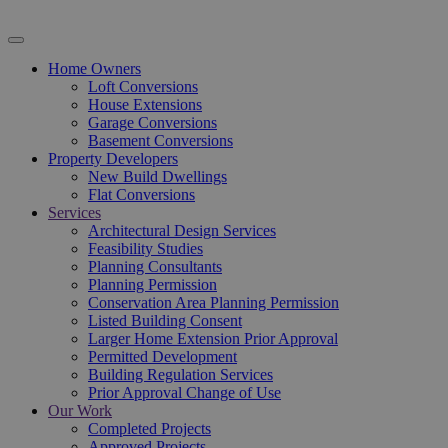
Home Owners
Loft Conversions
House Extensions
Garage Conversions
Basement Conversions
Property Developers
New Build Dwellings
Flat Conversions
Services
Architectural Design Services
Feasibility Studies
Planning Consultants
Planning Permission
Conservation Area Planning Permission
Listed Building Consent
Larger Home Extension Prior Approval
Permitted Development
Building Regulation Services
Prior Approval Change of Use
Our Work
Completed Projects
Approved Projects