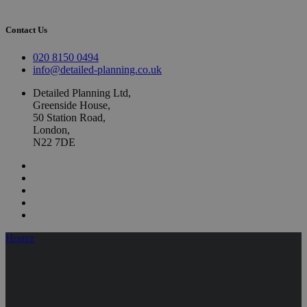
Contact Us
020 8150 0494
info@detailed-planning.co.uk
Detailed Planning Ltd,
Greenside House,
50 Station Road,
London,
N22 7DE
Houzz