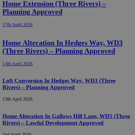
Home Extension (Three Rivers) –
Planning Approved
17th April 2026
Home Alteration In Hedges Way, WD3
(Three Rivers) – Planning Approved
13th April 2026
Loft Conversion In Hedges Way, WD3 (Three
Rivers) – Planning Approved
13th April 2026
Home Alteration In Gallows Hill Lane, WD5 (Three
Rivers) – Lawful Development Approved
2nd April 2026