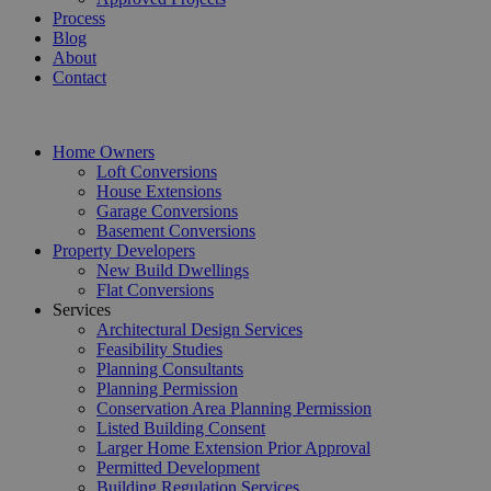
Process
Blog
About
Contact
Home Owners
Loft Conversions
House Extensions
Garage Conversions
Basement Conversions
Property Developers
New Build Dwellings
Flat Conversions
Services
Architectural Design Services
Feasibility Studies
Planning Consultants
Planning Permission
Conservation Area Planning Permission
Listed Building Consent
Larger Home Extension Prior Approval
Permitted Development
Building Regulation Services