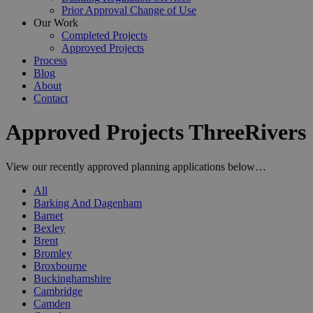
Prior Approval Change of Use
Our Work
Completed Projects
Approved Projects
Process
Blog
About
Contact
Approved Projects ThreeRivers
View our recently approved planning applications below…
All
Barking And Dagenham
Barnet
Bexley
Brent
Bromley
Broxbourne
Buckinghamshire
Cambridge
Camden