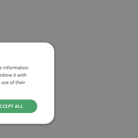
re information
mbine it with
use of their
CCEPT ALL