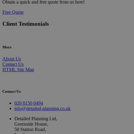
Obtain a quick and free quote from us here!
Free Quote
Client Testimonials
More
About Us
Contact Us
HTML Site Map
Contact Us
020 8150 0494
info@detailed-planning.co.uk
Detailed Planning Ltd,
Greenside House,
50 Station Road,