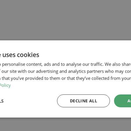
e uses cookies
 personalise content, ads and to analyse our traffic. We also sha
 our site with our advertising and analytics partners who may co
 that you’ve provided to them or that they’ve collected from your 
Policy
LS
DECLINE ALL
A