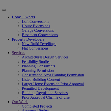
Home Owners
Loft Conversions
House Extensions
Garage Conversions
Basement Conversions
Property Developers
New Build Dwellings
Flat Conversions
Services
Architectural Design Services
Feasibility Studies
Planning Consultants
Planning Permission
Conservation Area Planning Permission
Listed Building Consent
Larger Home Extension Prior Approval
Permitted Development
Building Regulation Services
Prior Approval Change of Use
Our Work
Completed Projects
Approved Projects