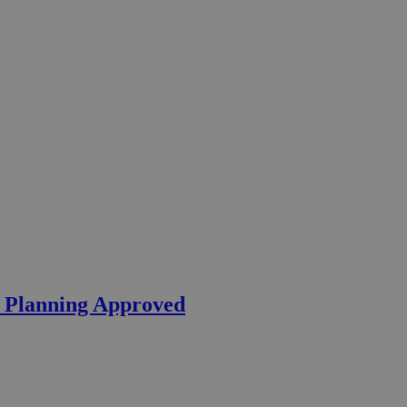
– Planning Approved