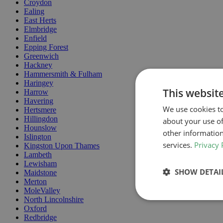
Croydon
Ealing
East Herts
Elmbridge
Enfield
Epping Forest
Greenwich
Hackney
Hammersmith & Fulham
Haringey
This websit
Harrow
Havering
We use cookies to
Hertsmere
Hillingdon
about your use of
Hounslow
other information
Islington
services.
Privacy 
Kingston Upon Thames
Lambeth
Lewisham
SHOW DETAI
Maidstone
Merton
MoleValley
North Lincolnshire
Oxford
Redbridge