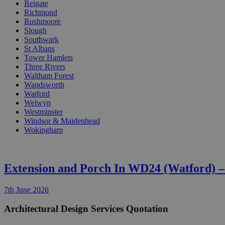
Reigate
Richmond
Rushmoore
Slough
Southwark
St Albans
Tower Hamlets
Three Rivers
Waltham Forest
Wandsworth
Watford
Welwyn
Westminster
Windsor & Maidenhead
Wokingham
Extension and Porch In WD24 (Watford) 
7th June 2026
Architectural Design Services Quotation