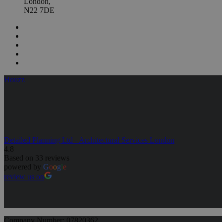
London,
N22 7DE
Houzz
Detailed Planning Ltd - Architectural Services London
4.8
Based on 33 reviews
powered by
G
o
o
g
l
e
review us on
Company Number: 07820362