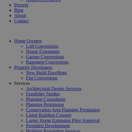
Process
Blog
About
Contact
Home Owners
Loft Conversions
House Extensions
Garage Conversions
Basement Conversions
Property Developers
New Build Dwellings
Flat Conversions
Services
Architectural Design Services
Feasibility Studies
Planning Consultants
Planning Permission
Conservation Area Planning Permission
Listed Building Consent
Larger Home Extension Prior Approval
Permitted Development
Building Regulation Services