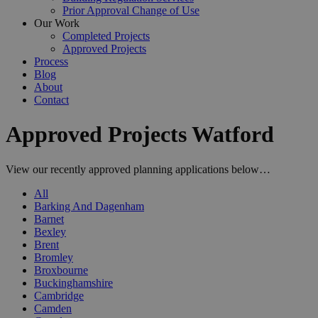
Prior Approval Change of Use
Our Work
Completed Projects
Approved Projects
Process
Blog
About
Contact
Approved Projects Watford
View our recently approved planning applications below…
All
Barking And Dagenham
Barnet
Bexley
Brent
Bromley
Broxbourne
Buckinghamshire
Cambridge
Camden