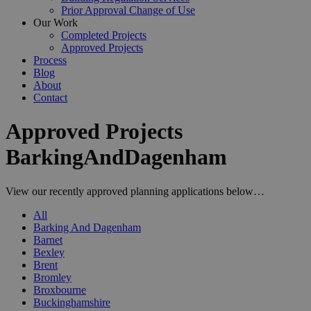
Prior Approval Change of Use
Our Work
Completed Projects
Approved Projects
Process
Blog
About
Contact
Approved Projects
BarkingAndDagenham
View our recently approved planning applications below…
All
Barking And Dagenham
Barnet
Bexley
Brent
Bromley
Broxbourne
Buckinghamshire