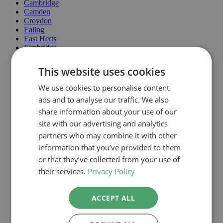
Cambridge
Camden
Croydon
Ealing
East Herts
Elmbridge
Enfield
Epping Forest
This website uses cookies
Greenwich
Hackney
We use cookies to personalise content,
Hammersmith & Fulham
ads and to analyse our traffic. We also
Haringey
Harrow
share information about your use of our
Havering
site with our advertising and analytics
Hertsmere
partners who may combine it with other
Hillingdon
Hounslow
information that you’ve provided to them
Islington
or that they’ve collected from your use of
Kingston Upon Thames
their services.
Privacy Policy
Lambeth
Lewisham
Maidstone
ACCEPT ALL
Merton
MoleValley
North Lincolnshire