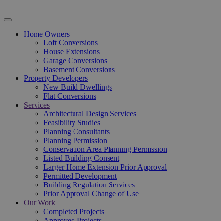
Home Owners
Loft Conversions
House Extensions
Garage Conversions
Basement Conversions
Property Developers
New Build Dwellings
Flat Conversions
Services
Architectural Design Services
Feasibility Studies
Planning Consultants
Planning Permission
Conservation Area Planning Permission
Listed Building Consent
Larger Home Extension Prior Approval
Permitted Development
Building Regulation Services
Prior Approval Change of Use
Our Work
Completed Projects
Approved Projects