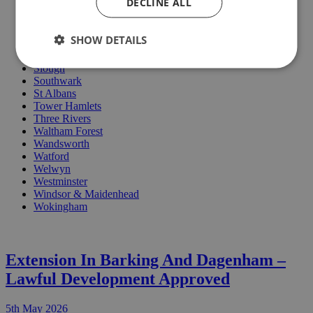
DECLINE ALL
Oxford
Redbridge
Reigate
SHOW DETAILS
Richmond
Rushmoore
Slough
Southwark
St Albans
Tower Hamlets
Three Rivers
Waltham Forest
Wandsworth
Watford
Welwyn
Westminster
Windsor & Maidenhead
Wokingham
Extension In Barking And Dagenham –
Lawful Development Approved
5th May 2026