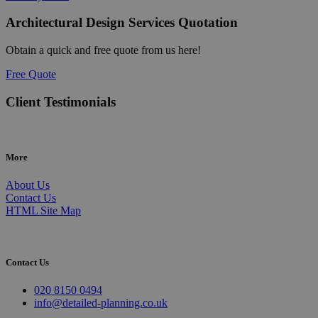
Architectural Design Services Quotation
Obtain a quick and free quote from us here!
Free Quote
Client Testimonials
More
About Us
Contact Us
HTML Site Map
Contact Us
020 8150 0494
info@detailed-planning.co.uk