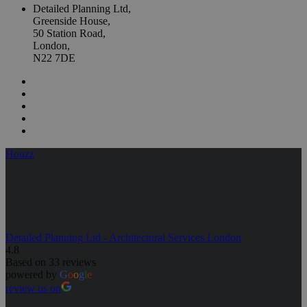
Detailed Planning Ltd,
Greenside House,
50 Station Road,
London,
N22 7DE
Houzz
Detailed Planning Ltd - Architectural Services London
4.8
Based on 33 reviews
powered by
G
o
o
g
l
e
review us on