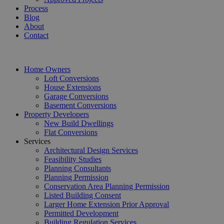
Process
Blog
About
Contact
Home Owners
Loft Conversions
House Extensions
Garage Conversions
Basement Conversions
Property Developers
New Build Dwellings
Flat Conversions
Services
Architectural Design Services
Feasibility Studies
Planning Consultants
Planning Permission
Conservation Area Planning Permission
Listed Building Consent
Larger Home Extension Prior Approval
Permitted Development
Building Regulation Services