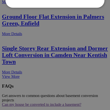
More Details
Ground Floor Flat Extension in Palmers
Green, Enfield
More Details
Single Storey Rear Extension and Dormer
Loft Conversion in Camden Near Kentish
Town
More Details
View More
FAQs
Get answers to common questions about basement conversion
projects
Can my house be converted to include a basement?