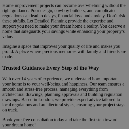
Home improvement projects can become overwhelming without the
right guidance. Poor design, cowboy builders, and complicated
regulations can lead to delays, financial loss, and anxiety. Don’t risk
these pitfalls. Let Detailed Planning provide the expertise and
support you need to make your dream home a reality. You deserve a
home that safeguards your savings while enhancing your property’s
value.
Imagine a space that improves your quality of life and makes you
proud. A place where precious memories with family and friends are
made.
Trusted Guidance Every Step of the Way
With over 14 years of experience, we understand how important
your home is to your well-being and happiness. Our team ensures a
smooth and stress-free process, managing everything from
architectural drawings, planning approvals and building regulation
drawings. Based in London, we provide expert advice tailored to
local regulations and architectural styles, ensuring your project stays
on track.
Book your free consultation today and take the first step toward
your dream home!