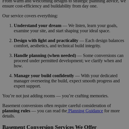
From warm and welcoming designs to strategic planning advice, we
ensure cost-efficiency and buildability from day one.
Our service covers everything:
Understand your dream
— We listen, learn your goals,
examine your site, and start shaping your ideal space.
Design with light and practicality
— Each design balances
comfort, aesthetics, and technical build integrity.
Handle planning (when needed)
— Some conversions can
proceed under permitted development; we clarify when and
how.
Manage your build confidently
— With your dedicated
manager overseeing the build, expect smooth progress and
expert support.
You’re not just adding rooms — you’re crafting memories.
Basement conversions often require careful consideration of
planning rules
— you can read the
Planning Guidance
for more
details.
Basement Conversion Services We Offer