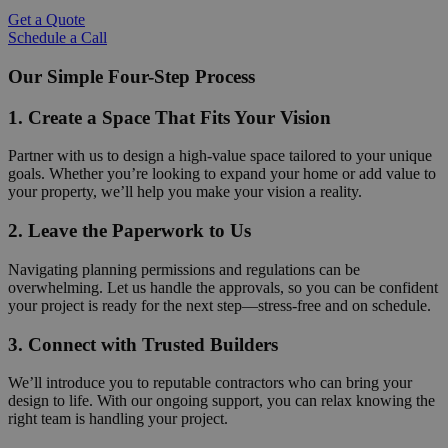
Get a Quote
Schedule a Call
Our Simple Four-Step Process
1. Create a Space That Fits Your Vision
Partner with us to design a high-value space tailored to your unique
goals. Whether you’re looking to expand your home or add value to
your property, we’ll help you make your vision a reality.
2. Leave the Paperwork to Us
Navigating planning permissions and regulations can be
overwhelming. Let us handle the approvals, so you can be confident
your project is ready for the next step—stress-free and on schedule.
3. Connect with Trusted Builders
We’ll introduce you to reputable contractors who can bring your
design to life. With our ongoing support, you can relax knowing the
right team is handling your project.