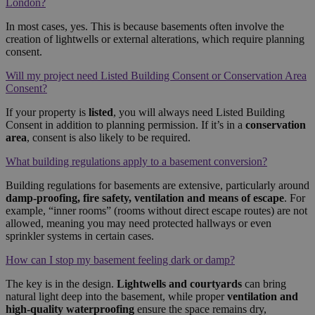
London?
In most cases, yes. This is because basements often involve the
creation of lightwells or external alterations, which require planning
consent.
Will my project need Listed Building Consent or Conservation Area
Consent?
If your property is
listed
, you will always need Listed Building
Consent in addition to planning permission. If it’s in a
conservation
area
, consent is also likely to be required.
What building regulations apply to a basement conversion?
Building regulations for basements are extensive, particularly around
damp-proofing, fire safety, ventilation and means of escape
. For
example, “inner rooms” (rooms without direct escape routes) are not
allowed, meaning you may need protected hallways or even
sprinkler systems in certain cases.
How can I stop my basement feeling dark or damp?
The key is in the design.
Lightwells and courtyards
can bring
natural light deep into the basement, while proper
ventilation and
high-quality waterproofing
ensure the space remains dry,