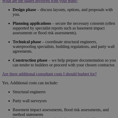
What are the stages involved with your team?
Design phase
– discuss layouts, options, and proposals with
you.
Planning applications
– secure the necessary consents (often
supported by specialist reports such as basement impact
assessments or flood risk assessments).
Technical phase
– coordinate structural engineers,
waterproofing specialists, building regulations, and party wall
agreements.
Construction phase
– we help prepare documentation so you
can tender to builders or proceed with your chosen contractor.
Are there additional consultant costs I should budget for?
Yes. Additional costs can include:
Structural engineers
Party wall surveyors
Basement impact assessments, flood risk assessments, and
method statements