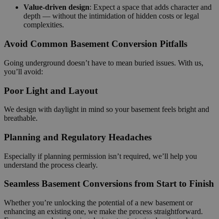
Value-driven design
: Expect a space that adds character and
depth — without the intimidation of hidden costs or legal
complexities.
Avoid Common Basement Conversion Pitfalls
Going underground doesn’t have to mean buried issues. With us,
you’ll avoid:
Poor Light and Layout
We design with daylight in mind so your basement feels bright and
breathable.
Planning and Regulatory Headaches
Especially if planning permission isn’t required, we’ll help you
understand the process clearly.
Seamless Basement Conversions from Start to Finish
Whether you’re unlocking the potential of a new basement or
enhancing an existing one, we make the process straightforward.