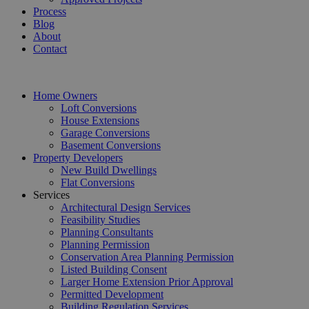
Process
Blog
About
Contact
Home Owners
Loft Conversions
House Extensions
Garage Conversions
Basement Conversions
Property Developers
New Build Dwellings
Flat Conversions
Services
Architectural Design Services
Feasibility Studies
Planning Consultants
Planning Permission
Conservation Area Planning Permission
Listed Building Consent
Larger Home Extension Prior Approval
Permitted Development
Building Regulation Services