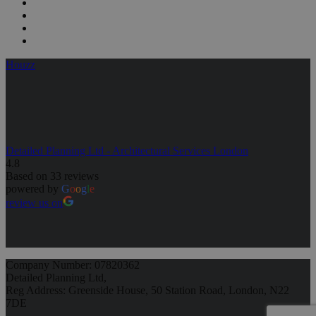
Houzz
Detailed Planning Ltd - Architectural Services London
4.8
Based on 33 reviews
powered by
G
o
o
g
l
e
review us on
Company Number: 07820362
Detailed Planning Ltd,
Reg Address: Greenside House, 50 Station Road, London, N22
7DE