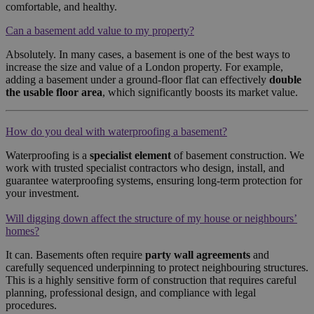
comfortable, and healthy.
Can a basement add value to my property?
Absolutely. In many cases, a basement is one of the best ways to
increase the size and value of a London property. For example,
adding a basement under a ground-floor flat can effectively
double
the usable floor area
, which significantly boosts its market value.
How do you deal with waterproofing a basement?
Waterproofing is a
specialist element
of basement construction. We
work with trusted specialist contractors who design, install, and
guarantee waterproofing systems, ensuring long-term protection for
your investment.
Will digging down affect the structure of my house or neighbours’
homes?
It can. Basements often require
party wall agreements
and
carefully sequenced underpinning to protect neighbouring structures.
This is a highly sensitive form of construction that requires careful
planning, professional design, and compliance with legal
procedures.