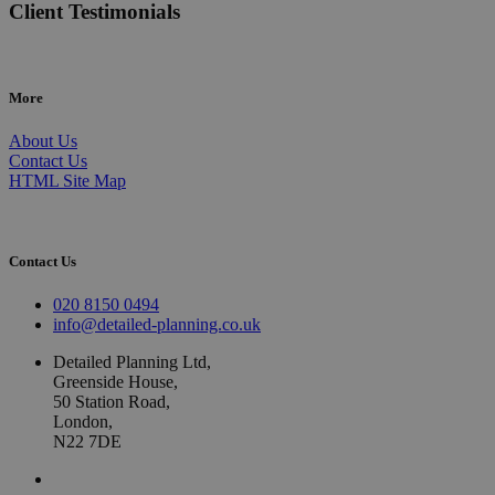
Client Testimonials
More
About Us
Contact Us
HTML Site Map
Contact Us
020 8150 0494
info@detailed-planning.co.uk
Detailed Planning Ltd,
Greenside House,
50 Station Road,
London,
N22 7DE