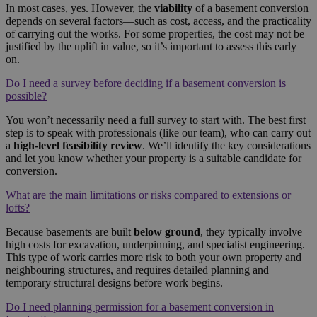
In most cases, yes. However, the
viability
of a basement conversion
depends on several factors—such as cost, access, and the practicality
of carrying out the works. For some properties, the cost may not be
justified by the uplift in value, so it’s important to assess this early
on.
Do I need a survey before deciding if a basement conversion is
possible?
You won’t necessarily need a full survey to start with. The best first
step is to speak with professionals (like our team), who can carry out
a
high-level feasibility review
. We’ll identify the key considerations
and let you know whether your property is a suitable candidate for
conversion.
What are the main limitations or risks compared to extensions or
lofts?
Because basements are built
below ground
, they typically involve
high costs for excavation, underpinning, and specialist engineering.
This type of work carries more risk to both your own property and
neighbouring structures, and requires detailed planning and
temporary structural designs before work begins.
Do I need planning permission for a basement conversion in