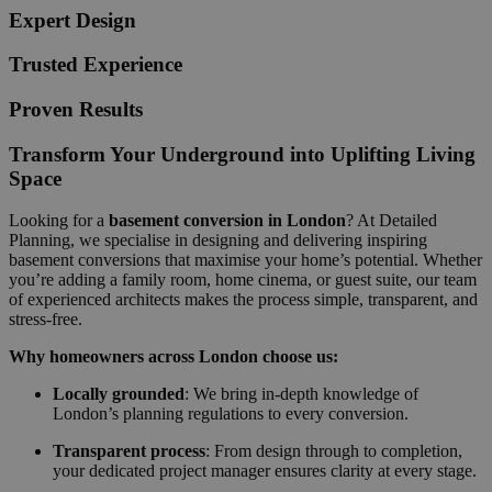
Expert Design
Trusted Experience
Proven Results
Transform Your Underground into Uplifting Living
Space
Looking for a
basement conversion in London
? At Detailed
Planning, we specialise in designing and delivering inspiring
basement conversions that maximise your home’s potential. Whether
you’re adding a family room, home cinema, or guest suite, our team
of experienced architects makes the process simple, transparent, and
stress-free.
Why homeowners across London choose us:
Locally grounded
: We bring in-depth knowledge of
London’s planning regulations to every conversion.
Transparent process
: From design through to completion,
your dedicated project manager ensures clarity at every stage.