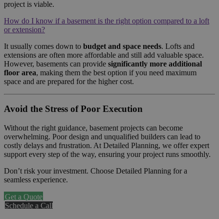
project is viable.
How do I know if a basement is the right option compared to a loft
or extension?
It usually comes down to
budget and space needs
. Lofts and
extensions are often more affordable and still add valuable space.
However, basements can provide
significantly more additional
floor area
, making them the best option if you need maximum
space and are prepared for the higher cost.
Avoid the Stress of Poor Execution
Without the right guidance, basement projects can become
overwhelming. Poor design and unqualified builders can lead to
costly delays and frustration. At Detailed Planning, we offer expert
support every step of the way, ensuring your project runs smoothly.
Don’t risk your investment. Choose Detailed Planning for a
seamless experience.
Get a Quote
Schedule a Call