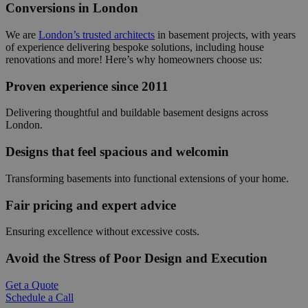
Conversions in London
We are
London’s trusted architects
in basement projects, with years
of experience delivering bespoke solutions, including house
renovations and more! Here’s why homeowners choose us:
Proven experience since 2011
Delivering thoughtful and buildable basement designs across
London.
Designs that feel spacious and welcomin
Transforming basements into functional extensions of your home.
Fair pricing and expert advice
Ensuring excellence without excessive costs.
Avoid the Stress of Poor Design and Execution
Get a Quote
Schedule a Call