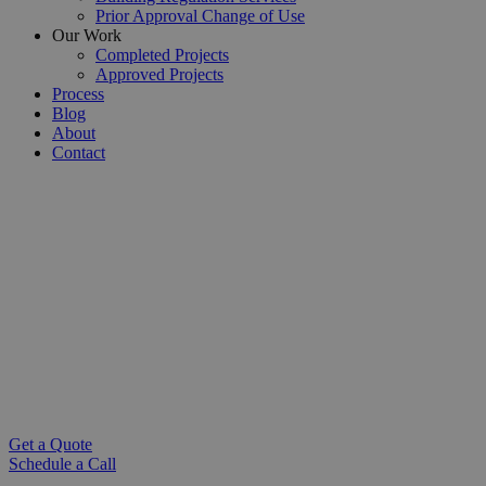
Prior Approval Change of Use
Our Work
Completed Projects
Approved Projects
Process
Blog
About
Contact
Basement Conversions London
Chartered Architectural Technologists |
ARB Registered Architects for Basement
Conversions
Transform your home with a
basement conversion in London
.
Our architects design light-filled, functional basement spaces that
add value and character. Book your free consultation today.
Get a Quote
Schedule a Call