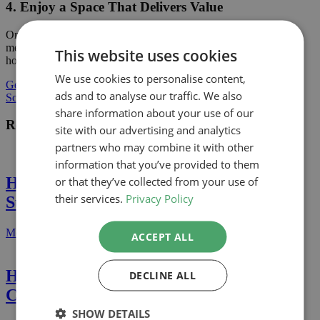
4. Enjoy a Space That Delivers Value
Once your project is complete, you’ll have a space that not only
meets your needs but also adds financial value or enhances your
This website uses cookies
home for years to come.Ready to Enhance Your Home?
We use cookies to personalise content,
Get a Quote
ads and to analyse our traffic. We also
Schedule a Call
share information about your use of our
Recent Projects
site with our advertising and analytics
partners who may combine it with other
information that you’ve provided to them
or that they’ve collected from your use of
Home Extension in Hampstead Garden
their services.
Privacy Policy
Suburb (Barnet)
More Details
ACCEPT ALL
Home Extension in Belgravia
DECLINE ALL
Conservation Area (Westminster)
SHOW DETAILS