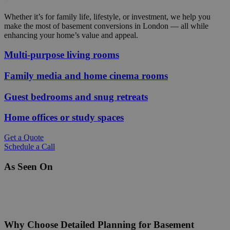
Whether it’s for family life, lifestyle, or investment, we help you
make the most of basement conversions in London — all while
enhancing your home’s value and appeal.
Multi‑purpose living rooms
Family media and home cinema rooms
Guest bedrooms and snug retreats
Home offices or study spaces
Get a Quote
Schedule a Call
As Seen On
Why Choose Detailed Planning for Basement