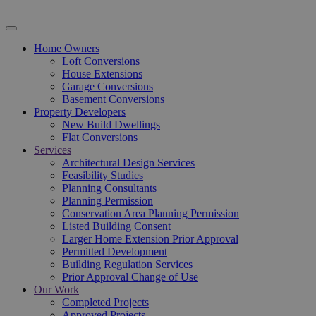
Home Owners
Loft Conversions
House Extensions
Garage Conversions
Basement Conversions
Property Developers
New Build Dwellings
Flat Conversions
Services
Architectural Design Services
Feasibility Studies
Planning Consultants
Planning Permission
Conservation Area Planning Permission
Listed Building Consent
Larger Home Extension Prior Approval
Permitted Development
Building Regulation Services
Prior Approval Change of Use
Our Work
Completed Projects
Approved Projects