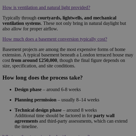
How is ventilation and natural light provided?
Typically through
courtyards, lightwells, and mechanical
ventilation systems
. These not only bring in natural daylight but
also allow for proper airflow.
How much does a basement conversion typically cost?
Basement projects are among the most expensive forms of home
extension. A typical basement beneath a London terraced house may
cost
from around £250,000
, though the final figure depends on
size, specification, and site conditions.
How long does the process take?
Design phase
– around 6-8 weeks
Planning permission
– usually 8–14 weeks
Technical design phase
– around 8 weeks
Additional time should be factored in for
party wall
agreements
and third-party assessments, which can extend
the timeline.