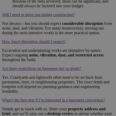
Because of the risks involved, these can be significant, and
should always be factored into your budget.
Will I need to move out during construction?
Not always—but you should expect
considerable disruption
from
noise, dust, and vibration. For many homeowners, moving out
during the most intensive works is the more practical option.
How much disruption should I expect?
Excavation and underpinning works are disruptive by nature.
Expect ongoing
noise, vibration, dust, and restricted access
throughout the build.
Are there restrictions on basement size or depth?
Yes. Courtyards and lightwells often need to be set back from
pavements, trees, or neighbouring properties. The exact depth and
footprint will depend on planning guidance and engineering
feasibility.
What’s the first step if I’m interested in a basement conversion?
Simply get in touch with us. Share your
property address and
brief
, and we’ll carry out a
desktop review
to advise whether your