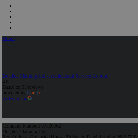
Houzz
Detailed Planning Ltd - Architectural Services London
4.8
Based on 33 reviews
powered by
G
o
o
g
l
e
review us on
Company Number: 07820362
Detailed Planning Ltd,
Reg Address: Greenside House, 50 Station Road, London, N22 7DE