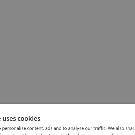
e uses cookies
 personalise content, ads and to analyse our traffic. We also sha