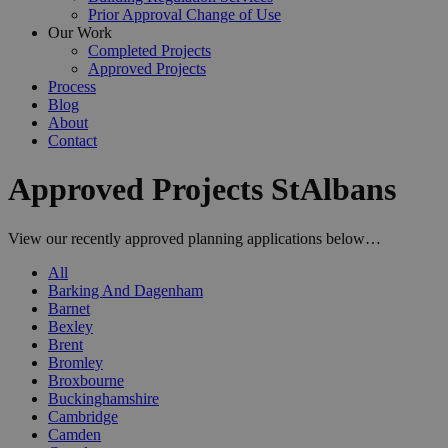
Prior Approval Change of Use
Our Work
Completed Projects
Approved Projects
Process
Blog
About
Contact
Approved Projects StAlbans
View our recently approved planning applications below…
All
Barking And Dagenham
Barnet
Bexley
Brent
Bromley
Broxbourne
Buckinghamshire
Cambridge
Camden