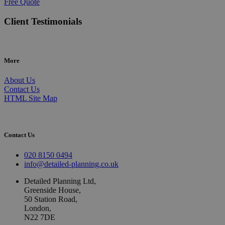
Free Quote
Client Testimonials
More
About Us
Contact Us
HTML Site Map
Contact Us
020 8150 0494
info@detailed-planning.co.uk
Detailed Planning Ltd,
Greenside House,
50 Station Road,
London,
N22 7DE