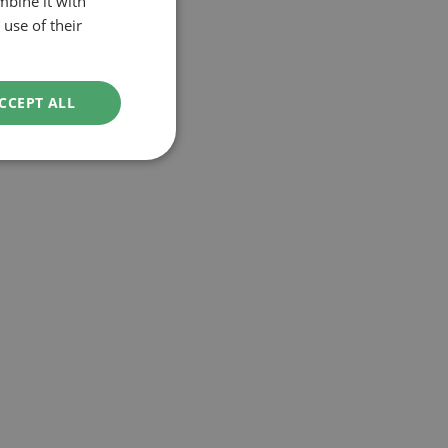
mbine it with
use of their
CCEPT ALL