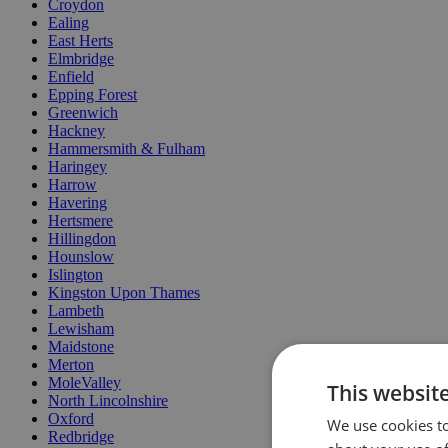
Croydon
Ealing
East Herts
Elmbridge
Enfield
Epping Forest
Greenwich
Hackney
Hammersmith & Fulham
Haringey
Harrow
Havering
Hertsmere
Hillingdon
Hounslow
Islington
Kingston Upon Thames
Lambeth
Lewisham
Maidstone
Merton
MoleValley
This websit
North Lincolnshire
Oxford
We use cookies to
Redbridge