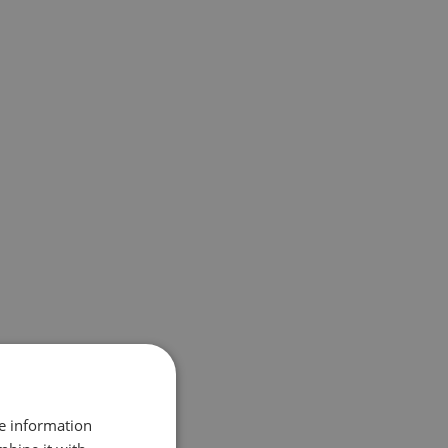
re information