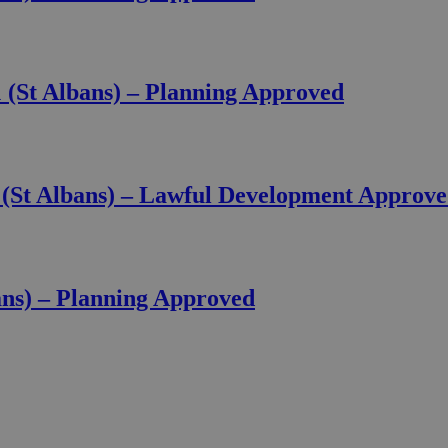
(St Albans) – Planning Approved
(St Albans) – Lawful Development Approv
ans) – Planning Approved