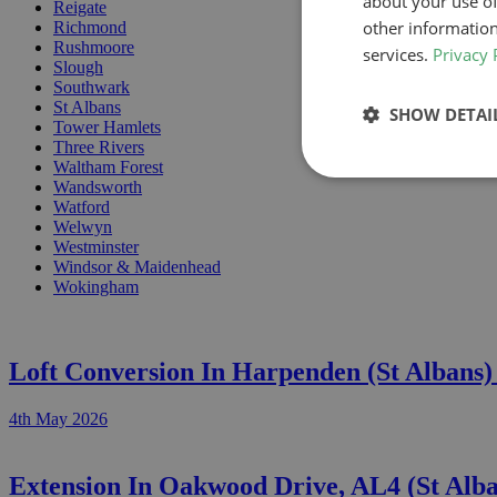
about your use of
Reigate
other information
Richmond
Rushmoore
services.
Privacy 
Slough
Southwark
St Albans
SHOW DETAI
Tower Hamlets
Three Rivers
Waltham Forest
Wandsworth
Watford
Welwyn
Westminster
Windsor & Maidenhead
Wokingham
Loft Conversion In Harpenden (St Albans
4th May 2026
Extension In Oakwood Drive, AL4 (St Alb