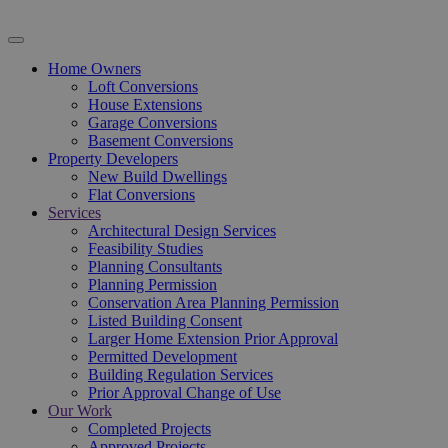
Home Owners
Loft Conversions
House Extensions
Garage Conversions
Basement Conversions
Property Developers
New Build Dwellings
Flat Conversions
Services
Architectural Design Services
Feasibility Studies
Planning Consultants
Planning Permission
Conservation Area Planning Permission
Listed Building Consent
Larger Home Extension Prior Approval
Permitted Development
Building Regulation Services
Prior Approval Change of Use
Our Work
Completed Projects
Approved Projects