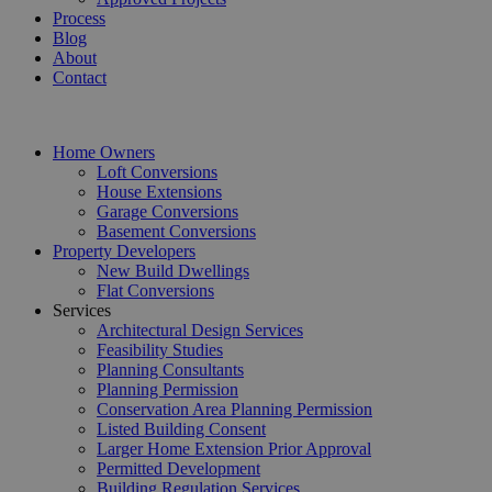
Process
Blog
About
Contact
Home Owners
Loft Conversions
House Extensions
Garage Conversions
Basement Conversions
Property Developers
New Build Dwellings
Flat Conversions
Services
Architectural Design Services
Feasibility Studies
Planning Consultants
Planning Permission
Conservation Area Planning Permission
Listed Building Consent
Larger Home Extension Prior Approval
Permitted Development
Building Regulation Services