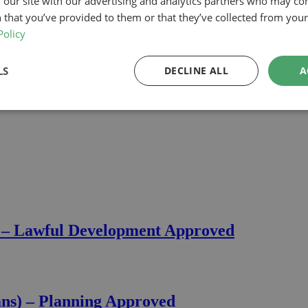
 our site with our advertising and analytics partners who may co
 that you’ve provided to them or that they’ve collected from your 
Policy
LS
DECLINE ALL
A
) – Lawful Development Approved
ans) – Planning Approved