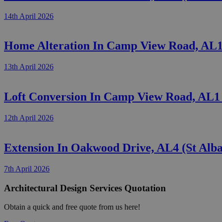
14th April 2026
Home Alteration In Camp View Road, AL1 
13th April 2026
Loft Conversion In Camp View Road, AL1 
12th April 2026
Extension In Oakwood Drive, AL4 (St Alb
7th April 2026
Architectural Design Services Quotation
Obtain a quick and free quote from us here!