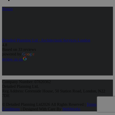
Houzz
Detailed Planning Ltd - Architectural Services London
4.8
Based on 33 reviews
powered by
G
o
o
g
l
e
review us on
Company Number: 07820362
Detailed Planning Ltd,
Reg Address: Greenside House, 50 Station Road, London, N22
7DE
© Detailed Planning Ltd
2026 All Rights Reserved |
Terms &
Conditions
| Designed With Care By
WebWorks