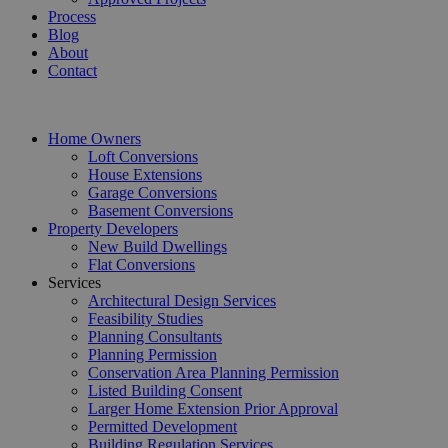
Process
Blog
About
Contact
Home Owners
Loft Conversions
House Extensions
Garage Conversions
Basement Conversions
Property Developers
New Build Dwellings
Flat Conversions
Services
Architectural Design Services
Feasibility Studies
Planning Consultants
Planning Permission
Conservation Area Planning Permission
Listed Building Consent
Larger Home Extension Prior Approval
Permitted Development
Building Regulation Services