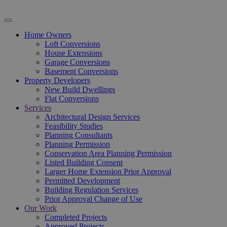
Home Owners
Loft Conversions
House Extensions
Garage Conversions
Basement Conversions
Property Developers
New Build Dwellings
Flat Conversions
Services
Architectural Design Services
Feasibility Studies
Planning Consultants
Planning Permission
Conservation Area Planning Permission
Listed Building Consent
Larger Home Extension Prior Approval
Permitted Development
Building Regulation Services
Prior Approval Change of Use
Our Work
Completed Projects
Approved Projects