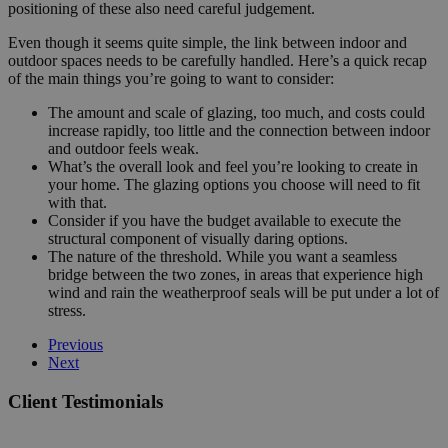
positioning of these also need careful judgement.
Even though it seems quite simple, the link between indoor and
outdoor spaces needs to be carefully handled. Here’s a quick recap
of the main things you’re going to want to consider:
The amount and scale of glazing, too much, and costs could
increase rapidly, too little and the connection between indoor
and outdoor feels weak.
What’s the overall look and feel you’re looking to create in
your home. The glazing options you choose will need to fit
with that.
Consider if you have the budget available to execute the
structural component of visually daring options.
The nature of the threshold. While you want a seamless
bridge between the two zones, in areas that experience high
wind and rain the weatherproof seals will be put under a lot of
stress.
Previous
Next
Client Testimonials