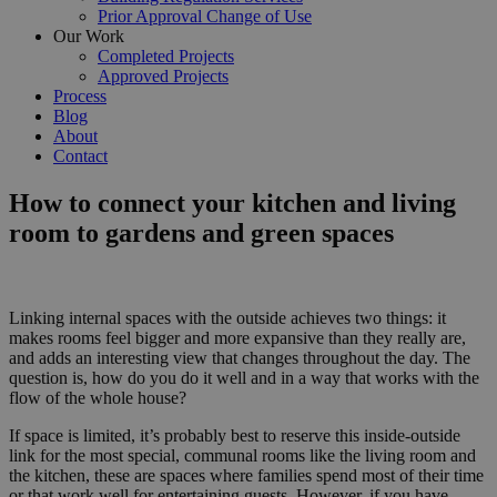
Prior Approval Change of Use
Our Work
Completed Projects
Approved Projects
Process
Blog
About
Contact
How to connect your kitchen and living
room to gardens and green spaces
Linking internal spaces with the outside achieves two things: it
makes rooms feel bigger and more expansive than they really are,
and adds an interesting view that changes throughout the day. The
question is, how do you do it well and in a way that works with the
flow of the whole house?
If space is limited, it’s probably best to reserve this inside-outside
link for the most special, communal rooms like the living room and
the kitchen, these are spaces where families spend most of their time
or that work well for entertaining guests. However, if you have