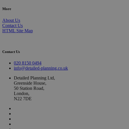
More
About Us
Contact Us
HTML Site Map
Contact Us
020 8150 0494
info@detailed-planning.co.uk
Detailed Planning Ltd,
Greenside House,
50 Station Road,
London,
N22 7DE