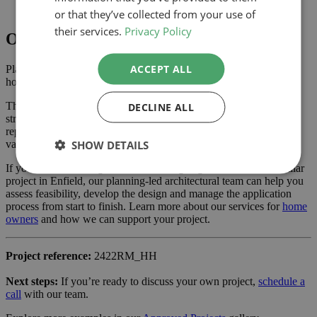
support the application
or that they’ve collected from your use of
their services.
Privacy Policy
Outcome
ACCEPT ALL
Planning approval was secured in December 2024, giving the
homeowner the confidence to progress with the project.
The approved scheme delivers extra ground floor space with a
DECLINE ALL
stronger connection to the garden and new living area created by
repurposing the garage, enhancing the property’s usability and
SHOW DETAILS
value.
If you are considering a extension and garage conversion or similar
project in Enfield, our planning-led architectural team can help you
assess feasibility, develop the design and manage the application
process from start to finish. Learn more about our services for
home
owners
and how we can support your project.
Project reference:
2422RM_HH
Next steps:
If you’re ready to discuss your own project,
schedule a
call
with our team.