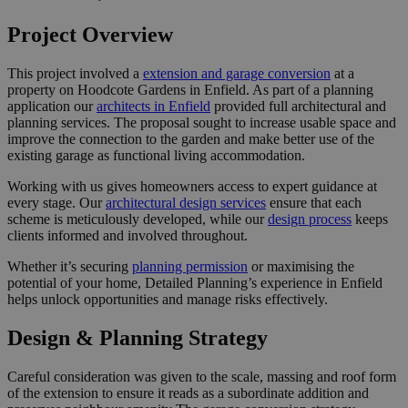
Project Overview
This project involved a
extension and garage conversion
at a
property on Hoodcote Gardens in Enfield. As part of a planning
application our
architects in Enfield
provided full architectural and
planning services. The proposal sought to increase usable space and
improve the connection to the garden and make better use of the
existing garage as functional living accommodation.
Working with us gives homeowners access to expert guidance at
every stage. Our
architectural design services
ensure that each
scheme is meticulously developed, while our
design process
keeps
clients informed and involved throughout.
Whether it’s securing
planning permission
or maximising the
potential of your home, Detailed Planning’s experience in Enfield
helps unlock opportunities and manage risks effectively.
Design & Planning Strategy
Careful consideration was given to the scale, massing and roof form
of the extension to ensure it reads as a subordinate addition and