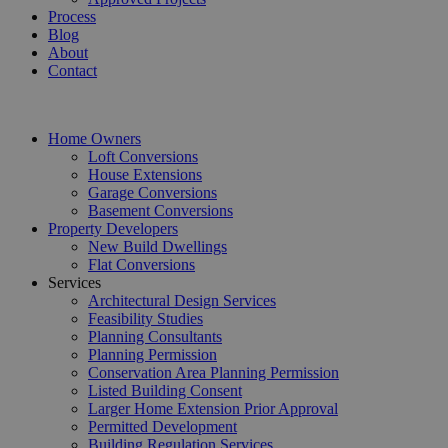
Process
Blog
About
Contact
Home Owners
Loft Conversions
House Extensions
Garage Conversions
Basement Conversions
Property Developers
New Build Dwellings
Flat Conversions
Services
Architectural Design Services
Feasibility Studies
Planning Consultants
Planning Permission
Conservation Area Planning Permission
Listed Building Consent
Larger Home Extension Prior Approval
Permitted Development
Building Regulation Services