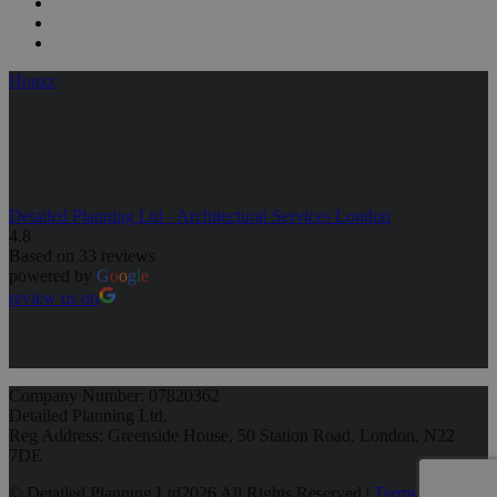
Houzz
Detailed Planning Ltd - Architectural Services London
4.8
Based on 33 reviews
powered by
G
o
o
g
l
e
review us on
Company Number: 07820362
Detailed Planning Ltd,
Reg Address: Greenside House, 50 Station Road, London, N22
7DE
© Detailed Planning Ltd
2026 All Rights Reserved |
Terms &