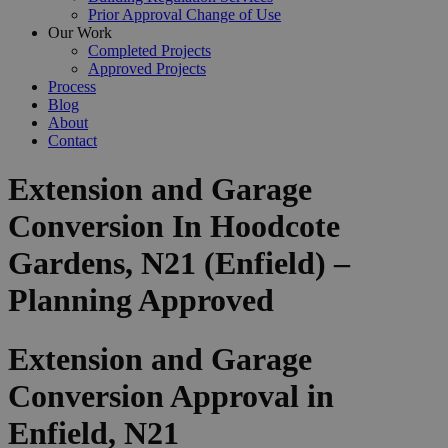
Prior Approval Change of Use
Our Work
Completed Projects
Approved Projects
Process
Blog
About
Contact
Extension and Garage
Conversion In Hoodcote
Gardens, N21 (Enfield) –
Planning Approved
Extension and Garage
Conversion Approval in
Enfield, N21