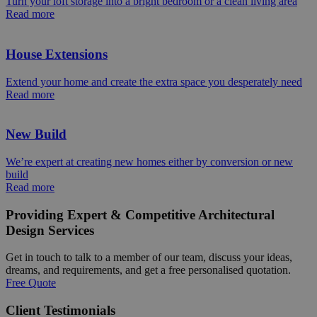
Turn your loft storage into a bright bedroom or a clean living area
Read more
House Extensions
Extend your home and create the extra space you desperately need
Read more
New Build
We’re expert at creating new homes either by conversion or new
build
Read more
Providing Expert & Competitive Architectural
Design Services
Get in touch to talk to a member of our team, discuss your ideas,
dreams, and requirements, and get a free personalised quotation.
Free Quote
Client Testimonials