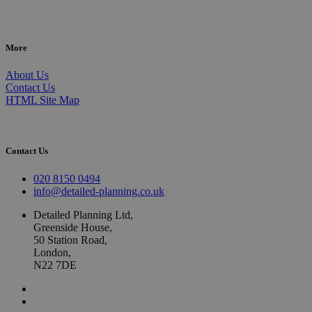
More
About Us
Contact Us
HTML Site Map
Contact Us
020 8150 0494
info@detailed-planning.co.uk
Detailed Planning Ltd,
Greenside House,
50 Station Road,
London,
N22 7DE