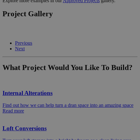
Explore more examples in our
Approved Projects
gallery.
Project Gallery
Previous
Next
What Project Would You Like To Build?
Internal Alterations
Find out how we can help turn a dran space into an amazing space
Read more
Loft Conversions