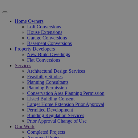
Home Owners
Loft Conversions
House Extensions
Garage Conversions
Basement Conversions
Property Developers
New Build Dwellings
Flat Conversions
Services
Architectural Design Services
Feasibility Studies
Planning Consultants
Planning Permission
Conservation Area Planning Permission
Listed Building Consent
Larger Home Extension Prior Approval
Permitted Development
Building Regulation Services
Prior Approval Change of Use
Our Work
Completed Projects
Approved Projects