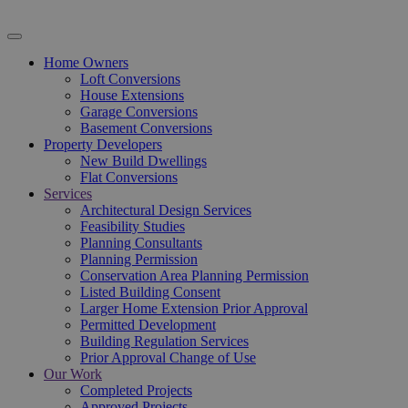
Home Owners
Loft Conversions
House Extensions
Garage Conversions
Basement Conversions
Property Developers
New Build Dwellings
Flat Conversions
Services
Architectural Design Services
Feasibility Studies
Planning Consultants
Planning Permission
Conservation Area Planning Permission
Listed Building Consent
Larger Home Extension Prior Approval
Permitted Development
Building Regulation Services
Prior Approval Change of Use
Our Work
Completed Projects
Approved Projects