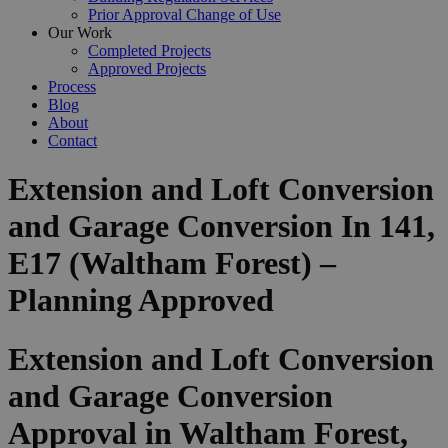
Prior Approval Change of Use
Our Work
Completed Projects
Approved Projects
Process
Blog
About
Contact
Extension and Loft Conversion
and Garage Conversion In 141,
E17 (Waltham Forest) –
Planning Approved
Extension and Loft Conversion
and Garage Conversion
Approval in Waltham Forest,