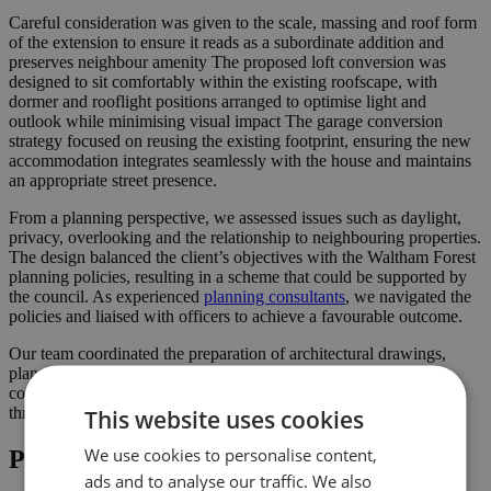
Careful consideration was given to the scale, massing and roof form
of the extension to ensure it reads as a subordinate addition and
preserves neighbour amenity The proposed loft conversion was
designed to sit comfortably within the existing roofscape, with
dormer and rooflight positions arranged to optimise light and
outlook while minimising visual impact The garage conversion
strategy focused on reusing the existing footprint, ensuring the new
accommodation integrates seamlessly with the house and maintains
an appropriate street presence.
From a planning perspective, we assessed issues such as daylight,
privacy, overlooking and the relationship to neighbouring properties.
The design balanced the client’s objectives with the Waltham Forest
planning policies, resulting in a scheme that could be supported by
the council. As experienced
planning consultants
, we navigated the
policies and liaised with officers to achieve a favourable outcome.
Our team coordinated the preparation of architectural drawings,
planning statements and supporting documents, submitting a
comprehensive package to the council and liaising with officers
This website uses cookies
throughout the process.
We use cookies to personalise content,
Project Highlights
ads and to analyse our traffic. We also