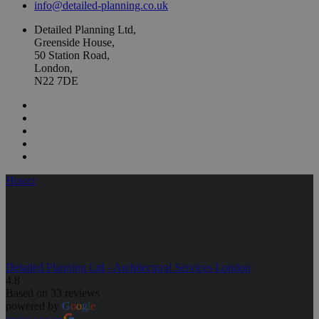
info@detailed-planning.co.uk
Detailed Planning Ltd,
Greenside House,
50 Station Road,
London,
N22 7DE
Houzz
Detailed Planning Ltd - Architectural Services London
4.8
Based on 33 reviews
powered by
G
o
o
g
l
e