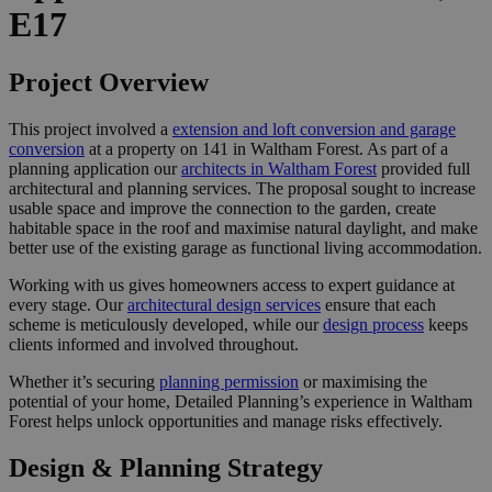
E17
Project Overview
This project involved a
extension and loft conversion and garage
conversion
at a property on 141 in Waltham Forest. As part of a
planning application our
architects in Waltham Forest
provided full
architectural and planning services. The proposal sought to increase
usable space and improve the connection to the garden, create
habitable space in the roof and maximise natural daylight, and make
better use of the existing garage as functional living accommodation.
Working with us gives homeowners access to expert guidance at
every stage. Our
architectural design services
ensure that each
scheme is meticulously developed, while our
design process
keeps
clients informed and involved throughout.
Whether it’s securing
planning permission
or maximising the
potential of your home, Detailed Planning’s experience in Waltham
Forest helps unlock opportunities and manage risks effectively.
Design & Planning Strategy