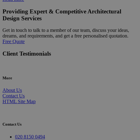
Providing Expert & Competitive Architectural
Design Services
Get in touch to talk to a member of our team, discuss your ideas,
dreams, and requirements, and get a free personalised quotation.
Free Quote
Client Testimonials
More
About Us
Contact Us
HTML Site Map
Contact Us
020 8150 0494