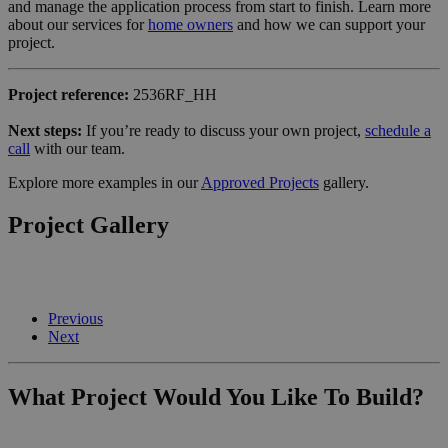
and manage the application process from start to finish. Learn more
about our services for
home owners
and how we can support your
project.
Project reference:
2536RF_HH
Next steps:
If you’re ready to discuss your own project,
schedule a
call
with our team.
Explore more examples in our
Approved Projects
gallery.
Project Gallery
Previous
Next
What Project Would You Like To Build?