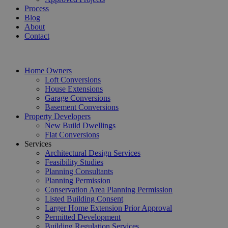
Process
Blog
About
Contact
Home Owners
Loft Conversions
House Extensions
Garage Conversions
Basement Conversions
Property Developers
New Build Dwellings
Flat Conversions
Services
Architectural Design Services
Feasibility Studies
Planning Consultants
Planning Permission
Conservation Area Planning Permission
Listed Building Consent
Larger Home Extension Prior Approval
Permitted Development
Building Regulation Services