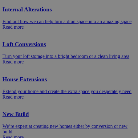
Internal Alterations
Find out how we can help turn a dran space into an amazing space
Read more
Loft Conversions
Turn your loft storage into a bright bedroom or a clean living area
Read more
House Extensions
Extend your home and create the extra space you desperately need
Read more
New Build
We’re expert at creating new homes either by conversion or new
build
Read more