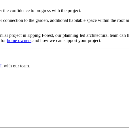
the confidence to progress with the project.
 connection to the garden, additional habitable space within the roof a
milar project in Epping Forest, our planning-led architectural team can 
 for
home owners
and how we can support your project.
ll
with our team.