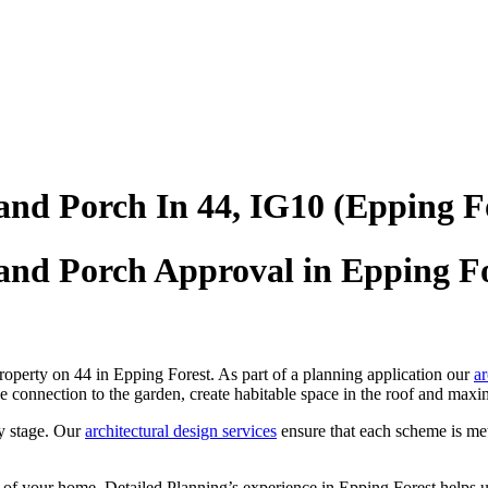
and Porch In 44, IG10 (Epping F
and Porch Approval in Epping Fo
roperty on 44 in Epping Forest. As part of a planning application our
ar
e connection to the garden, create habitable space in the roof and maxim
y stage. Our
architectural design services
ensure that each scheme is me
 of your home, Detailed Planning’s experience in Epping Forest helps u