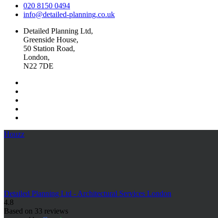
020 8150 0494
info@detailed-planning.co.uk
Detailed Planning Ltd,
Greenside House,
50 Station Road,
London,
N22 7DE
Houzz
Detailed Planning Ltd - Architectural Services London
4.8
Based on 33 reviews