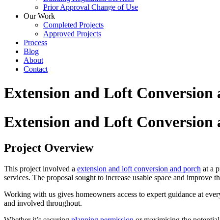
Prior Approval Change of Use
Our Work
Completed Projects
Approved Projects
Process
Blog
About
Contact
Extension and Loft Conversion 
Extension and Loft Conversion 
Project Overview
This project involved a
extension and loft conversion and porch
at a p
services. The proposal sought to increase usable space and improve th
Working with us gives homeowners access to expert guidance at ever
and involved throughout.
Whether it’s securing
planning permission
or maximising the potential