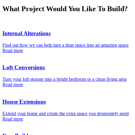
What Project Would You Like To Build?
Internal Alterations
Find out how we can help turn a dran space into an amazing space
Read more
Loft Conversions
Turn your loft storage into a bright bedroom or a clean living area
Read more
House Extensions
Extend your home and create the extra space you desperately need
Read more