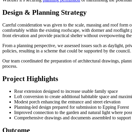
Design & Planning Strategy
Careful consideration was given to the scale, massing and roof form o
comfortably within the existing roofscape, with dormer and rooflight 
front elevation and provide practical shelter without overpowering the
From a planning perspective, we assessed issues such as daylight, pri
policies, resulting in a scheme that could be supported by the counci
Our team coordinated the preparation of architectural drawings, plann
process.
Project Highlights
Rear extension designed to increase usable family space
Loft conversion to create additional habitable space and maximi
Modest porch enhancing the entrance and street elevation
Planning-led design prepared for submission to Epping Forest
Improved connection to the garden and natural light where poss
Comprehensive drawings and documents assembled to support t
Outcome