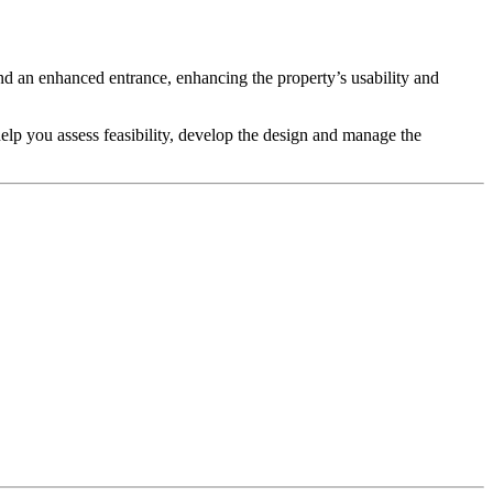
nd an enhanced entrance, enhancing the property’s usability and
help you assess feasibility, develop the design and manage the