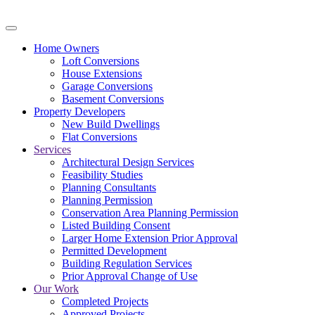
Home Owners
Loft Conversions
House Extensions
Garage Conversions
Basement Conversions
Property Developers
New Build Dwellings
Flat Conversions
Services
Architectural Design Services
Feasibility Studies
Planning Consultants
Planning Permission
Conservation Area Planning Permission
Listed Building Consent
Larger Home Extension Prior Approval
Permitted Development
Building Regulation Services
Prior Approval Change of Use
Our Work
Completed Projects
Approved Projects