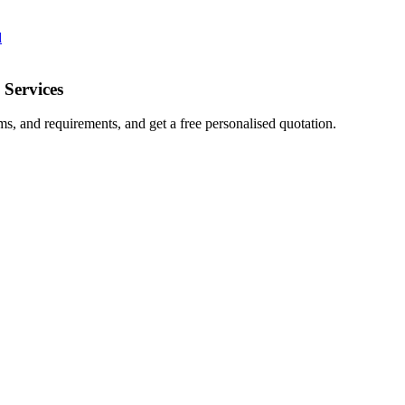
d
 Services
ms, and requirements, and get a free personalised quotation.