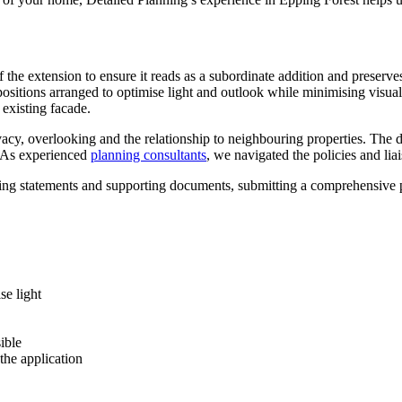
f the extension to ensure it reads as a subordinate addition and preser
positions arranged to optimise light and outlook while minimising visu
 existing facade.
vacy, overlooking and the relationship to neighbouring properties. The d
l. As experienced
planning consultants
, we navigated the policies and lia
ing statements and supporting documents, submitting a comprehensive pa
se light
ible
he application