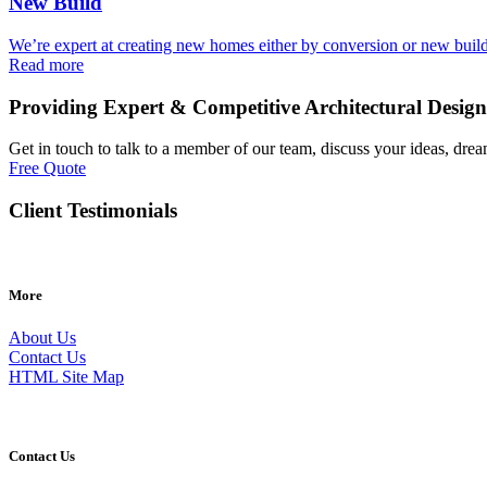
New Build
We’re expert at creating new homes either by conversion or new buil
Read more
Providing Expert & Competitive Architectural Design
Get in touch to talk to a member of our team, discuss your ideas, drea
Free Quote
Client Testimonials
More
About Us
Contact Us
HTML Site Map
Contact Us