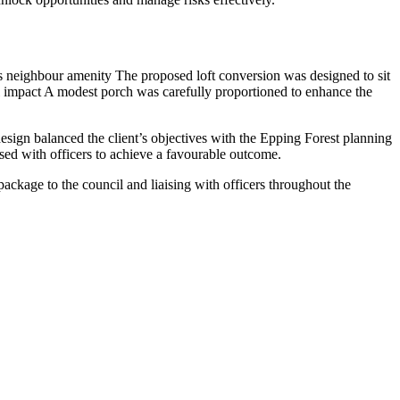
ves neighbour amenity The proposed loft conversion was designed to sit
al impact A modest porch was carefully proportioned to enhance the
esign balanced the client’s objectives with the Epping Forest planning
ised with officers to achieve a favourable outcome.
ckage to the council and liaising with officers throughout the