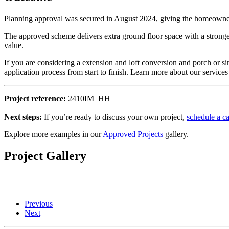
Planning approval was secured in August 2024, giving the homeowner 
The approved scheme delivers extra ground floor space with a stronger
value.
If you are considering a extension and loft conversion and porch or si
application process from start to finish. Learn more about our services
Project reference:
2410IM_HH
Next steps:
If you’re ready to discuss your own project,
schedule a ca
Explore more examples in our
Approved Projects
gallery.
Project Gallery
Previous
Next