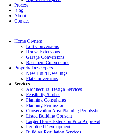
Process
Blog
About
Contact
Home Owners
Loft Conversions
House Extensions
Garage Conversions
Basement Conversions
Property Developers
New Build Dwellings
Flat Conversions
Services
Architectural Design Services
Feasibility Studies
Planning Consultants
Planning Permission
Conservation Area Planning Permission
Listed Building Consent
Larger Home Extension Prior Approval
Permitted Development
Building Regulation Services