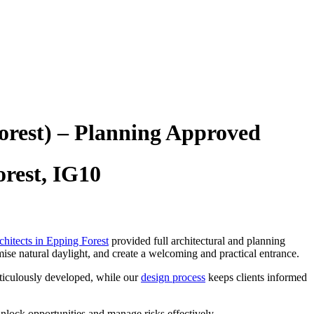
orest) – Planning Approved
rest, IG10
chitects in Epping Forest
provided full architectural and planning
ise natural daylight, and create a welcoming and practical entrance.
ticulously developed, while our
design process
keeps clients informed
nlock opportunities and manage risks effectively.