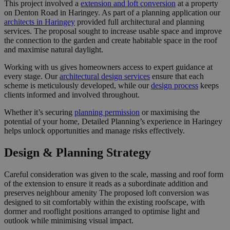
This project involved a
extension and loft conversion
at a property
on Denton Road in Haringey. As part of a planning application our
architects in Haringey
provided full architectural and planning
services. The proposal sought to increase usable space and improve
the connection to the garden and create habitable space in the roof
and maximise natural daylight.
Working with us gives homeowners access to expert guidance at
every stage. Our
architectural design services
ensure that each
scheme is meticulously developed, while our
design process
keeps
clients informed and involved throughout.
Whether it’s securing
planning permission
or maximising the
potential of your home, Detailed Planning’s experience in Haringey
helps unlock opportunities and manage risks effectively.
Design & Planning Strategy
Careful consideration was given to the scale, massing and roof form
of the extension to ensure it reads as a subordinate addition and
preserves neighbour amenity The proposed loft conversion was
designed to sit comfortably within the existing roofscape, with
dormer and rooflight positions arranged to optimise light and
outlook while minimising visual impact.