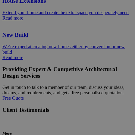
House Extensions
Extend your home and create the extra space you desperately need
Read more
New Build
We’re expert at creating new homes either by conversion or new
build
Read more
Providing Expert & Competitive Architectural
Design Services
Get in touch to talk to a member of our team, discuss your ideas,
dreams, and requirements, and get a free personalised quotation.
Free Quote
Client Testimonials
More