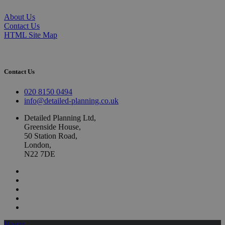
About Us
Contact Us
HTML Site Map
Contact Us
020 8150 0494
info@detailed-planning.co.uk
Detailed Planning Ltd,
Greenside House,
50 Station Road,
London,
N22 7DE
Houzz