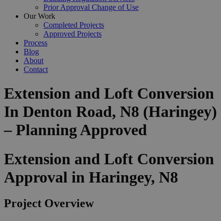
Prior Approval Change of Use
Our Work
Completed Projects
Approved Projects
Process
Blog
About
Contact
Extension and Loft Conversion
In Denton Road, N8 (Haringey)
– Planning Approved
Extension and Loft Conversion
Approval in Haringey, N8
Project Overview