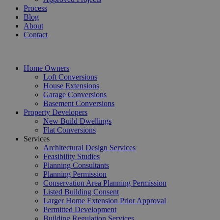
Process
Blog
About
Contact
Home Owners
Loft Conversions
House Extensions
Garage Conversions
Basement Conversions
Property Developers
New Build Dwellings
Flat Conversions
Services
Architectural Design Services
Feasibility Studies
Planning Consultants
Planning Permission
Conservation Area Planning Permission
Listed Building Consent
Larger Home Extension Prior Approval
Permitted Development
Building Regulation Services