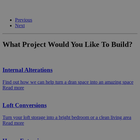
Previous
Next
What Project Would You Like To Build?
Internal Alterations
Find out how we can help turn a dran space into an amazing space
Read more
Loft Conversions
Turn your loft storage into a bright bedroom or a clean living area
Read more