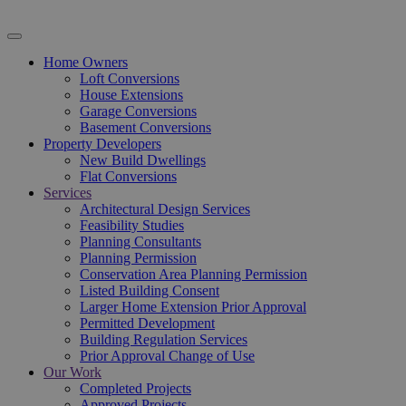
Home Owners
Loft Conversions
House Extensions
Garage Conversions
Basement Conversions
Property Developers
New Build Dwellings
Flat Conversions
Services
Architectural Design Services
Feasibility Studies
Planning Consultants
Planning Permission
Conservation Area Planning Permission
Listed Building Consent
Larger Home Extension Prior Approval
Permitted Development
Building Regulation Services
Prior Approval Change of Use
Our Work
Completed Projects
Approved Projects