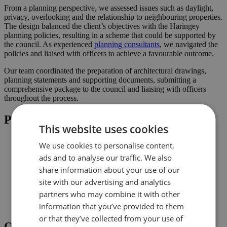
From a planning perspective, we assessed issues such as daylight,
privacy, overlooking and the relationship to neighbouring properties.
The design balanced the client’s objectives with the Haringey
planning policies, resulting in a scheme that could be supported by
the council. As experienced
planning consultants
, we navigated the
policies and liaised with officers to achieve a favourable outcome.
Our team coordinated the preparation of architectural drawings,
planning statements and supporting documents, submitting a
comprehensive package to the council and liaising with officers
throughout the process.
Project Highlights
This website uses cookies
Rear extension designed to increase usable family space
We use cookies to personalise content,
Loft conversion to create additional habitable space and
ads and to analyse our traffic. We also
maximise light
Planning-led design prepared for submission to Haringey
share information about your use of our
Improved connection to the garden and natural light where
site with our advertising and analytics
possible
partners who may combine it with other
Comprehensive drawings and documents assembled to
support the application
information that you’ve provided to them
or that they’ve collected from your use of
Outcome