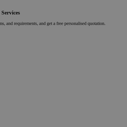
 Services
ms, and requirements, and get a free personalised quotation.