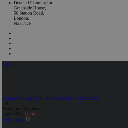
Detailed Planning Ltd,
Greenside House,
50 Station Road,
London,
N22 7DE
Houzz
Detailed Planning Ltd - Architectural Services London
4.8
Based on 33 reviews
powered by
G
o
o
g
l
e
review us on