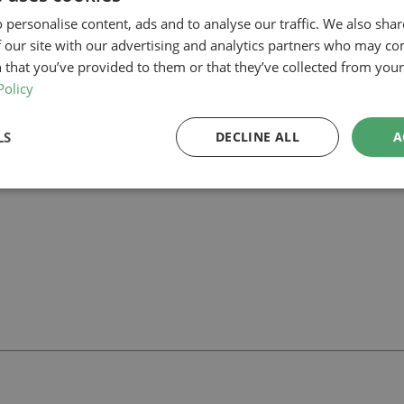
firming that the proposal complies with permitted development paramet
 personalise content, ads and to analyse our traffic. We also sha
 connection to the garden and additional habitable space within the roo
 our site with our advertising and analytics partners who may co
ect in Barnet, our planning-led architectural team can help you assess fe
 that you’ve provided to them or that they’ve collected from your 
 we can support your project.
Policy
LS
DECLINE ALL
A
ll
with our team.