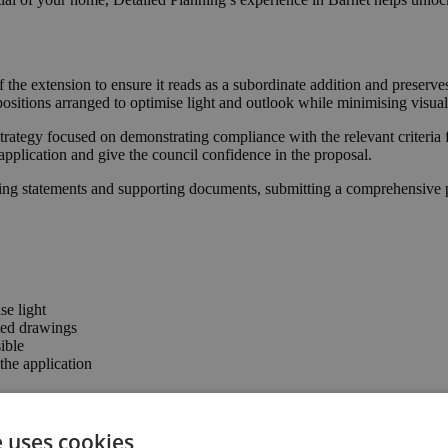
f the extension to ensure it reads as a subordinate addition and preser
positions arranged to optimise light and outlook while minimising visual
trategy focused on demonstrating compliance with the relevant criteria 
application and give the council confidence in the proposal.
ing statements and supporting documents, submitting a comprehensive pa
se light
ted drawings
ible
he application
e uses cookies