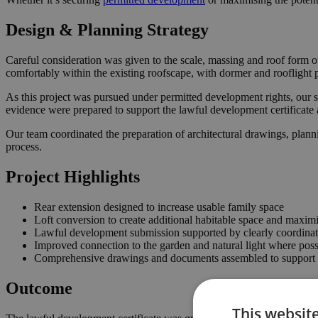
Design & Planning Strategy
Careful consideration was given to the scale, massing and roof form o
comfortably within the existing roofscape, with dormer and rooflight 
As this project was pursued under permitted development rights, our s
evidence were prepared to support the lawful development certificate 
Our team coordinated the preparation of architectural drawings, plann
process.
Project Highlights
Rear extension designed to increase usable family space
Loft conversion to create additional habitable space and maximi
Lawful development submission supported by clearly coordina
Improved connection to the garden and natural light where poss
Comprehensive drawings and documents assembled to support t
Outcome
This websit