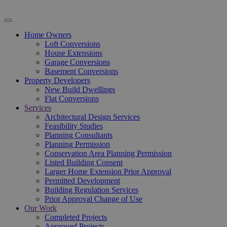
Home Owners
Loft Conversions
House Extensions
Garage Conversions
Basement Conversions
Property Developers
New Build Dwellings
Flat Conversions
Services
Architectural Design Services
Feasibility Studies
Planning Consultants
Planning Permission
Conservation Area Planning Permission
Listed Building Consent
Larger Home Extension Prior Approval
Permitted Development
Building Regulation Services
Prior Approval Change of Use
Our Work
Completed Projects
Approved Projects