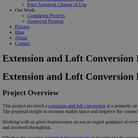
Prior Approval Change of Use
Our Work
Completed Projects
Approved Projects
Process
Blog
About
Contact
Extension and Loft Conversion
Extension and Loft Conversion
Project Overview
This project involved a
extension and loft conversion
at a property on
The proposal sought to increase usable space and improve the connecti
Working with us gives homeowners access to expert guidance at ever
and involved throughout.
Whether it’s securing
permitted development
or maximising the potent