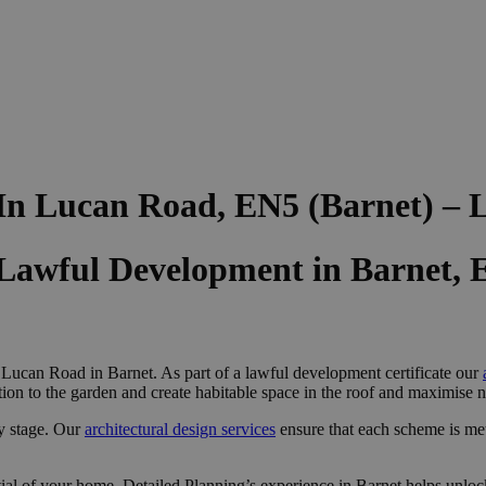
 In Lucan Road, EN5 (Barnet) –
 Lawful Development in Barnet,
 Lucan Road in Barnet. As part of a lawful development certificate our
on to the garden and create habitable space in the roof and maximise na
y stage. Our
architectural design services
ensure that each scheme is me
ial of your home, Detailed Planning’s experience in Barnet helps unlock