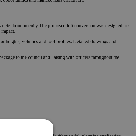
ves neighbour amenity The proposed loft conversion was designed to sit
 impact.
for heights, volumes and roof profiles. Detailed drawings and
ckage to the council and liaising with officers throughout the