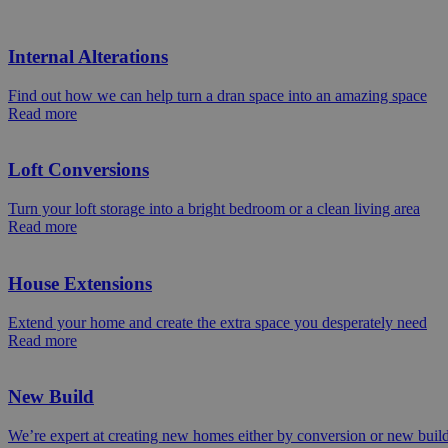
Internal Alterations
Find out how we can help turn a dran space into an amazing space
Read more
Loft Conversions
Turn your loft storage into a bright bedroom or a clean living area
Read more
House Extensions
Extend your home and create the extra space you desperately need
Read more
New Build
We’re expert at creating new homes either by conversion or new buil