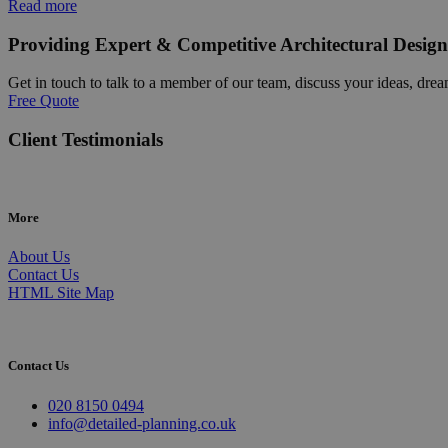
Read more
Providing Expert & Competitive Architectural Design
Get in touch to talk to a member of our team, discuss your ideas, drea
Free Quote
Client Testimonials
More
About Us
Contact Us
HTML Site Map
Contact Us
020 8150 0494
info@detailed-planning.co.uk