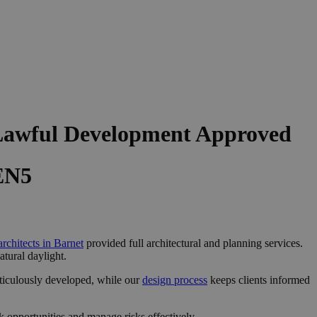
 Lawful Development Approved
 EN5
architects in Barnet
provided full architectural and planning services.
tural daylight.
ticulously developed, while our
design process
keeps clients informed
 opportunities and manage risks effectively.