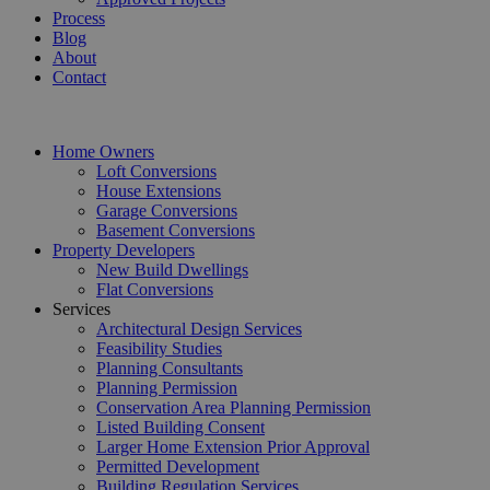
Process
Blog
About
Contact
Home Owners
Loft Conversions
House Extensions
Garage Conversions
Basement Conversions
Property Developers
New Build Dwellings
Flat Conversions
Services
Architectural Design Services
Feasibility Studies
Planning Consultants
Planning Permission
Conservation Area Planning Permission
Listed Building Consent
Larger Home Extension Prior Approval
Permitted Development
Building Regulation Services