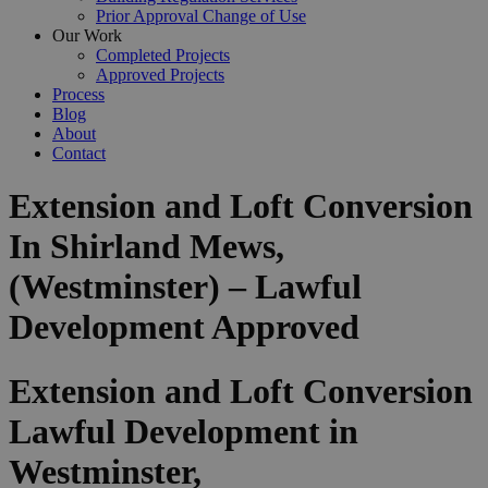
Prior Approval Change of Use
Our Work
Completed Projects
Approved Projects
Process
Blog
About
Contact
Extension and Loft Conversion
In Shirland Mews,
(Westminster) – Lawful
Development Approved
Extension and Loft Conversion
Lawful Development in
Westminster,