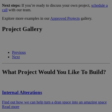
Next steps:
If you’re ready to discuss your own project,
schedule a
call
with our team.
Explore more examples in our
Approved Projects
gallery.
Project Gallery
Previous
Next
What Project Would You Like To Build?
Internal Alterations
Find out how we can help turn a dran space into an amazing space
Read more