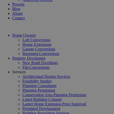
Process
Blog
About
Contact
Home Owners
Loft Conversions
House Extensions
Garage Conversions
Basement Conversions
Property Developers
New Build Dwellings
Flat Conversions
Services
Architectural Design Services
Feasibility Studies
Planning Consultants
Planning Permission
Conservation Area Planning Permission
Listed Building Consent
Larger Home Extension Prior Approval
Permitted Development
Building Regulation Services