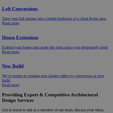
Loft Conversions
Turn your loft storage into a bright bedroom or a clean living area
Read more
House Extensions
Extend your home and create the extra space you desperately need
Read more
New Build
We’re expert at creating new homes either by conversion or new
build
Read more
Providing Expert & Competitive Architectural
Design Services
Get in touch to talk to a member of our team, discuss your ideas,