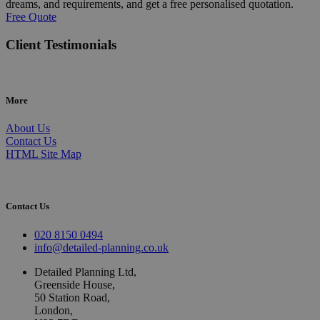
dreams, and requirements, and get a free personalised quotation.
Free Quote
Client Testimonials
More
About Us
Contact Us
HTML Site Map
Contact Us
020 8150 0494
info@detailed-planning.co.uk
Detailed Planning Ltd,
Greenside House,
50 Station Road,
London,