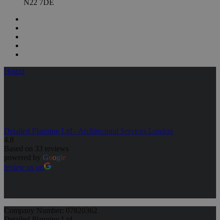
N22 7DE
Houzz
Detailed Planning Ltd - Architectural Services London
4.8
Based on 33 reviews
powered by
G
o
o
g
l
e
review us on
Company Number: 07820362
Detailed Planning Ltd,