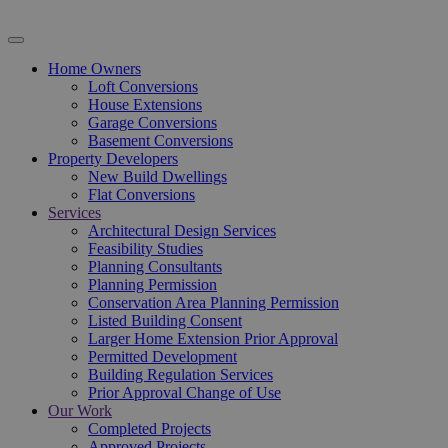
Home Owners
Loft Conversions
House Extensions
Garage Conversions
Basement Conversions
Property Developers
New Build Dwellings
Flat Conversions
Services
Architectural Design Services
Feasibility Studies
Planning Consultants
Planning Permission
Conservation Area Planning Permission
Listed Building Consent
Larger Home Extension Prior Approval
Permitted Development
Building Regulation Services
Prior Approval Change of Use
Our Work
Completed Projects
Approved Projects