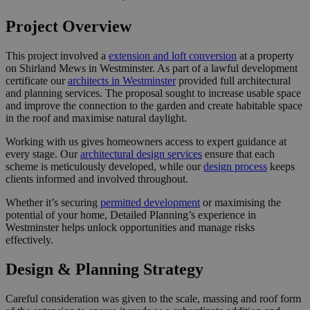
Project Overview
This project involved a
extension and loft conversion
at a property
on Shirland Mews in Westminster. As part of a lawful development
certificate our
architects in Westminster
provided full architectural
and planning services. The proposal sought to increase usable space
and improve the connection to the garden and create habitable space
in the roof and maximise natural daylight.
Working with us gives homeowners access to expert guidance at
every stage. Our
architectural design services
ensure that each
scheme is meticulously developed, while our
design process
keeps
clients informed and involved throughout.
Whether it’s securing
permitted development
or maximising the
potential of your home, Detailed Planning’s experience in
Westminster helps unlock opportunities and manage risks
effectively.
Design & Planning Strategy
Careful consideration was given to the scale, massing and roof form