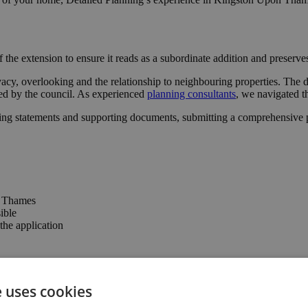
 the extension to ensure it reads as a subordinate addition and preserv
vacy, overlooking and the relationship to neighbouring properties. The 
ted by the council. As experienced
planning consultants
, we navigated t
ing statements and supporting documents, submitting a comprehensive pa
n Thames
ible
he application
e confidence to progress with the project.
e uses cookies
 connection to the garden, enhancing the property’s usability and valu