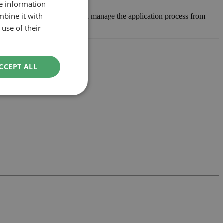
re information
mbine it with
bility, develop the design and manage the application process from
use of their
CCEPT ALL