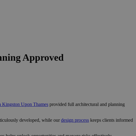
nning Approved
 in Kingston Upon Thames
provided full architectural and planning
ticulously developed, while our
design process
keeps clients informed
s helps unlock opportunities and manage risks effectively.