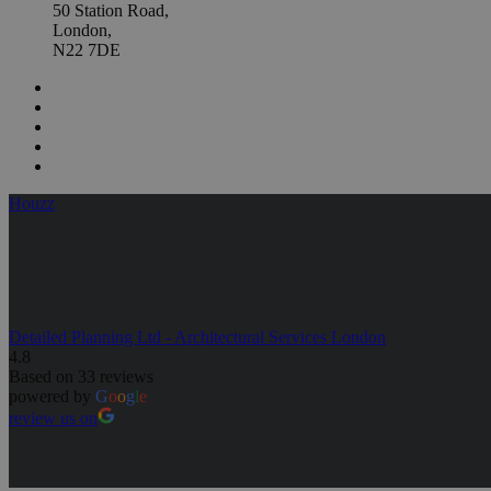
50 Station Road,
London,
N22 7DE
Houzz
Detailed Planning Ltd - Architectural Services London
4.8
Based on 33 reviews
powered by
G
o
o
g
l
e
review us on