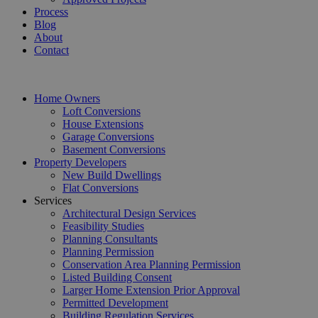
Process
Blog
About
Contact
Home Owners
Loft Conversions
House Extensions
Garage Conversions
Basement Conversions
Property Developers
New Build Dwellings
Flat Conversions
Services
Architectural Design Services
Feasibility Studies
Planning Consultants
Planning Permission
Conservation Area Planning Permission
Listed Building Consent
Larger Home Extension Prior Approval
Permitted Development
Building Regulation Services