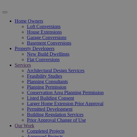
Home Owners
Loft Conversions
House Extensions
Garage Conversions
Basement Conversions
Property Developers
New Build Dwellings
Flat Conversions
Services
Architectural Design Services
Feasibility Studies
Planning Consultants
Planning Permission
Conservation Area Planning Permission
Listed Building Consent
Larger Home Extension Prior Approval
Permitted Development
Building Regulation Services
Prior Approval Change of Use
Our Work
Completed Projects
Approved Projects