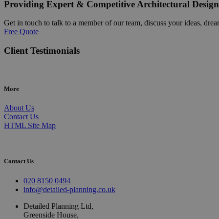
Providing Expert & Competitive Architectural Design
Get in touch to talk to a member of our team, discuss your ideas, drea
Free Quote
Client Testimonials
More
About Us
Contact Us
HTML Site Map
Contact Us
020 8150 0494
info@detailed-planning.co.uk
Detailed Planning Ltd,
Greenside House,