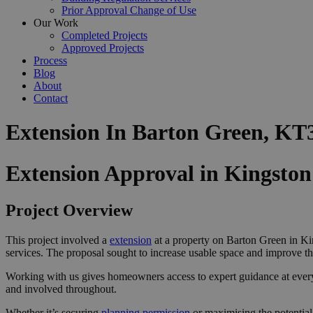
Prior Approval Change of Use
Our Work
Completed Projects
Approved Projects
Process
Blog
About
Contact
Extension In Barton Green, KT
Extension Approval in Kingst
Project Overview
This project involved a
extension
at a property on Barton Green in Ki
services. The proposal sought to increase usable space and improve th
Working with us gives homeowners access to expert guidance at ever
and involved throughout.
Whether it’s securing
planning permission
or maximising the potential