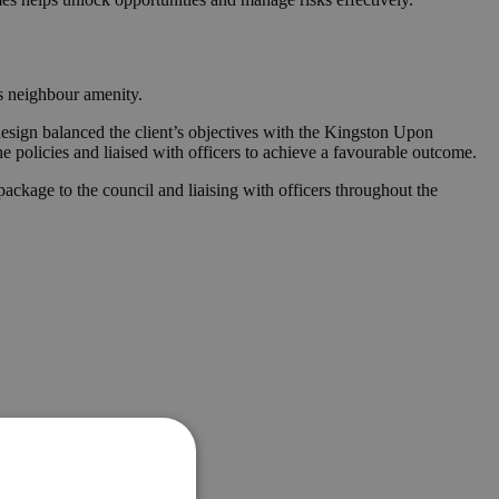
es neighbour amenity.
design balanced the client’s objectives with the Kingston Upon
he policies and liaised with officers to achieve a favourable outcome.
ckage to the council and liaising with officers throughout the
e.