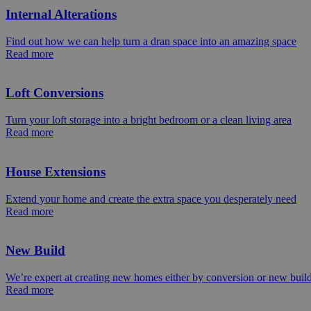
Internal Alterations
Find out how we can help turn a dran space into an amazing space
Read more
Loft Conversions
Turn your loft storage into a bright bedroom or a clean living area
Read more
House Extensions
Extend your home and create the extra space you desperately need
Read more
New Build
We’re expert at creating new homes either by conversion or new buil
Read more