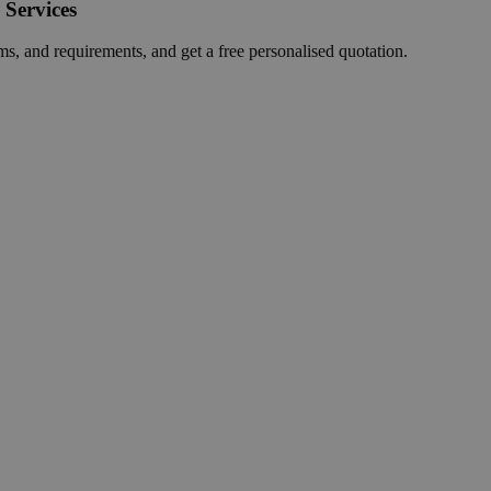
 Services
ms, and requirements, and get a free personalised quotation.