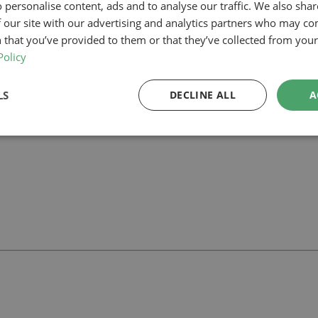
 personalise content, ads and to analyse our traffic. We also sha
 our site with our advertising and analytics partners who may co
n Thames, our planning-led architectural team can help you assess feasi
 we can support your project.
 that you’ve provided to them or that they’ve collected from your 
Policy
LS
DECLINE ALL
A
ll
with our team.