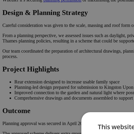
Design & Planning Strategy
Careful consideration was given to the scale, massing and roof form of
From a planning perspective, we assessed issues such as daylight, pri
Thames planning policies, resulting in a scheme that could be suppor
Our team coordinated the preparation of architectural drawings, plann
process.
Project Highlights
Rear extension designed to increase usable family space
Planning-led design prepared for submission to Kingston Upo
Improved connection to the garden and natural light where poss
Comprehensive drawings and documents assembled to support t
Outcome
Planning approval was secured in April 2023, giving the homeowner th
This websit
The approved scheme delivers extra ground floor space with a stronger