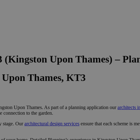
3 (Kingston Upon Thames) – Pla
on Upon Thames, KT3
ngston Upon Thames. As part of a planning application our
architects
e connection to the garden.
y stage. Our
architectural design services
ensure that each scheme is me
 of your home, Detailed Planning’s experience in Kingston Upon Thame