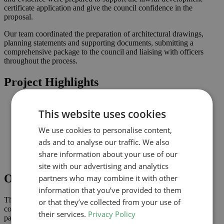
certificate application and give the council confidence in the
proposal.
Our team coordinated the preparation of architectural drawings,
planning statements and supporting documents, submitting a
comprehensive package to the council and liaising with officers
throughout the process.
Project Highlights
Rear extension designed to increase usable family space
This website uses cookies
Lawful development submission supported by clearly
coordinated drawings
We use cookies to personalise content,
Improved connection to the garden and natural light where
possible
ads and to analyse our traffic. We also
Comprehensive drawings and documents assembled to
share information about your use of our
support the application
site with our advertising and analytics
Outcome
partners who may combine it with other
information that you’ve provided to them
The lawful development certificate was granted in April 2024,
or that they’ve collected from your use of
confirming that the proposal complies with permitted development
their services.
Privacy Policy
parameters and can be implemented without a full planning