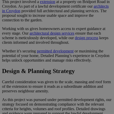
This project involved a
extension
at a property on Bridport Road in
Croydon. As part of a lawful development certificate our
architects
in Croydon
provided full architectural and planning services. The
proposal sought to increase usable space and improve the
connection to the garden.
Working with us gives homeowners access to expert guidance at
every stage. Our
architectural design services
ensure that each
scheme is meticulously developed, while our
design process
keeps
clients informed and involved throughout.
Whether it’s securing
permitted development
or maximising the
potential of your home, Detailed Planning’s experience in Croydon
helps unlock opportunities and manage risks effectively.
Design & Planning Strategy
Careful consideration was given to the scale, massing and roof form
of the extension to ensure it reads as a subordinate addition and
preserves neighbour amenity.
As this project was pursued under permitted development rights, our
strategy focused on demonstrating compliance with the relevant
criteria for heights, volumes and roof profiles. Detailed drawings
and evidence were prepared to support the lawful development