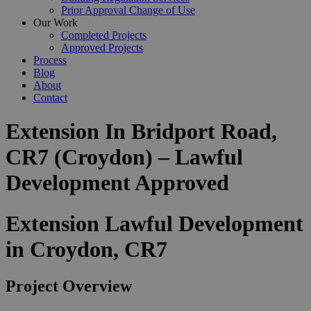
Prior Approval Change of Use
Our Work
Completed Projects
Approved Projects
Process
Blog
About
Contact
Extension In Bridport Road,
CR7 (Croydon) – Lawful
Development Approved
Extension Lawful Development
in Croydon, CR7
Project Overview