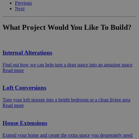
Previous
Next
What Project Would You Like To Build?
Internal Alterations
Find out how we can help turn a dran space into an amazing space
Read more
Loft Conversions
Turn your loft storage into a bright bedroom or a clean living area
Read more
House Extensions
Extend your home and create the extra space you desperately need