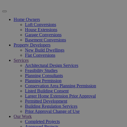
Home Owners
Loft Conversions
House Extensions
Garage Conversions
Basement Conversions
Property Developers
New Build Dwellings
Flat Conversions
Services
Architectural Design Services
Feasibility Studies
Planning Consultants
Planning Permission
Conservation Area Planning Permission
Listed Building Consent
Larger Home Extension Prior Approval
Permitted Development
Building Regulation Services
Prior Approval Change of Use
Our Work
Completed Projects
Approved Projects