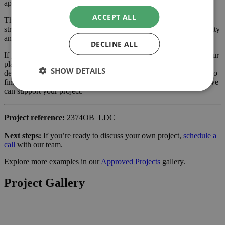
application.
ACCEPT ALL
The approved scheme delivers extra ground floor space with a
stronger connection to the garden, enhancing the property’s usability
and value.
DECLINE ALL
If you are considering a extension or similar project in Croydon, our
planning-led architectural team can help you assess feasibility,
SHOW DETAILS
develop the design and manage the application process from start to
finish. Learn more about our services for
home owners
and how we
can support your project.
Project reference:
2374OB_LDC
Next steps:
If you’re ready to discuss your own project,
schedule a
call
with our team.
Explore more examples in our
Approved Projects
gallery.
Project Gallery