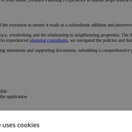
 the extension to ensure it reads as a subordinate addition and preserv
acy, overlooking and the relationship to neighbouring properties. The d
l. As experienced
planning consultants
, we navigated the policies and lia
ing statements and supporting documents, submitting a comprehensive pa
ible
he application
er the confidence to progress with the project.
e uses cookies
 connection to the garden, enhancing the property’s usability and valu