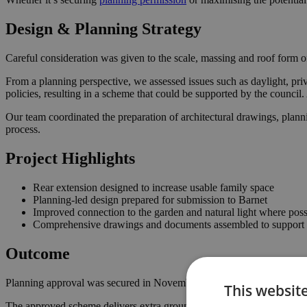
Design & Planning Strategy
Careful consideration was given to the scale, massing and roof form of
From a planning perspective, we assessed issues such as daylight, priv
policies, resulting in a scheme that could be supported by the counci
Our team coordinated the preparation of architectural drawings, plann
process.
Project Highlights
Rear extension designed to increase usable family space
Planning-led design prepared for submission to Barnet
Improved connection to the garden and natural light where poss
Comprehensive drawings and documents assembled to support t
Outcome
Planning approval was secured in November 2025, giving the homeown
This websit
The approved scheme delivers extra ground floor space with a stronger