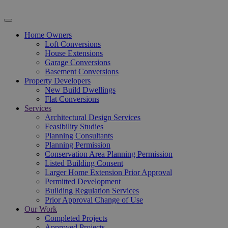
Home Owners
Loft Conversions
House Extensions
Garage Conversions
Basement Conversions
Property Developers
New Build Dwellings
Flat Conversions
Services
Architectural Design Services
Feasibility Studies
Planning Consultants
Planning Permission
Conservation Area Planning Permission
Listed Building Consent
Larger Home Extension Prior Approval
Permitted Development
Building Regulation Services
Prior Approval Change of Use
Our Work
Completed Projects
Approved Projects