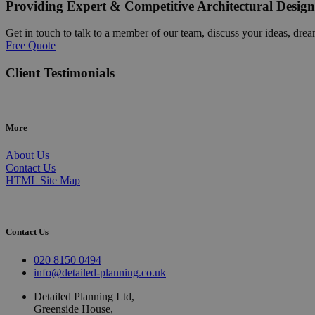
Providing Expert & Competitive Architectural Design
Get in touch to talk to a member of our team, discuss your ideas, drea
Free Quote
Client Testimonials
More
About Us
Contact Us
HTML Site Map
Contact Us
020 8150 0494
info@detailed-planning.co.uk
Detailed Planning Ltd,
Greenside House,