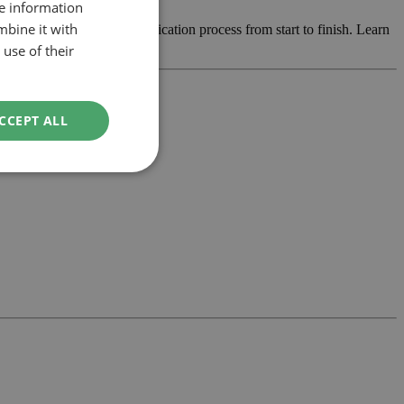
re information
mbine it with
e design and manage the application process from start to finish. Learn
use of their
CCEPT ALL