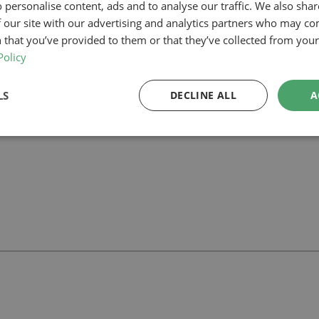
 personalise content, ads and to analyse our traffic. We also sha
 our site with our advertising and analytics partners who may co
anning-led architectural team can help you assess feasibility, develop th
r project.
 that you’ve provided to them or that they’ve collected from your 
Policy
LS
DECLINE ALL
A
ll
with our team.