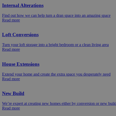
Internal Alterations
Find out how we can help turn a dran space into an amazing space
Read more
Loft Conversions
Turn your loft storage into a bright bedroom or a clean living area
Read more
House Extensions
Extend your home and create the extra space you desperately need
Read more
New Build
We’re expert at creating new homes either by conversion or new buil
Read more