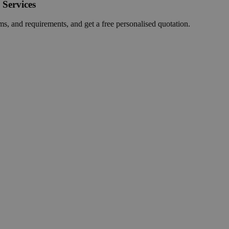
 Services
ms, and requirements, and get a free personalised quotation.