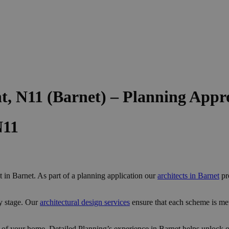
t, N11 (Barnet) – Planning Appr
N11
in Barnet. As part of a planning application our
architects in Barnet
pro
y stage. Our
architectural design services
ensure that each scheme is me
 of your home, Detailed Planning’s experience in Barnet helps unlock op