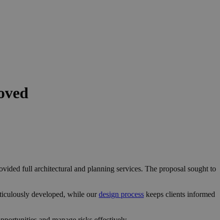
oved
vided full architectural and planning services. The proposal sought to
ticulously developed, while our
design process
keeps clients informed
portunities and manage risks effectively.