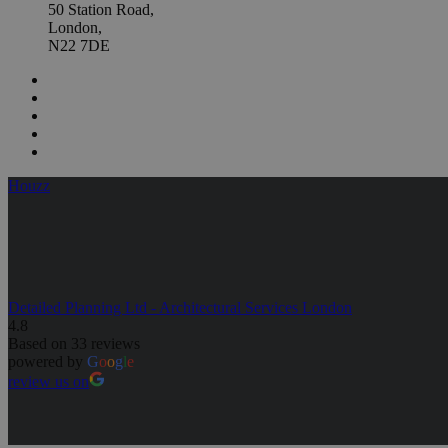
50 Station Road,
London,
N22 7DE
Houzz
Detailed Planning Ltd - Architectural Services London
4.8
Based on 33 reviews
powered by
G
o
o
g
l
e
review us on