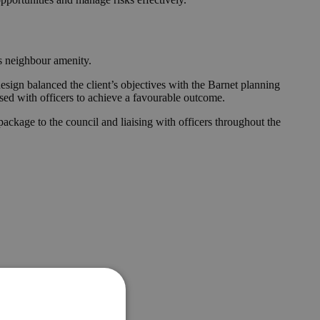
es neighbour amenity.
esign balanced the client’s objectives with the Barnet planning
ised with officers to achieve a favourable outcome.
ckage to the council and liaising with officers throughout the
e.