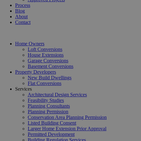
Process
Blog
About
Contact
Home Owners
Loft Conversions
House Extensions
Garage Conversions
Basement Conversions
Property Developers
New Build Dwellings
Flat Conversions
Services
Architectural Design Services
Feasibility Studies
Planning Consultants
Planning Permission
Conservation Area Planning Permission
Listed Building Consent
Larger Home Extension Prior Approval
Permitted Development
Building Regulation Services