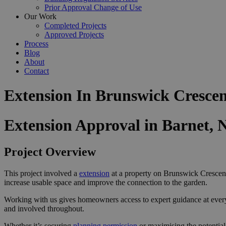
Prior Approval Change of Use
Our Work
Completed Projects
Approved Projects
Process
Blog
About
Contact
Extension In Brunswick Crescen
Extension Approval in Barnet, 
Project Overview
This project involved a
extension
at a property on Brunswick Crescent 
increase usable space and improve the connection to the garden.
Working with us gives homeowners access to expert guidance at ever
and involved throughout.
Whether it’s securing
planning permission
or maximising the potential