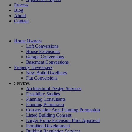
Process
Blog
About
Contact
Home Owners
Loft Conversions
House Extensions
Garage Conversions
Basement Conversions
Property Developers
New Build Dwellings
Flat Conversions
Services
Architectural Design Services
Feasibility Studies
Planning Consultants
Planning Permission
Conservation Area Planning Permission
Listed Building Consent
Larger Home Extension Prior Approval
Permitted Development
Building Regulation Services