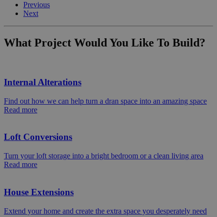
Previous
Next
What Project Would You Like To Build?
Internal Alterations
Find out how we can help turn a dran space into an amazing space
Read more
Loft Conversions
Turn your loft storage into a bright bedroom or a clean living area
Read more
House Extensions
Extend your home and create the extra space you desperately need