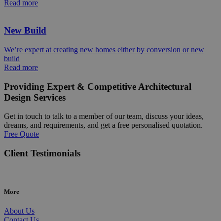
Read more
New Build
We’re expert at creating new homes either by conversion or new
build
Read more
Providing Expert & Competitive Architectural
Design Services
Get in touch to talk to a member of our team, discuss your ideas,
dreams, and requirements, and get a free personalised quotation.
Free Quote
Client Testimonials
More
About Us
Contact Us