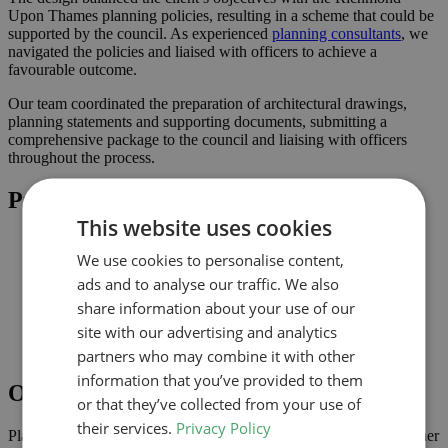
Upon Thames planning policies, resulting in a scheme that could be
supported by the council. As experienced
planning consultants
, we
navigated the policies and liaised with officers to achieve a
favourable outcome.
Our team coordinated the preparation of architectural drawings,
planning statements and supporting documents, submitting a
comprehensive package to the council and liaising with officers
throughout the process.
Project Highlights
This website uses cookies
Rear extension designed to increase usable family space
We use cookies to personalise content,
Planning-led design prepared for submission to Richmond
Upon Thames
ads and to analyse our traffic. We also
Improved connection to the garden and natural light where
share information about your use of our
possible
site with our advertising and analytics
Comprehensive drawings and documents assembled to
support the application
partners who may combine it with other
information that you’ve provided to them
Outcome
or that they’ve collected from your use of
their services.
Privacy Policy
Planning approval was secured in May 2024, giving the homeowner