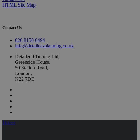
HTML Site Map
Contact Us
020 8150 0494
info@detailed-planning.co.uk
Detailed Planning Ltd,
Greenside House,
50 Station Road,
London,
N22 7DE
Houzz