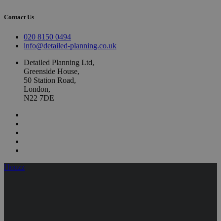
Contact Us
020 8150 0494
info@detailed-planning.co.uk
Detailed Planning Ltd,
Greenside House,
50 Station Road,
London,
N22 7DE
Houzz