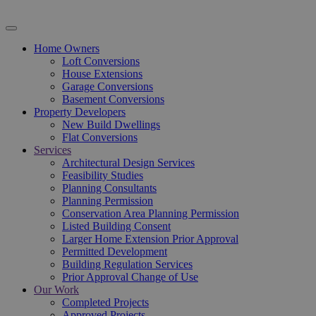
Home Owners
Loft Conversions
House Extensions
Garage Conversions
Basement Conversions
Property Developers
New Build Dwellings
Flat Conversions
Services
Architectural Design Services
Feasibility Studies
Planning Consultants
Planning Permission
Conservation Area Planning Permission
Listed Building Consent
Larger Home Extension Prior Approval
Permitted Development
Building Regulation Services
Prior Approval Change of Use
Our Work
Completed Projects
Approved Projects