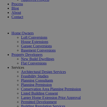
Process
Blog
About
Contact
Home Owners
Loft Conversions
House Extensions
Garage Conversions
Basement Conversions
Property Developers
New Build Dwellings
Flat Conversions
Services
Architectural Design Services
Feasibility Studies
Planning Consultants
Planning Permission
Conservation Area Planning Permission
Listed Building Consent
Larger Home Extension Prior Approval
Permitted Development
Building Regulation Services