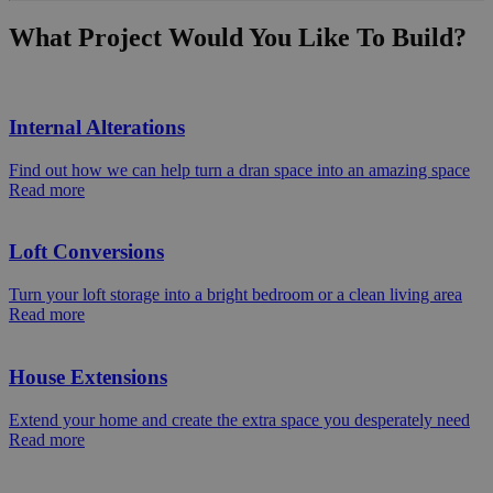
What Project Would You Like To Build?
Internal Alterations
Find out how we can help turn a dran space into an amazing space
Read more
Loft Conversions
Turn your loft storage into a bright bedroom or a clean living area
Read more
House Extensions
Extend your home and create the extra space you desperately need
Read more