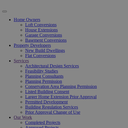
Home Owners
Loft Conversions
House Extensions
Garage Conversions
Basement Conversions
Property Developers
New Build Dwellings
Flat Conversions
Services
Architectural Design Services
Feasibility Studies
Planning Consultants
Planning Permission
Conservation Area Planning Permission
Listed Building Consent
Larger Home Extension Prior Approval
Permitted Development
Building Regulation Services
Prior Approval Change of Use
Our Work
Completed Projects
Approved Projects