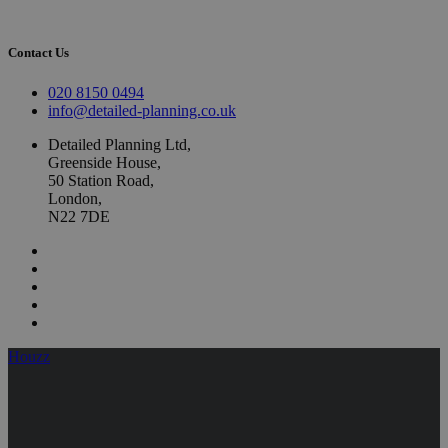
Contact Us
020 8150 0494
info@detailed-planning.co.uk
Detailed Planning Ltd,
Greenside House,
50 Station Road,
London,
N22 7DE
Houzz