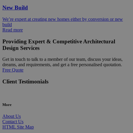
New Build
We’re expert at creating new homes either by conversion or new
build
Read more
Providing Expert & Competitive Architectural
Design Services
Get in touch to talk to a member of our team, discuss your ideas,
dreams, and requirements, and get a free personalised quotation.
Free Quote
Client Testimonials
More
About Us
Contact Us
HTML Site Map