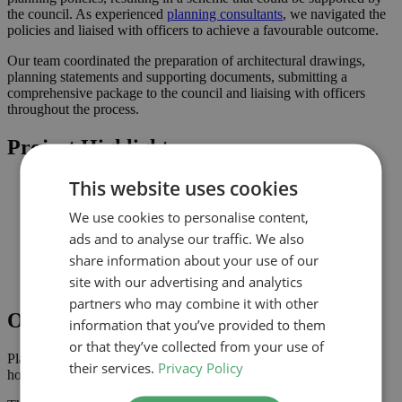
the council. As experienced
planning consultants
, we navigated the
policies and liaised with officers to achieve a favourable outcome.
Our team coordinated the preparation of architectural drawings,
planning statements and supporting documents, submitting a
comprehensive package to the council and liaising with officers
throughout the process.
Project Highlights
This website uses cookies
Rear extension designed to increase usable family space
Planning-led design prepared for submission to Waltham
We use cookies to personalise content,
Forest
Improved connection to the garden and natural light where
ads and to analyse our traffic. We also
possible
share information about your use of our
Comprehensive drawings and documents assembled to
site with our advertising and analytics
support the application
partners who may combine it with other
Outcome
information that you’ve provided to them
or that they’ve collected from your use of
Planning approval was secured in October 2025, giving the
their services.
Privacy Policy
homeowner the confidence to progress with the project.