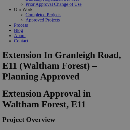
Prior Approval Change of Use
Our Work
Completed Projects
Approved Projects
Process
Blog
About
Contact
Extension In Granleigh Road,
E11 (Waltham Forest) –
Planning Approved
Extension Approval in
Waltham Forest, E11
Project Overview