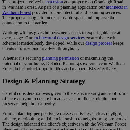
This project involved a
extension
at a property on Granleigh Road
in Waltham Forest. As part of a planning application our
architects in
Waltham Forest
provided full architectural and planning services.
The proposal sought to increase usable space and improve the
connection to the garden.
Working with us gives homeowners access to expert guidance at
every stage. Our
architectural design services
ensure that each
scheme is meticulously developed, while our
design process
keeps
clients informed and involved throughout.
Whether it’s securing
planning permission
or maximising the
potential of your home, Detailed Planning’s experience in Waltham
Forest helps unlock opportunities and manage risks effectively.
Design & Planning Strategy
Careful consideration was given to the scale, massing and roof form
of the extension to ensure it reads as a subordinate addition and
preserves neighbour amenity.
From a planning perspective, we assessed issues such as daylight,
privacy, overlooking and the relationship to neighbouring properties.
The design balanced the client’s objectives with the Waltham Forest
planning policies, resulting in a scheme that could be supported by