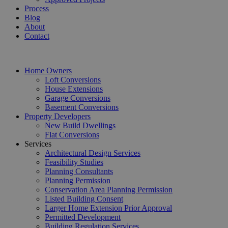
Process
Blog
About
Contact
Home Owners
Loft Conversions
House Extensions
Garage Conversions
Basement Conversions
Property Developers
New Build Dwellings
Flat Conversions
Services
Architectural Design Services
Feasibility Studies
Planning Consultants
Planning Permission
Conservation Area Planning Permission
Listed Building Consent
Larger Home Extension Prior Approval
Permitted Development
Building Regulation Services