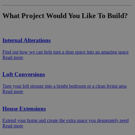
What Project Would You Like To Build?
Internal Alterations
Find out how we can help turn a dran space into an amazing space
Read more
Loft Conversions
Turn your loft storage into a bright bedroom or a clean living area
Read more
House Extensions
Extend your home and create the extra space you desperately need
Read more