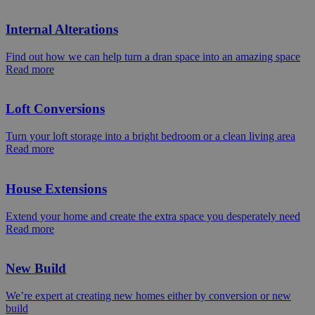
Internal Alterations
Find out how we can help turn a dran space into an amazing space
Read more
Loft Conversions
Turn your loft storage into a bright bedroom or a clean living area
Read more
House Extensions
Extend your home and create the extra space you desperately need
Read more
New Build
We’re expert at creating new homes either by conversion or new
build