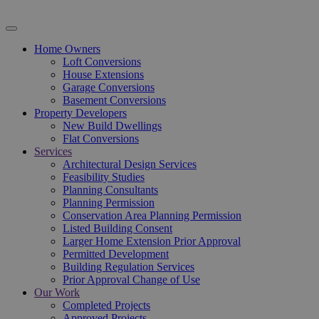
Home Owners
Loft Conversions
House Extensions
Garage Conversions
Basement Conversions
Property Developers
New Build Dwellings
Flat Conversions
Services
Architectural Design Services
Feasibility Studies
Planning Consultants
Planning Permission
Conservation Area Planning Permission
Listed Building Consent
Larger Home Extension Prior Approval
Permitted Development
Building Regulation Services
Prior Approval Change of Use
Our Work
Completed Projects
Approved Projects