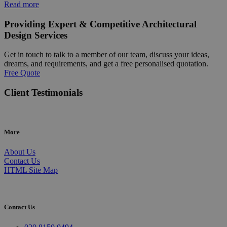
Read more
Providing Expert & Competitive Architectural
Design Services
Get in touch to talk to a member of our team, discuss your ideas,
dreams, and requirements, and get a free personalised quotation.
Free Quote
Client Testimonials
More
About Us
Contact Us
HTML Site Map
Contact Us