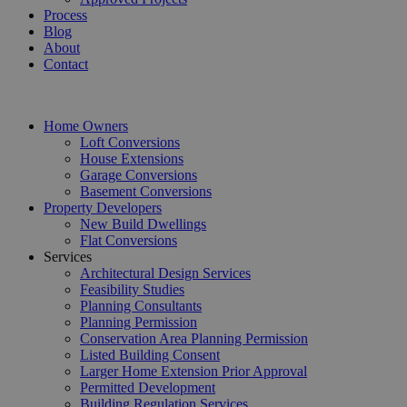
Process
Blog
About
Contact
Home Owners
Loft Conversions
House Extensions
Garage Conversions
Basement Conversions
Property Developers
New Build Dwellings
Flat Conversions
Services
Architectural Design Services
Feasibility Studies
Planning Consultants
Planning Permission
Conservation Area Planning Permission
Listed Building Consent
Larger Home Extension Prior Approval
Permitted Development
Building Regulation Services