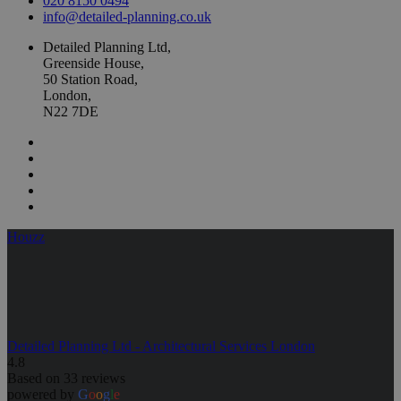
020 8150 0494
info@detailed-planning.co.uk
Detailed Planning Ltd,
Greenside House,
50 Station Road,
London,
N22 7DE
Houzz
Detailed Planning Ltd - Architectural Services London
4.8
Based on 33 reviews
powered by
G
o
o
g
l
e