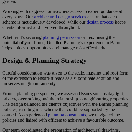
garden.
Working with us gives homeowners access to expert guidance at
every stage. Our
architectural design services
ensure that each
scheme is meticulously developed, while our
design process
keeps
clients informed and involved throughout.
Whether it’s securing
planning permission
or maximising the
potential of your home, Detailed Planning’s experience in Barnet
helps unlock opportunities and manage risks effectively.
Design & Planning Strategy
Careful consideration was given to the scale, massing and roof form
of the extension to ensure it reads as a subordinate addition and
preserves neighbour amenity.
From a planning perspective, we assessed issues such as daylight,
privacy, overlooking and the relationship to neighbouring properties.
The design balanced the client’s objectives with the Barnet planning
policies, resulting in a scheme that could be supported by the
council. As experienced
planning consultants
, we navigated the
policies and liaised with officers to achieve a favourable outcome.
Our team coordinated the preparation of architectural drawings,