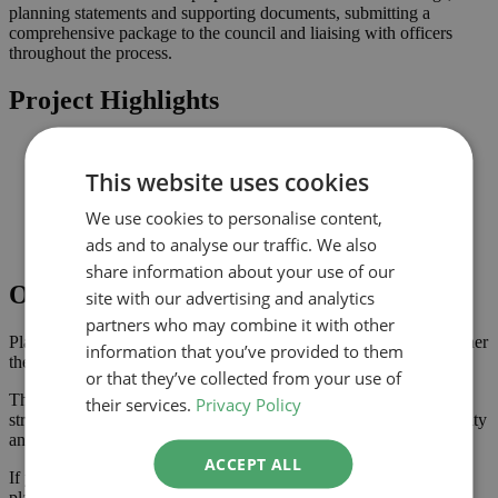
planning statements and supporting documents, submitting a
comprehensive package to the council and liaising with officers
throughout the process.
Project Highlights
Rear extension designed to increase usable family space
Planning-led design prepared for submission to Barnet
This website uses cookies
Improved connection to the garden and natural light where
possible
We use cookies to personalise content,
Comprehensive drawings and documents assembled to
ads and to analyse our traffic. We also
support the application
share information about your use of our
Outcome
site with our advertising and analytics
partners who may combine it with other
Planning approval was secured in May 2025, giving the homeowner
information that you’ve provided to them
the confidence to progress with the project.
or that they’ve collected from your use of
The approved scheme delivers extra ground floor space with a
their services.
Privacy Policy
stronger connection to the garden, enhancing the property’s usability
and value.
ACCEPT ALL
If you are considering a extension or similar project in Barnet, our
planning-led architectural team can help you assess feasibility,