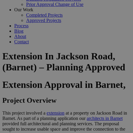
Prior Approval Change of Use
Our Work
Completed Projects
Approved Projects
Process
Blog
About
Contact
Extension In Jackson Road,
(Barnet) – Planning Approved
Extension Approval in Barnet,
Project Overview
This project involved a
extension
at a property on Jackson Road in
Barnet. As part of a planning application our
architects in Barnet
provided full architectural and planning services. The proposal
sought to increase usable space and improve the connection to the