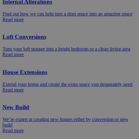
Internal Alterations
Find out how we can help turn a dran space into an amazing space
Read more
Loft Conversions
Turn your loft storage into a bright bedroom or a clean living area
Read more
House Extensions
Extend your home and create the extra space you desperately need
Read more
New Build
We’re expert at creating new homes either by conversion or new
build
Read more