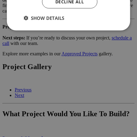
DECLINE ALL
finish. Learn more about our services for
home owners
and how we
can support your project.
SHOW DETAILS
Project reference:
2094KB_HH
Next steps:
If you’re ready to discuss your own project,
schedule a
call
with our team.
Explore more examples in our
Approved Projects
gallery.
Project Gallery
Previous
Next
What Project Would You Like To Build?