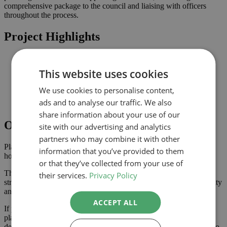
comprehensive package to the council and liaising with officers
throughout the process.
Project Highlights
Rear extension designed to increase usable family space
Planning-led design prepared for submission to
This website uses cookies
Improved connection to the garden and natural light where
possible
We use cookies to personalise content,
Comprehensive drawings and documents assembled to
ads and to analyse our traffic. We also
support the application
share information about your use of our
Outcome
site with our advertising and analytics
partners who may combine it with other
Planning approval was secured in August 2022, giving the
information that you’ve provided to them
homeowner the confidence to progress with the project.
or that they’ve collected from your use of
The approved scheme delivers extra ground floor space with a
their services.
Privacy Policy
stronger connection to the garden, enhancing the property’s usability
and value.
ACCEPT ALL
If you are considering a extension or similar project in , our
planning-led architectural team can help you assess feasibility,
develop the design and manage the application process from start to