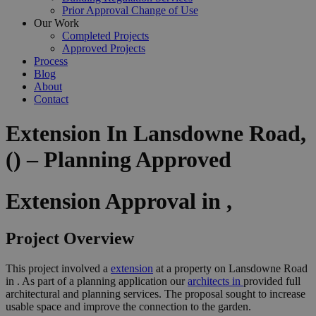
Prior Approval Change of Use
Our Work
Completed Projects
Approved Projects
Process
Blog
About
Contact
Extension In Lansdowne Road,
() – Planning Approved
Extension Approval in ,
Project Overview
This project involved a
extension
at a property on Lansdowne Road
in . As part of a planning application our
architects in
provided full
architectural and planning services. The proposal sought to increase
usable space and improve the connection to the garden.