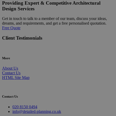
Providing Expert & Competitive Architectural
Design Services
Get in touch to talk to a member of our team, discuss your ideas,
dreams, and requirements, and get a free personalised quotation.
Free Quote
Client Testimonials
More
About Us
Contact Us
HTML Site Map
Contact Us
020 8150 0494
info@detailed-planning.co.uk