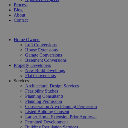
Process
Blog
About
Contact
Home Owners
Loft Conversions
House Extensions
Garage Conversions
Basement Conversions
Property Developers
New Build Dwellings
Flat Conversions
Services
Architectural Design Services
Feasibility Studies
Planning Consultants
Planning Permission
Conservation Area Planning Permission
Listed Building Consent
Larger Home Extension Prior Approval
Permitted Development
Building Regulation Services