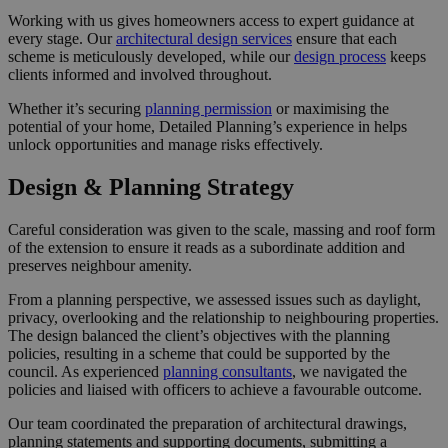
Working with us gives homeowners access to expert guidance at
every stage. Our
architectural design services
ensure that each
scheme is meticulously developed, while our
design process
keeps
clients informed and involved throughout.
Whether it’s securing
planning permission
or maximising the
potential of your home, Detailed Planning’s experience in helps
unlock opportunities and manage risks effectively.
Design & Planning Strategy
Careful consideration was given to the scale, massing and roof form
of the extension to ensure it reads as a subordinate addition and
preserves neighbour amenity.
From a planning perspective, we assessed issues such as daylight,
privacy, overlooking and the relationship to neighbouring properties.
The design balanced the client’s objectives with the planning
policies, resulting in a scheme that could be supported by the
council. As experienced
planning consultants
, we navigated the
policies and liaised with officers to achieve a favourable outcome.
Our team coordinated the preparation of architectural drawings,
planning statements and supporting documents, submitting a