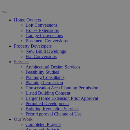
Home Owners
Loft Conversions
House Extensions
Garage Conversions
Basement Conversions
Property Developers
New Build Dwellings
Flat Conversions
Services
Architectural Design Services
Feasibility Studies
Planning Consultants
Planning Permission
Conservation Area Planning Permission
Listed Building Consent
Larger Home Extension Prior Approval
Permitted Development
Building Regulation Services
Prior Approval Change of Use
Our Work
Completed Projects
Approved Projects