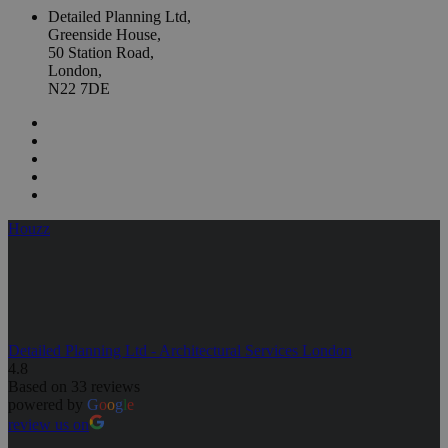
Detailed Planning Ltd,
Greenside House,
50 Station Road,
London,
N22 7DE
Houzz
Detailed Planning Ltd - Architectural Services London
4.8
Based on 33 reviews
powered by
G
o
o
g
l
e
review us on