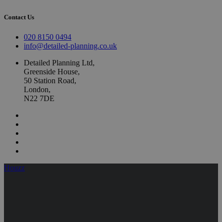
Contact Us
020 8150 0494
info@detailed-planning.co.uk
Detailed Planning Ltd,
Greenside House,
50 Station Road,
London,
N22 7DE
Houzz