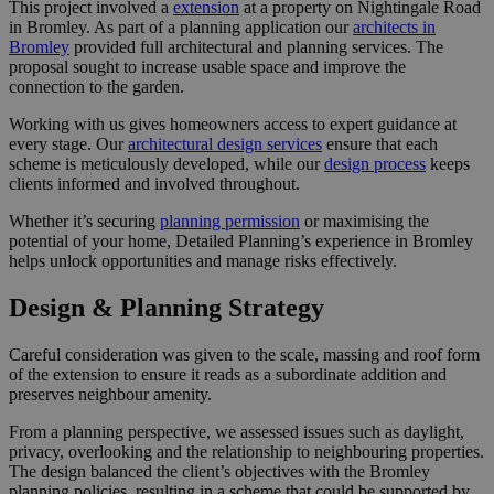
This project involved a
extension
at a property on Nightingale Road
in Bromley. As part of a planning application our
architects in
Bromley
provided full architectural and planning services. The
proposal sought to increase usable space and improve the
connection to the garden.
Working with us gives homeowners access to expert guidance at
every stage. Our
architectural design services
ensure that each
scheme is meticulously developed, while our
design process
keeps
clients informed and involved throughout.
Whether it’s securing
planning permission
or maximising the
potential of your home, Detailed Planning’s experience in Bromley
helps unlock opportunities and manage risks effectively.
Design & Planning Strategy
Careful consideration was given to the scale, massing and roof form
of the extension to ensure it reads as a subordinate addition and
preserves neighbour amenity.
From a planning perspective, we assessed issues such as daylight,
privacy, overlooking and the relationship to neighbouring properties.
The design balanced the client’s objectives with the Bromley
planning policies, resulting in a scheme that could be supported by