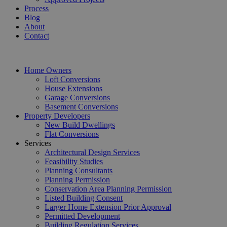
Process
Blog
About
Contact
Home Owners
Loft Conversions
House Extensions
Garage Conversions
Basement Conversions
Property Developers
New Build Dwellings
Flat Conversions
Services
Architectural Design Services
Feasibility Studies
Planning Consultants
Planning Permission
Conservation Area Planning Permission
Listed Building Consent
Larger Home Extension Prior Approval
Permitted Development
Building Regulation Services