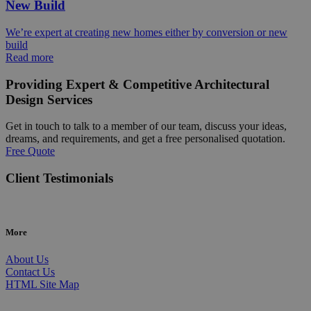
New Build
We’re expert at creating new homes either by conversion or new
build
Read more
Providing Expert & Competitive Architectural
Design Services
Get in touch to talk to a member of our team, discuss your ideas,
dreams, and requirements, and get a free personalised quotation.
Free Quote
Client Testimonials
More
About Us
Contact Us
HTML Site Map