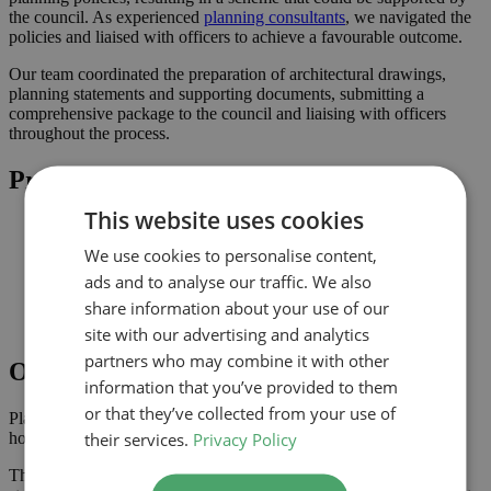
the council. As experienced
planning consultants
, we navigated the
policies and liaised with officers to achieve a favourable outcome.
Our team coordinated the preparation of architectural drawings,
planning statements and supporting documents, submitting a
comprehensive package to the council and liaising with officers
throughout the process.
Project Highlights
This website uses cookies
Rear extension designed to increase usable family space
Planning-led design prepared for submission to Bromley
We use cookies to personalise content,
Improved connection to the garden and natural light where
ads and to analyse our traffic. We also
possible
Comprehensive drawings and documents assembled to
share information about your use of our
support the application
site with our advertising and analytics
partners who may combine it with other
Outcome
information that you’ve provided to them
or that they’ve collected from your use of
Planning approval was secured in November 2025, giving the
their services.
Privacy Policy
homeowner the confidence to progress with the project.
The approved scheme delivers extra ground floor space with a