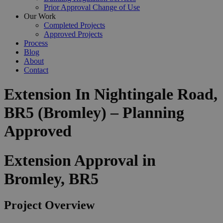
Prior Approval Change of Use
Our Work
Completed Projects
Approved Projects
Process
Blog
About
Contact
Extension In Nightingale Road,
BR5 (Bromley) – Planning
Approved
Extension Approval in
Bromley, BR5
Project Overview