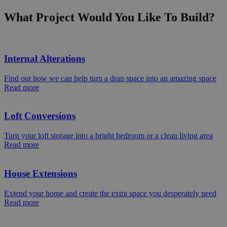
What Project Would You Like To Build?
Internal Alterations
Find out how we can help turn a dran space into an amazing space
Read more
Loft Conversions
Turn your loft storage into a bright bedroom or a clean living area
Read more
House Extensions
Extend your home and create the extra space you desperately need
Read more