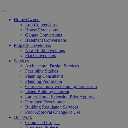
Home Owners
Loft Conversions
House Extensions
Garage Conversions
Basement Conversions
Property Developers
New Build Dwellings
Flat Conversions
Services
Architectural Design Services
Feasibility Studies
Planning Consultants
Planning Permission
Conservation Area Planning Permission
Listed Building Consent
Larger Home Extension Prior Approval
Permitted Development
Building Regulation Services
Prior Approval Change of Use
Our Work
Completed Projects
Approved Projects