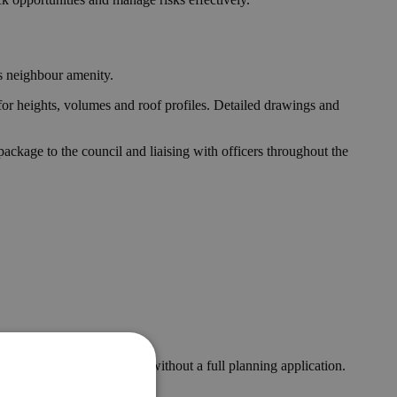
es neighbour amenity.
for heights, volumes and roof profiles. Detailed drawings and
ckage to the council and liaising with officers throughout the
s and can be implemented without a full planning application.
e.