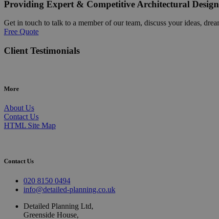
Providing Expert & Competitive Architectural Design
Get in touch to talk to a member of our team, discuss your ideas, drea
Free Quote
Client Testimonials
More
About Us
Contact Us
HTML Site Map
Contact Us
020 8150 0494
info@detailed-planning.co.uk
Detailed Planning Ltd,
Greenside House,