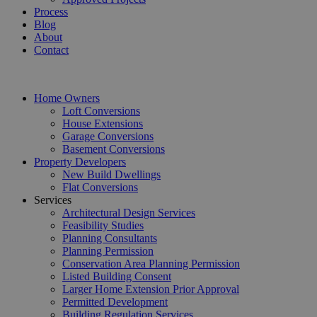
Process
Blog
About
Contact
Home Owners
Loft Conversions
House Extensions
Garage Conversions
Basement Conversions
Property Developers
New Build Dwellings
Flat Conversions
Services
Architectural Design Services
Feasibility Studies
Planning Consultants
Planning Permission
Conservation Area Planning Permission
Listed Building Consent
Larger Home Extension Prior Approval
Permitted Development
Building Regulation Services