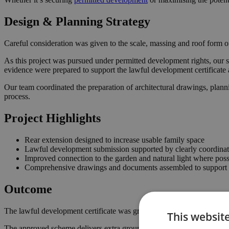
Design & Planning Strategy
Careful consideration was given to the scale, massing and roof form of
As this project was pursued under permitted development rights, our s
evidence were prepared to support the lawful development certificate 
Our team coordinated the preparation of architectural drawings, plann
process.
Project Highlights
Rear extension designed to increase usable family space
Lawful development submission supported by clearly coordina
Improved connection to the garden and natural light where poss
Comprehensive drawings and documents assembled to support t
Outcome
The lawful development certificate was granted in August 2023, confi
This websit
The approved scheme delivers extra ground floor space with a stronger