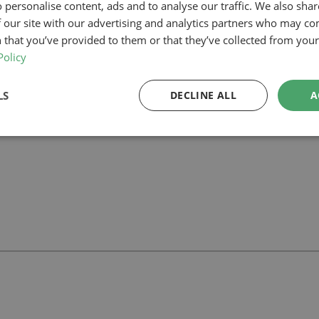
 personalise content, ads and to analyse our traffic. We also sha
 our site with our advertising and analytics partners who may co
lanning-led architectural team can help you assess feasibility, develop t
r project.
 that you’ve provided to them or that they’ve collected from your 
Policy
LS
DECLINE ALL
A
ll
with our team.