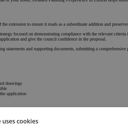
 the extension to ensure it reads as a subordinate addition and preserv
trategy focused on demonstrating compliance with the relevant criteria 
application and give the council confidence in the proposal.
ing statements and supporting documents, submitting a comprehensive pa
ted drawings
ible
he application
rming that the proposal complies with permitted development parameter
e uses cookies
 connection to the garden, enhancing the property’s usability and valu