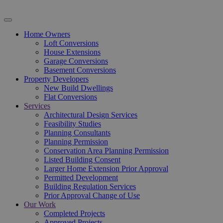
Home Owners
Loft Conversions
House Extensions
Garage Conversions
Basement Conversions
Property Developers
New Build Dwellings
Flat Conversions
Services
Architectural Design Services
Feasibility Studies
Planning Consultants
Planning Permission
Conservation Area Planning Permission
Listed Building Consent
Larger Home Extension Prior Approval
Permitted Development
Building Regulation Services
Prior Approval Change of Use
Our Work
Completed Projects
Approved Projects