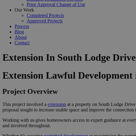
Prior Approval Change of Use
Our Work
Completed Projects
Approved Projects
Process
Blog
About
Contact
Extension In South Lodge Drive
Extension Lawful Development i
Project Overview
This project involved a
extension
at a property on South Lodge Drive i
proposal sought to increase usable space and improve the connection 
Working with us gives homeowners access to expert guidance at ever
and involved throughout.
Whether it’s securing
permitted development
or maximising the potenti