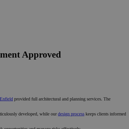
opment Approved
 Enfield
provided full architectural and planning services. The
ticulously developed, while our
design process
keeps clients informed
k opportunities and manage risks effectively.