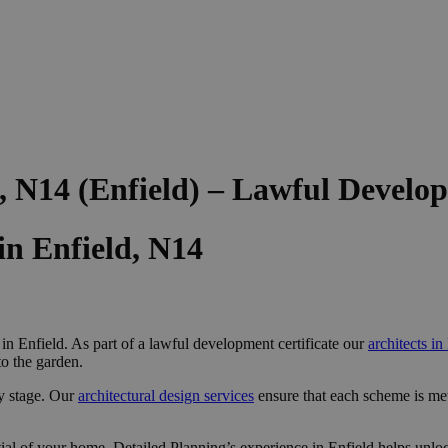
, N14 (Enfield) – Lawful Devel
n Enfield, N14
n Enfield. As part of a lawful development certificate our
architects in
to the garden.
y stage. Our
architectural design services
ensure that each scheme is me
al of your home, Detailed Planning’s experience in Enfield helps unloc