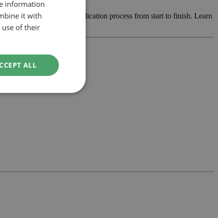
re information
mbine it with
he design and manage the application process from start to finish. Learn
use of their
CCEPT ALL