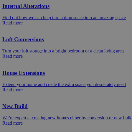
Internal Alterations
Find out how we can help turn a dran space into an amazing space
Read more
Loft Conversions
Turn your loft storage into a bright bedroom or a clean living area
Read more
House Extensions
Extend your home and create the extra space you desperately need
Read more
New Build
We’re expert at creating new homes either by conversion or new buil
Read more