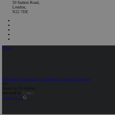
50 Station Road,
London,
N22 7DE
Houzz
Detailed Planning Ltd - Architectural Services London
4.8
Based on 33 reviews
powered by
G
o
o
g
l
e
review us on