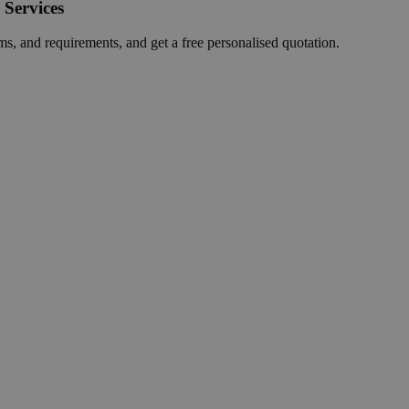
 Services
ms, and requirements, and get a free personalised quotation.