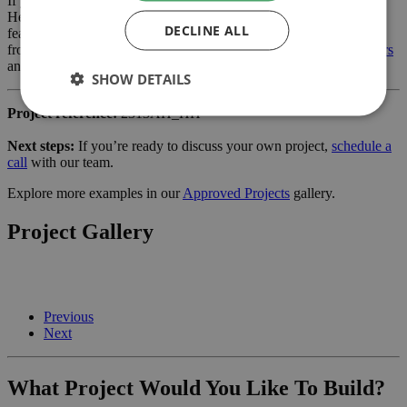
If you are considering a internal alterations or similar project in
Hertford, our planning-led architectural team can help you assess
DECLINE ALL
feasibility, develop the design and manage the application process
from start to finish. Learn more about our services for
home owners
and how we can support your project.
SHOW DETAILS
Project reference:
2313AH_HH
Next steps:
If you’re ready to discuss your own project,
schedule a
call
with our team.
Explore more examples in our
Approved Projects
gallery.
Project Gallery
Previous
Next
What Project Would You Like To Build?