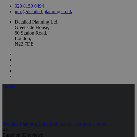
020 8150 0494
info@detailed-planning.co.uk
Detailed Planning Ltd,
Greenside House,
50 Station Road,
London,
N22 7DE
Houzz
Detailed Planning Ltd - Architectural Services London
4.8
Based on 33 reviews