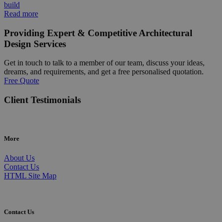
build
Read more
Providing Expert & Competitive Architectural
Design Services
Get in touch to talk to a member of our team, discuss your ideas,
dreams, and requirements, and get a free personalised quotation.
Free Quote
Client Testimonials
More
About Us
Contact Us
HTML Site Map
Contact Us