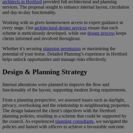
architects in Hertford
provided full architectural and planning
services. The proposal sought to enhance internal layout, circulation
and day-to-day functionality.
Working with us gives homeowners access to expert guidance at
every stage. Our
architectural design services
ensure that each
scheme is meticulously developed, while our
design process
keeps
clients informed and involved throughout.
Whether it’s securing
planning permission
or maximising the
potential of your home, Detailed Planning’s experience in Hertford
helps unlock opportunities and manage risks effectively.
Design & Planning Strategy
Internal alterations were planned to improve the flow and
functionality of the layout, supporting modern living requirements.
From a planning perspective, we assessed issues such as daylight,
privacy, overlooking and the relationship to neighbouring properties.
The design balanced the client’s objectives with the Hertford
planning policies, resulting in a scheme that could be supported by
the council. As experienced
planning consultants
, we navigated the
policies and liaised with officers to achieve a favourable outcome.