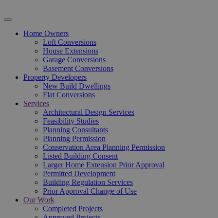
Home Owners
Loft Conversions
House Extensions
Garage Conversions
Basement Conversions
Property Developers
New Build Dwellings
Flat Conversions
Services
Architectural Design Services
Feasibility Studies
Planning Consultants
Planning Permission
Conservation Area Planning Permission
Listed Building Consent
Larger Home Extension Prior Approval
Permitted Development
Building Regulation Services
Prior Approval Change of Use
Our Work
Completed Projects
Approved Projects