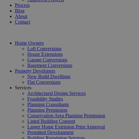
Process
Blog
About
Contact
Home Owners
Loft Conversions
House Extensions
Garage Conversions
Basement Conversions
Property Developers
New Build Dwellings
Flat Conversions
Services
Architectural Design Services
Feasibility Studies
Planning Consultants
Planning Permission
Conservation Area Planning Permission
Listed Building Consent
Larger Home Extension Prior Approval
Permitted Development
Building Regulation Services