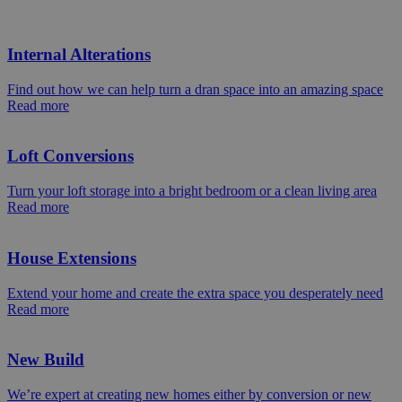
Internal Alterations
Find out how we can help turn a dran space into an amazing space
Read more
Loft Conversions
Turn your loft storage into a bright bedroom or a clean living area
Read more
House Extensions
Extend your home and create the extra space you desperately need
Read more
New Build
We’re expert at creating new homes either by conversion or new