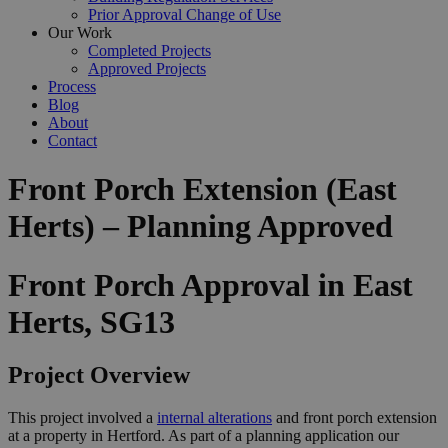
Prior Approval Change of Use
Our Work
Completed Projects
Approved Projects
Process
Blog
About
Contact
Front Porch Extension (East
Herts) – Planning Approved
Front Porch Approval in East
Herts, SG13
Project Overview
This project involved a
internal alterations
and front porch extension
at a property in Hertford. As part of a planning application our