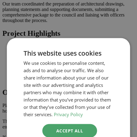
Our team coordinated the preparation of architectural drawings,
planning statements and supporting documents, submitting a
comprehensive package to the council and liaising with officers
throughout the process.
Project Highlights
Internal alterations improving layout, circulation and
This website uses cookies
functionality
Planning-led design prepared for submission to Hertford
We use cookies to personalise content,
Improved connection to the garden and natural light where
possible
ads and to analyse our traffic. We also
Comprehensive drawings and documents assembled to
share information about your use of our
support the application
site with our advertising and analytics
Outcome
partners who may combine it with other
information that you’ve provided to them
Planning approval was secured in January 2024, giving the
or that they’ve collected from your use of
homeowner the confidence to progress with the project.
their services.
Privacy Policy
The approved scheme delivers an improved internal layout,
enhancing the property’s usability and value.
ACCEPT ALL