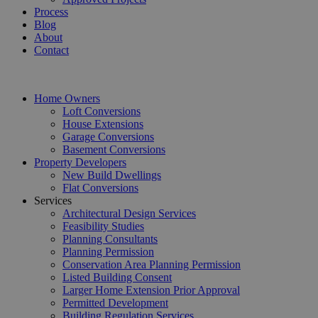
Process
Blog
About
Contact
Home Owners
Loft Conversions
House Extensions
Garage Conversions
Basement Conversions
Property Developers
New Build Dwellings
Flat Conversions
Services
Architectural Design Services
Feasibility Studies
Planning Consultants
Planning Permission
Conservation Area Planning Permission
Listed Building Consent
Larger Home Extension Prior Approval
Permitted Development
Building Regulation Services