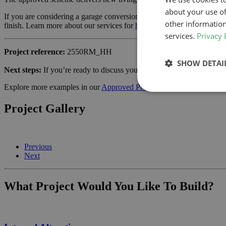
about your use of
If you are considering a garage conversion or similar project in Lewis
other information
finish. Learn more about our services for
home owners
and how we can
services.
Privacy 
Project reference:
2550RM_HH
SHOW DETAI
Next steps:
If you’re ready to discuss your own project,
schedule a ca
Explore more examples in our
Approved Projects
gallery.
Project Gallery
Previous
Next
What Project Would You Like To Build?