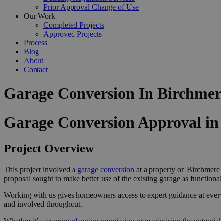
Prior Approval Change of Use
Our Work
Completed Projects
Approved Projects
Process
Blog
About
Contact
Garage Conversion In Birchmer
Garage Conversion Approval i
Project Overview
This project involved a
garage conversion
at a property on Birchmere
proposal sought to make better use of the existing garage as function
Working with us gives homeowners access to expert guidance at ever
and involved throughout.
Whether it’s securing
planning permission
or maximising the potential