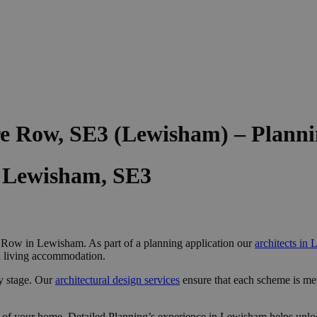
e Row, SE3 (Lewisham) – Plann
n Lewisham, SE3
 Row in Lewisham. As part of a planning application our
architects in
al living accommodation.
y stage. Our
architectural design services
ensure that each scheme is me
 of your home, Detailed Planning’s experience in Lewisham helps unloc