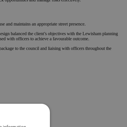
se and maintains an appropriate street presence.
design balanced the client’s objectives with the Lewisham planning
ised with officers to achieve a favourable outcome.
ckage to the council and liaising with officers throughout the
re information