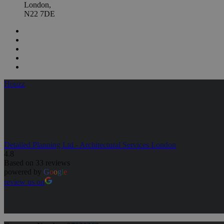
London,
N22 7DE
Houzz
Detailed Planning Ltd - Architectural Services London
4.8
Based on 33 reviews
powered by
G
o
o
g
l
e
review us on