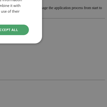
mbine it with
, develop the design and manage the application process from start to
use of their
CCEPT ALL