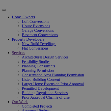
Home Owners
Loft Conversions
House Extensions
Garage Conversions
Basement Conversions
Property Developers
New Build Dwellings
Flat Conversions
Services
Architectural Design Services
Feasibility Studies
Planning Consultants
Planning Permission
Conservation Area Planning Permission
Listed Building Consent
Larger Home Extension Prior Approval
Permitted Development
Building Regulation Services
Prior Approval Change of Use
Our Work
Completed Projects
Approved Projects