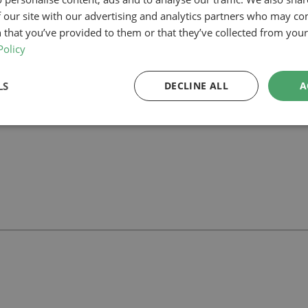
 our site with our advertising and analytics partners who may co
ham, our planning-led architectural team can help you assess feasibility
 that you’ve provided to them or that they’ve collected from your 
 support your project.
Policy
LS
DECLINE ALL
A
ll
with our team.