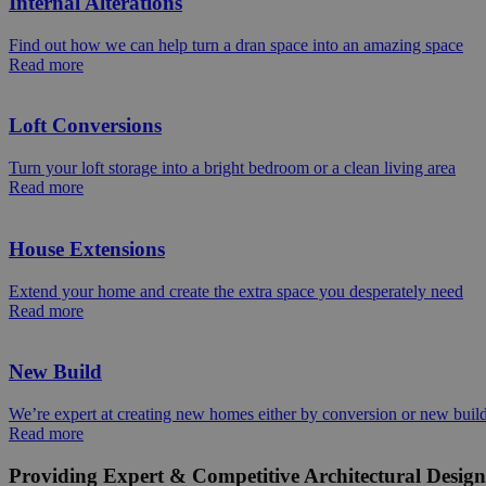
Internal Alterations
Find out how we can help turn a dran space into an amazing space
Read more
Loft Conversions
Turn your loft storage into a bright bedroom or a clean living area
Read more
House Extensions
Extend your home and create the extra space you desperately need
Read more
New Build
We’re expert at creating new homes either by conversion or new buil
Read more
Providing Expert & Competitive Architectural Design