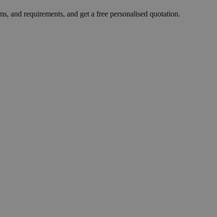
ms, and requirements, and get a free personalised quotation.