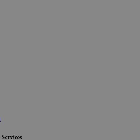
d
 Services