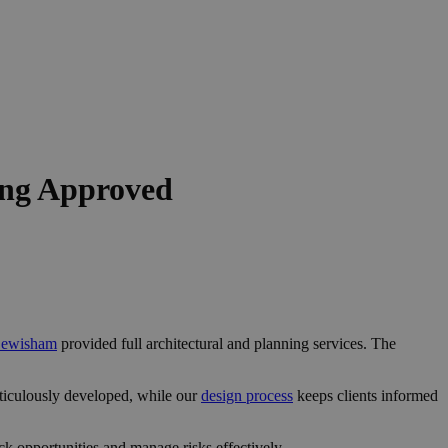
ing Approved
 Lewisham
provided full architectural and planning services. The
ticulously developed, while our
design process
keeps clients informed
k opportunities and manage risks effectively.