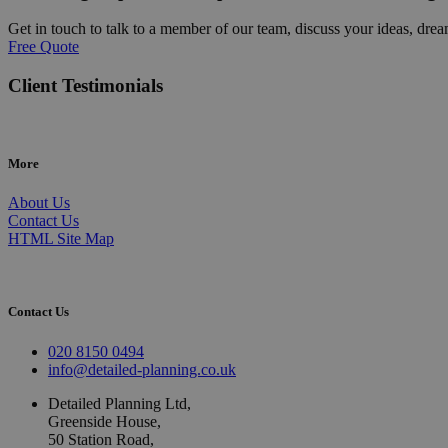
Get in touch to talk to a member of our team, discuss your ideas, drea
Free Quote
Client Testimonials
More
About Us
Contact Us
HTML Site Map
Contact Us
020 8150 0494
info@detailed-planning.co.uk
Detailed Planning Ltd,
Greenside House,
50 Station Road,