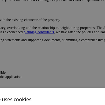
ith the existing character of the property.
acy, overlooking and the relationship to neighbouring properties. The d
l. As experienced
planning consultants
, we navigated the policies and lia
ing statements and supporting documents, submitting a comprehensive pa
ible
he application
the confidence to progress with the project.
e uses cookies
the property’s usability and value.