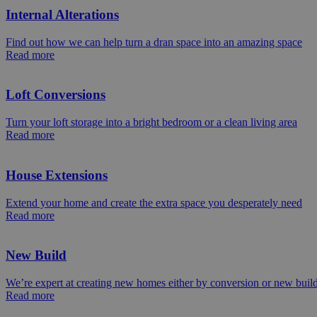
Internal Alterations
Find out how we can help turn a dran space into an amazing space
Read more
Loft Conversions
Turn your loft storage into a bright bedroom or a clean living area
Read more
House Extensions
Extend your home and create the extra space you desperately need
Read more
New Build
We’re expert at creating new homes either by conversion or new buil
Read more