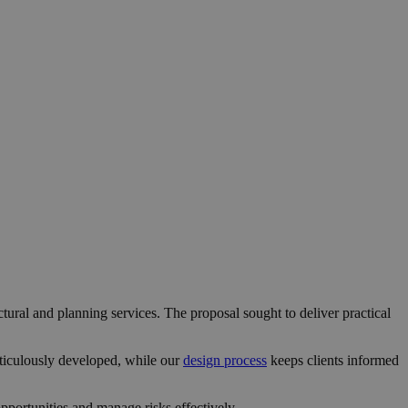
ctural and planning services. The proposal sought to deliver practical
ticulously developed, while our
design process
keeps clients informed
portunities and manage risks effectively.