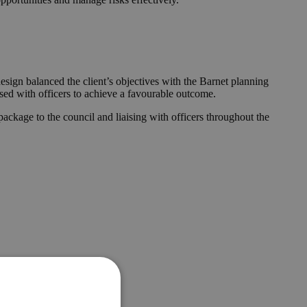
esign balanced the client’s objectives with the Barnet planning
ised with officers to achieve a favourable outcome.
ckage to the council and liaising with officers throughout the