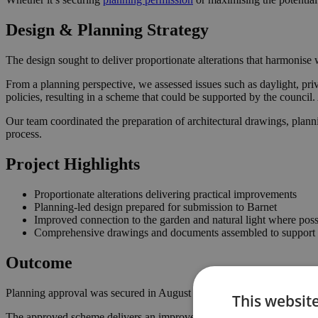
Design & Planning Strategy
The design sought to deliver proportionate alterations that harmonise w
From a planning perspective, we assessed issues such as daylight, priv
policies, resulting in a scheme that could be supported by the counci
Our team coordinated the preparation of architectural drawings, plann
process.
Project Highlights
Proportionate alterations delivering practical improvements
Planning-led design prepared for submission to Barnet
Improved connection to the garden and natural light where poss
Comprehensive drawings and documents assembled to support t
Outcome
Planning approval was secured in August 2024, giving the homeowner 
This websit
The approved scheme delivers an improved internal layout, enhancing 