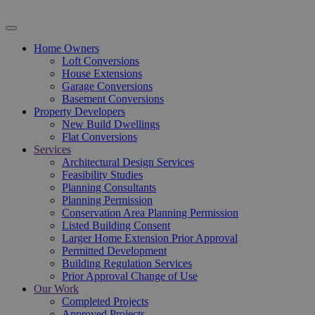
Home Owners
Loft Conversions
House Extensions
Garage Conversions
Basement Conversions
Property Developers
New Build Dwellings
Flat Conversions
Services
Architectural Design Services
Feasibility Studies
Planning Consultants
Planning Permission
Conservation Area Planning Permission
Listed Building Consent
Larger Home Extension Prior Approval
Permitted Development
Building Regulation Services
Prior Approval Change of Use
Our Work
Completed Projects
Approved Projects