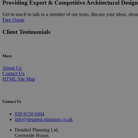
Providing Expert & Competitive Architectural Design
Get in touch to talk to a member of our team, discuss your ideas, drea
Free Quote
Client Testimonials
More
About Us
Contact Us
HTML Site Map
Contact Us
020 8150 0494
info@detailed-planning.co.uk
Detailed Planning Ltd,
Greenside House,