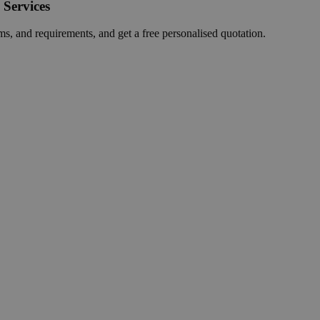
 Services
ms, and requirements, and get a free personalised quotation.