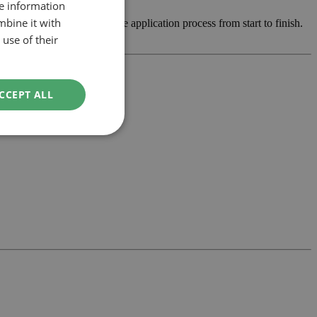
re information
mbine it with
op the design and manage the application process from start to finish.
use of their
CCEPT ALL