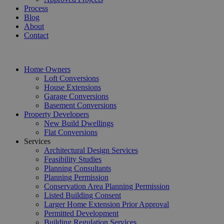
Process
Blog
About
Contact
Home Owners
Loft Conversions
House Extensions
Garage Conversions
Basement Conversions
Property Developers
New Build Dwellings
Flat Conversions
Services
Architectural Design Services
Feasibility Studies
Planning Consultants
Planning Permission
Conservation Area Planning Permission
Listed Building Consent
Larger Home Extension Prior Approval
Permitted Development
Building Regulation Services