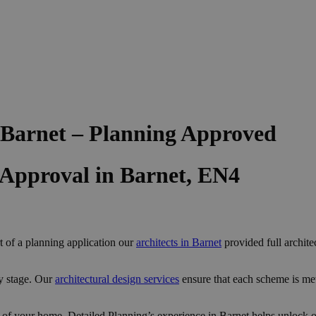
 Barnet – Planning Approved
 Approval in Barnet, EN4
t of a planning application our
architects in Barnet
provided full archite
y stage. Our
architectural design services
ensure that each scheme is me
 of your home, Detailed Planning’s experience in Barnet helps unlock op