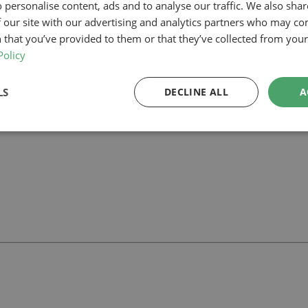
 personalise content, ads and to analyse our traffic. We also sha
 our site with our advertising and analytics partners who may co
our planning-led architectural team can help you assess feasibility, devel
rt your project.
 that you’ve provided to them or that they’ve collected from your 
Policy
LS
DECLINE ALL
A
ll
with our team.