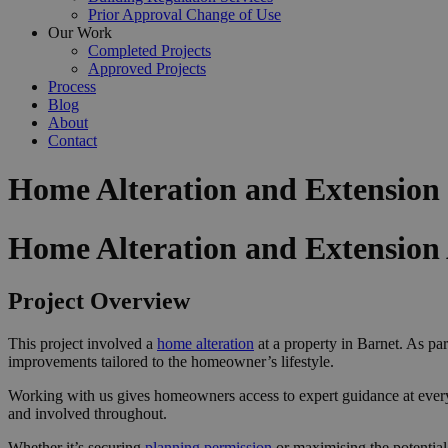
Prior Approval Change of Use
Our Work
Completed Projects
Approved Projects
Process
Blog
About
Contact
Home Alteration and Extension
Home Alteration and Extension
Project Overview
This project involved a
home alteration
at a property in Barnet. As par
improvements tailored to the homeowner’s lifestyle.
Working with us gives homeowners access to expert guidance at ever
and involved throughout.
Whether it’s securing
planning permission
or maximising the potential