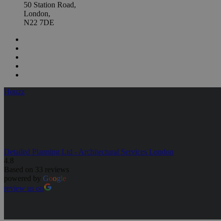
50 Station Road,
London,
N22 7DE
Houzz
Detailed Planning Ltd - Architectural Services London
4.8
Based on 33 reviews
powered by
G
o
o
g
l
e
review us on