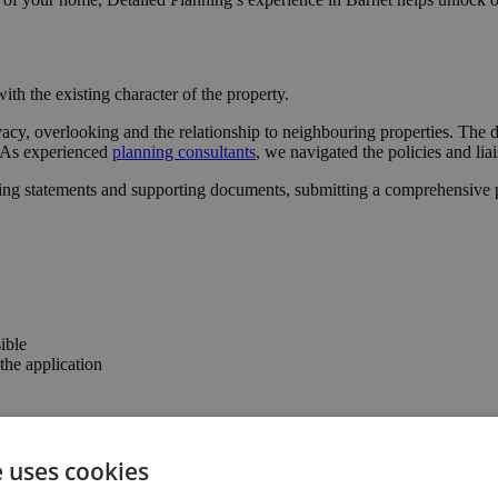
ith the existing character of the property.
acy, overlooking and the relationship to neighbouring properties. The d
l. As experienced
planning consultants
, we navigated the policies and lia
ing statements and supporting documents, submitting a comprehensive pa
ible
he application
er the confidence to progress with the project.
e uses cookies
the property’s usability and value.