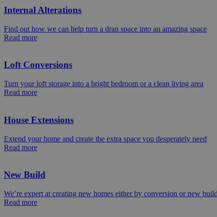
Internal Alterations
Find out how we can help turn a dran space into an amazing space
Read more
Loft Conversions
Turn your loft storage into a bright bedroom or a clean living area
Read more
House Extensions
Extend your home and create the extra space you desperately need
Read more
New Build
We’re expert at creating new homes either by conversion or new buil
Read more