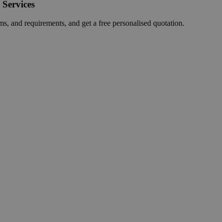
 Services
ms, and requirements, and get a free personalised quotation.