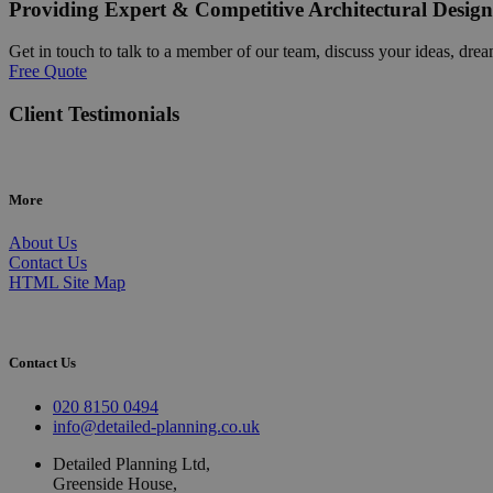
Providing Expert & Competitive Architectural Design
Get in touch to talk to a member of our team, discuss your ideas, drea
Free Quote
Client Testimonials
More
About Us
Contact Us
HTML Site Map
Contact Us
020 8150 0494
info@detailed-planning.co.uk
Detailed Planning Ltd,
Greenside House,