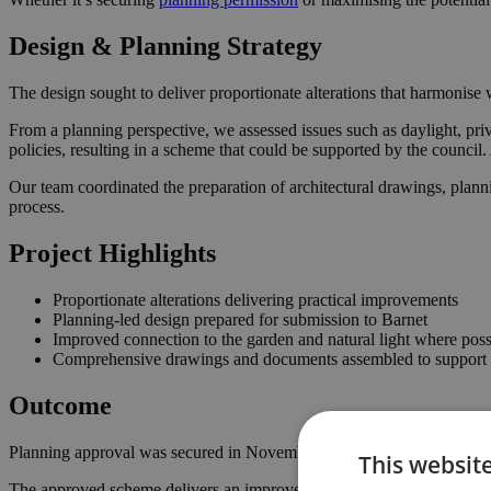
Design & Planning Strategy
The design sought to deliver proportionate alterations that harmonise w
From a planning perspective, we assessed issues such as daylight, priv
policies, resulting in a scheme that could be supported by the counci
Our team coordinated the preparation of architectural drawings, plann
process.
Project Highlights
Proportionate alterations delivering practical improvements
Planning-led design prepared for submission to Barnet
Improved connection to the garden and natural light where poss
Comprehensive drawings and documents assembled to support t
Outcome
Planning approval was secured in November 2022, giving the homeown
This websit
The approved scheme delivers an improved internal layout, enhancing 