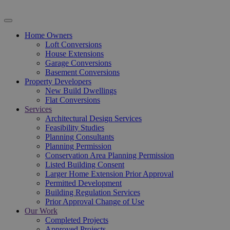
Home Owners
Loft Conversions
House Extensions
Garage Conversions
Basement Conversions
Property Developers
New Build Dwellings
Flat Conversions
Services
Architectural Design Services
Feasibility Studies
Planning Consultants
Planning Permission
Conservation Area Planning Permission
Listed Building Consent
Larger Home Extension Prior Approval
Permitted Development
Building Regulation Services
Prior Approval Change of Use
Our Work
Completed Projects
Approved Projects