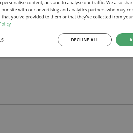
 personalise content, ads and to analyse our traffic. We also sha
 our site with our advertising and analytics partners who may co
our planning-led architectural team can help you assess feasibility, devel
rt your project.
 that you’ve provided to them or that they’ve collected from your 
Policy
LS
DECLINE ALL
A
ll
with our team.