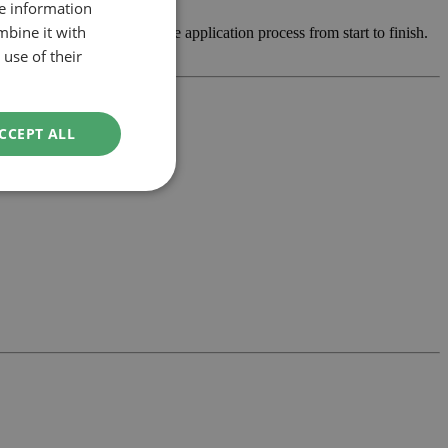
re information
mbine it with
op the design and manage the application process from start to finish.
use of their
CCEPT ALL