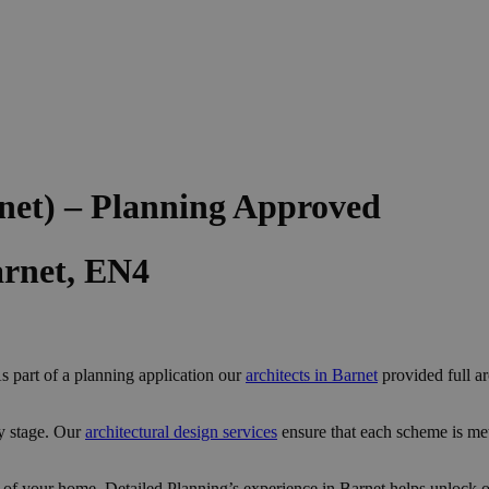
net) – Planning Approved
arnet, EN4
s part of a planning application our
architects in Barnet
provided full ar
y stage. Our
architectural design services
ensure that each scheme is me
 of your home, Detailed Planning’s experience in Barnet helps unlock op