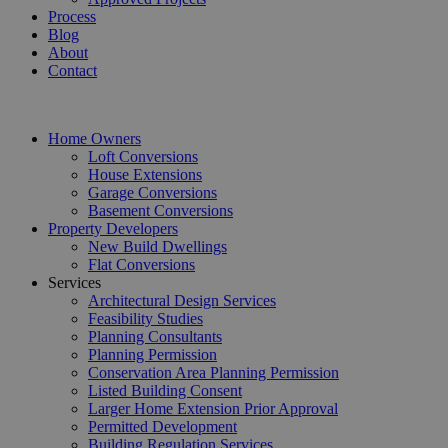
Process
Blog
About
Contact
Home Owners
Loft Conversions
House Extensions
Garage Conversions
Basement Conversions
Property Developers
New Build Dwellings
Flat Conversions
Services
Architectural Design Services
Feasibility Studies
Planning Consultants
Planning Permission
Conservation Area Planning Permission
Listed Building Consent
Larger Home Extension Prior Approval
Permitted Development
Building Regulation Services