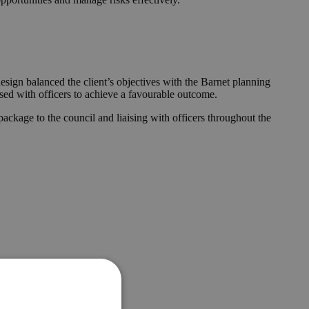
esign balanced the client’s objectives with the Barnet planning
ised with officers to achieve a favourable outcome.
ckage to the council and liaising with officers throughout the