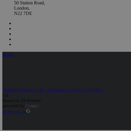
50 Station Road,
London,
N22 7DE
Houzz
Detailed Planning Ltd - Architectural Services London
4.8
Based on 33 reviews
powered by
G
o
o
g
l
e
review us on