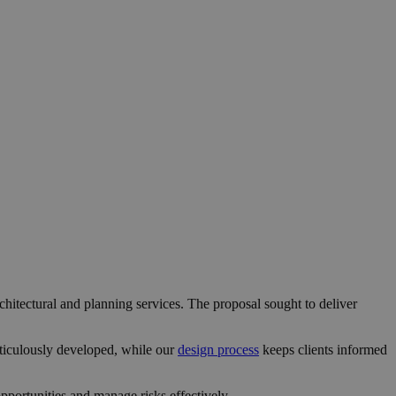
chitectural and planning services. The proposal sought to deliver
ticulously developed, while our
design process
keeps clients informed
portunities and manage risks effectively.