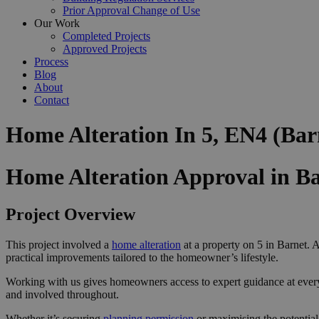
Prior Approval Change of Use
Our Work
Completed Projects
Approved Projects
Process
Blog
About
Contact
Home Alteration In 5, EN4 (Bar
Home Alteration Approval in B
Project Overview
This project involved a
home alteration
at a property on 5 in Barnet. A
practical improvements tailored to the homeowner’s lifestyle.
Working with us gives homeowners access to expert guidance at ever
and involved throughout.
Whether it’s securing
planning permission
or maximising the potential