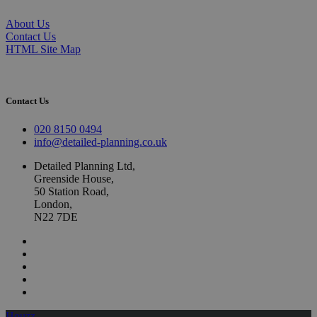
About Us
Contact Us
HTML Site Map
Contact Us
020 8150 0494
info@detailed-planning.co.uk
Detailed Planning Ltd,
Greenside House,
50 Station Road,
London,
N22 7DE
Houzz