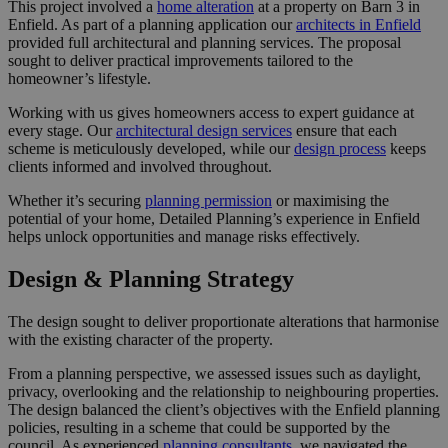
This project involved a
home alteration
at a property on Barn 3 in
Enfield. As part of a planning application our
architects in Enfield
provided full architectural and planning services. The proposal
sought to deliver practical improvements tailored to the
homeowner’s lifestyle.
Working with us gives homeowners access to expert guidance at
every stage. Our
architectural design services
ensure that each
scheme is meticulously developed, while our
design process
keeps
clients informed and involved throughout.
Whether it’s securing
planning permission
or maximising the
potential of your home, Detailed Planning’s experience in Enfield
helps unlock opportunities and manage risks effectively.
Design & Planning Strategy
The design sought to deliver proportionate alterations that harmonise
with the existing character of the property.
From a planning perspective, we assessed issues such as daylight,
privacy, overlooking and the relationship to neighbouring properties.
The design balanced the client’s objectives with the Enfield planning
policies, resulting in a scheme that could be supported by the
council. As experienced
planning consultants
, we navigated the