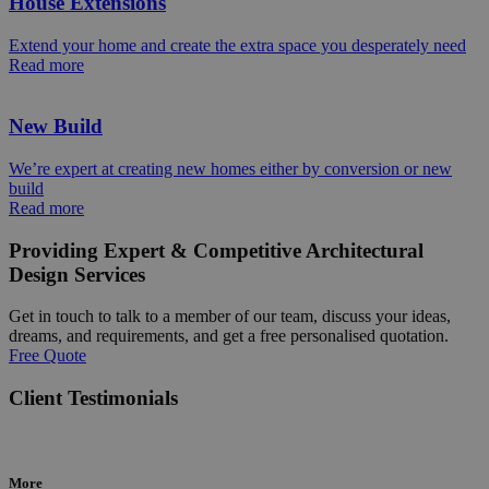
House Extensions
Extend your home and create the extra space you desperately need
Read more
New Build
We’re expert at creating new homes either by conversion or new
build
Read more
Providing Expert & Competitive Architectural
Design Services
Get in touch to talk to a member of our team, discuss your ideas,
dreams, and requirements, and get a free personalised quotation.
Free Quote
Client Testimonials
More