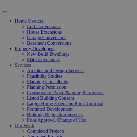
Home Owners
Loft Conversions
House Extensions
Garage Conversions
Basement Conversions
Property Developers
New Build Dwellings
Flat Conversions
Services
Architectural Design Services
Feasibility Studies
Planning Consultants
Planning Permission
Conservation Area Planning Permission
Listed Building Consent
Larger Home Extension Prior Approval
Permitted Development
Building Regulation Services
Prior Approval Change of Use
Our Work
Completed Projects
Approved Projects