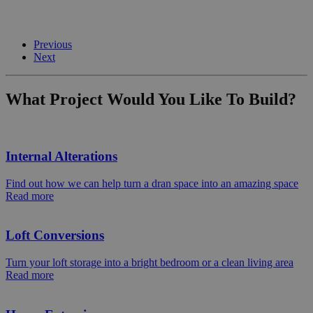
Previous
Next
What Project Would You Like To Build?
Internal Alterations
Find out how we can help turn a dran space into an amazing space
Read more
Loft Conversions
Turn your loft storage into a bright bedroom or a clean living area
Read more