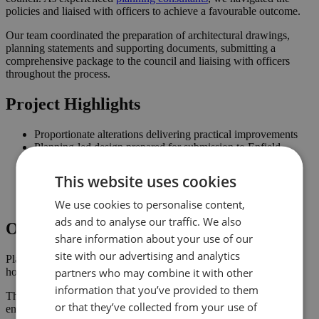
policies and liaised with officers to achieve a favourable outcome.
Our team coordinated the preparation of architectural drawings,
planning statements and supporting documents, submitting a
comprehensive package to the council and liaising with officers
throughout the process.
Project Highlights
Proportionate alterations delivering practical improvements
Planning-led design prepared for submission to Enfield
Improved connection to the garden and natural light where
possible
This website uses cookies
Comprehensive drawings and documents assembled to
support the application
We use cookies to personalise content,
ads and to analyse our traffic. We also
Outcome
share information about your use of our
site with our advertising and analytics
Planning approval was secured in February 2023, giving the
partners who may combine it with other
homeowner the confidence to progress with the project.
information that you’ve provided to them
The approved scheme delivers an improved internal layout,
or that they’ve collected from your use of
enhancing the property’s usability and value.