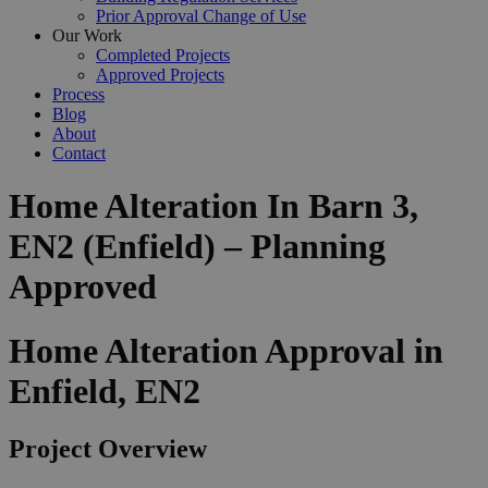
Prior Approval Change of Use
Our Work
Completed Projects
Approved Projects
Process
Blog
About
Contact
Home Alteration In Barn 3,
EN2 (Enfield) – Planning
Approved
Home Alteration Approval in
Enfield, EN2
Project Overview