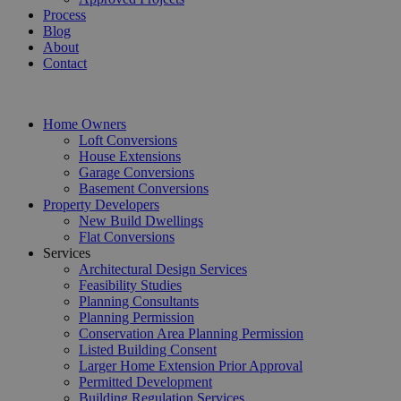
Process
Blog
About
Contact
Home Owners
Loft Conversions
House Extensions
Garage Conversions
Basement Conversions
Property Developers
New Build Dwellings
Flat Conversions
Services
Architectural Design Services
Feasibility Studies
Planning Consultants
Planning Permission
Conservation Area Planning Permission
Listed Building Consent
Larger Home Extension Prior Approval
Permitted Development
Building Regulation Services