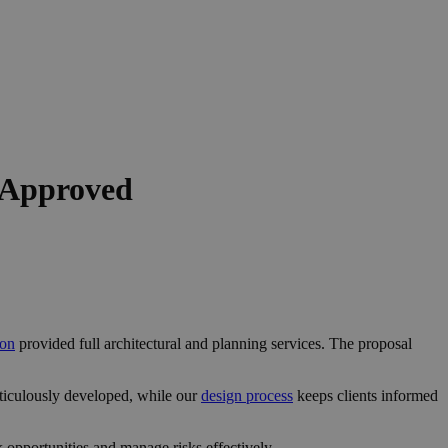
 Approved
don
provided full architectural and planning services. The proposal
ticulously developed, while our
design process
keeps clients informed
opportunities and manage risks effectively.