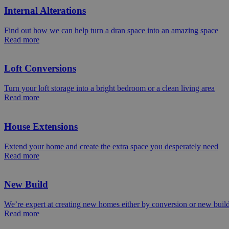
Internal Alterations
Find out how we can help turn a dran space into an amazing space
Read more
Loft Conversions
Turn your loft storage into a bright bedroom or a clean living area
Read more
House Extensions
Extend your home and create the extra space you desperately need
Read more
New Build
We’re expert at creating new homes either by conversion or new buil
Read more