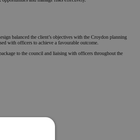
design balanced the client’s objectives with the Croydon planning
ised with officers to achieve a favourable outcome.
ckage to the council and liaising with officers throughout the