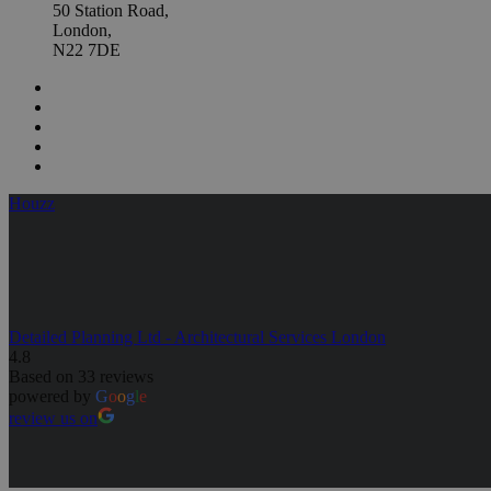
50 Station Road,
London,
N22 7DE
Houzz
Detailed Planning Ltd - Architectural Services London
4.8
Based on 33 reviews
powered by
G
o
o
g
l
e
review us on