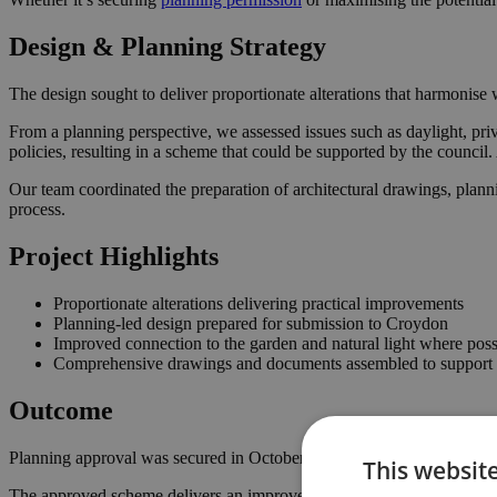
Design & Planning Strategy
The design sought to deliver proportionate alterations that harmonise w
From a planning perspective, we assessed issues such as daylight, pri
policies, resulting in a scheme that could be supported by the counci
Our team coordinated the preparation of architectural drawings, plann
process.
Project Highlights
Proportionate alterations delivering practical improvements
Planning-led design prepared for submission to Croydon
Improved connection to the garden and natural light where poss
Comprehensive drawings and documents assembled to support t
Outcome
Planning approval was secured in October 2022, giving the homeowner
This websit
The approved scheme delivers an improved internal layout, enhancing 