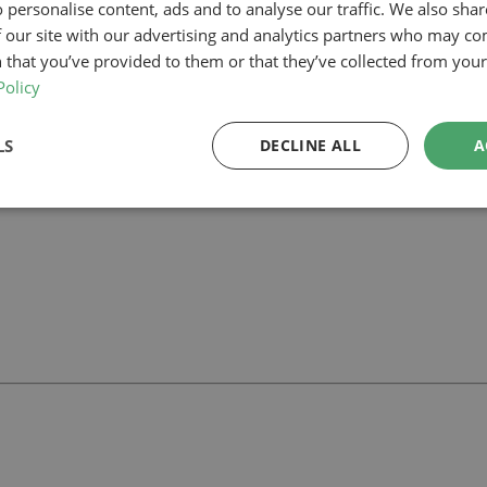
 personalise content, ads and to analyse our traffic. We also sha
 our site with our advertising and analytics partners who may co
 our planning-led architectural team can help you assess feasibility, de
 support your project.
 that you’ve provided to them or that they’ve collected from your 
Policy
LS
DECLINE ALL
A
ll
with our team.