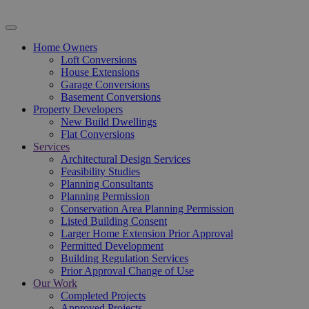
Home Owners
Loft Conversions
House Extensions
Garage Conversions
Basement Conversions
Property Developers
New Build Dwellings
Flat Conversions
Services
Architectural Design Services
Feasibility Studies
Planning Consultants
Planning Permission
Conservation Area Planning Permission
Listed Building Consent
Larger Home Extension Prior Approval
Permitted Development
Building Regulation Services
Prior Approval Change of Use
Our Work
Completed Projects
Approved Projects