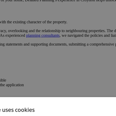
ith the existing character of the property.
vacy, overlooking and the relationship to neighbouring properties. The 
l. As experienced
planning consultants
, we navigated the policies and lia
ing statements and supporting documents, submitting a comprehensive pa
ible
he application
 the confidence to progress with the project.
e uses cookies
the property’s usability and value.