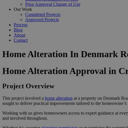
Prior Approval Change of Use
Our Work
Completed Projects
Approved Projects
Process
Blog
About
Contact
Home Alteration In Denmark R
Home Alteration Approval in C
Project Overview
This project involved a
home alteration
at a property on Denmark Road
sought to deliver practical improvements tailored to the homeowner’s l
Working with us gives homeowners access to expert guidance at ever
and involved throughout.
Whether it’s securing
planning permission
or maximising the potential