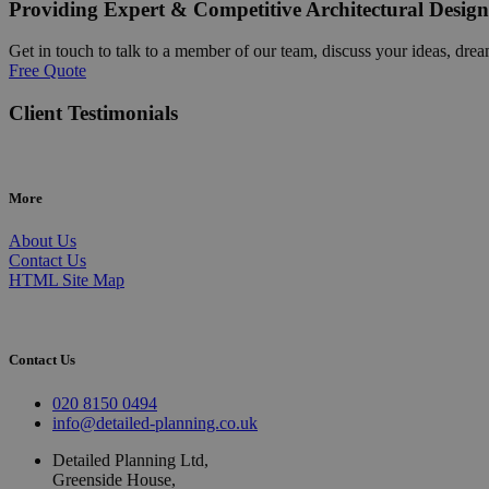
Providing Expert & Competitive Architectural Design
Get in touch to talk to a member of our team, discuss your ideas, drea
Free Quote
Client Testimonials
More
About Us
Contact Us
HTML Site Map
Contact Us
020 8150 0494
info@detailed-planning.co.uk
Detailed Planning Ltd,
Greenside House,