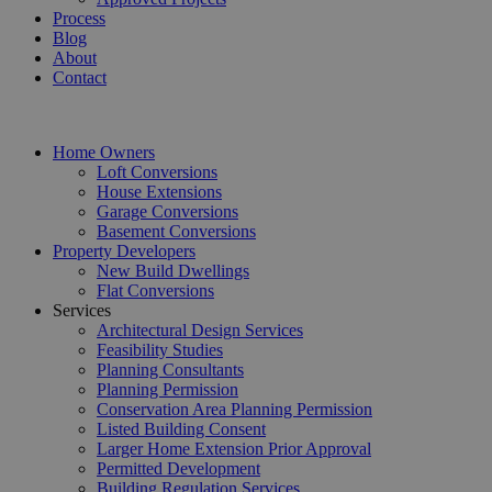
Process
Blog
About
Contact
Home Owners
Loft Conversions
House Extensions
Garage Conversions
Basement Conversions
Property Developers
New Build Dwellings
Flat Conversions
Services
Architectural Design Services
Feasibility Studies
Planning Consultants
Planning Permission
Conservation Area Planning Permission
Listed Building Consent
Larger Home Extension Prior Approval
Permitted Development
Building Regulation Services