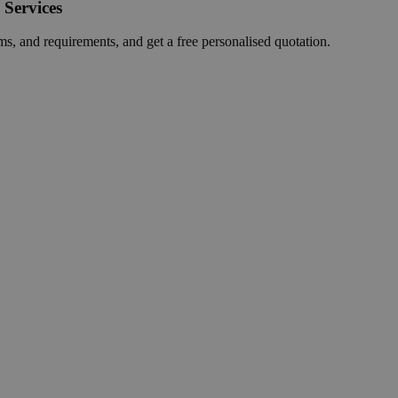
 Services
ms, and requirements, and get a free personalised quotation.