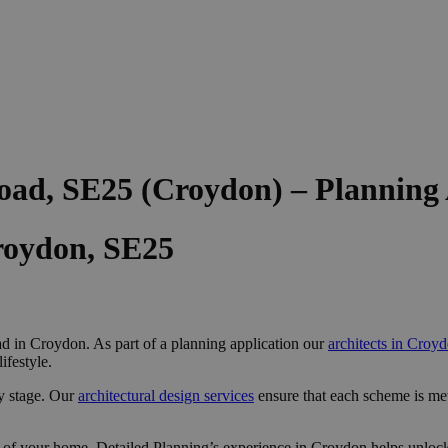
oad, SE25 (Croydon) – Planning
roydon, SE25
 in Croydon. As part of a planning application our
architects in Croy
ifestyle.
y stage. Our
architectural design services
ensure that each scheme is me
 of your home, Detailed Planning’s experience in Croydon helps unlock 