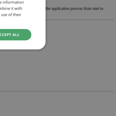
re information
mbine it with
velop the design and manage the application process from start to
use of their
CCEPT ALL