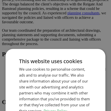
The design balanced the client’s objectives with the Reigate And
Banstead planning policies, resulting in a scheme that could be
supported by the council. As experienced
planning consultants
, we
navigated the policies and liaised with officers to achieve a
favourable outcome.
Our team coordinated the preparation of architectural drawings,
planning statements and supporting documents, submitting a
comprehensive package to the council and liaising with officers
throughout the process.
Project Highlights
This website uses cookies
Proportionate alterations delivering practical improvements
We use cookies to personalise content,
Planning-led design prepared for submission to Reigate And
Banstead
ads and to analyse our traffic. We also
Improved connection to the garden and natural light where
share information about your use of our
possible
site with our advertising and analytics
Comprehensive drawings and documents assembled to
support the application
partners who may combine it with other
information that you’ve provided to them
Outcome
or that they’ve collected from your use of
their services.
Privacy Policy