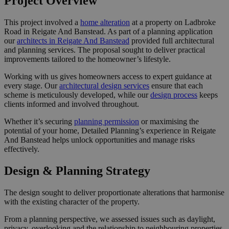
Project Overview
This project involved a
home alteration
at a property on Ladbroke
Road in Reigate And Banstead. As part of a planning application
our
architects in Reigate And Banstead
provided full architectural
and planning services. The proposal sought to deliver practical
improvements tailored to the homeowner’s lifestyle.
Working with us gives homeowners access to expert guidance at
every stage. Our
architectural design services
ensure that each
scheme is meticulously developed, while our
design process
keeps
clients informed and involved throughout.
Whether it’s securing
planning permission
or maximising the
potential of your home, Detailed Planning’s experience in Reigate
And Banstead helps unlock opportunities and manage risks
effectively.
Design & Planning Strategy
The design sought to deliver proportionate alterations that harmonise
with the existing character of the property.
From a planning perspective, we assessed issues such as daylight,
privacy, overlooking and the relationship to neighbouring properties.