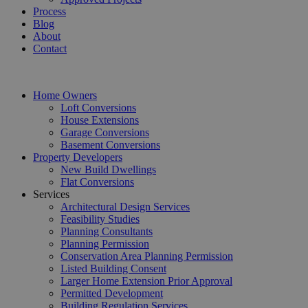
Process
Blog
About
Contact
Home Owners
Loft Conversions
House Extensions
Garage Conversions
Basement Conversions
Property Developers
New Build Dwellings
Flat Conversions
Services
Architectural Design Services
Feasibility Studies
Planning Consultants
Planning Permission
Conservation Area Planning Permission
Listed Building Consent
Larger Home Extension Prior Approval
Permitted Development
Building Regulation Services