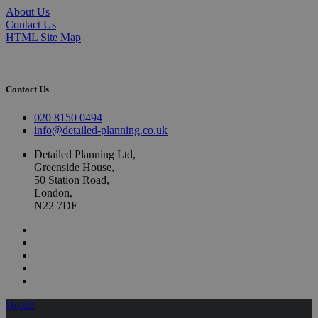
About Us
Contact Us
HTML Site Map
Contact Us
020 8150 0494
info@detailed-planning.co.uk
Detailed Planning Ltd,
Greenside House,
50 Station Road,
London,
N22 7DE
Houzz