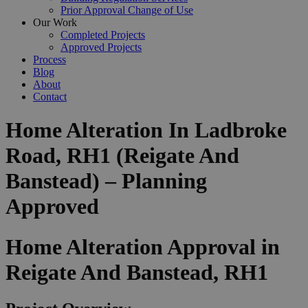
Prior Approval Change of Use
Our Work
Completed Projects
Approved Projects
Process
Blog
About
Contact
Home Alteration In Ladbroke
Road, RH1 (Reigate And
Banstead) – Planning
Approved
Home Alteration Approval in
Reigate And Banstead, RH1