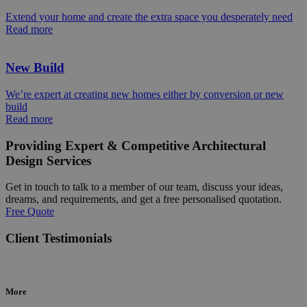
Extend your home and create the extra space you desperately need
Read more
New Build
We’re expert at creating new homes either by conversion or new
build
Read more
Providing Expert & Competitive Architectural
Design Services
Get in touch to talk to a member of our team, discuss your ideas,
dreams, and requirements, and get a free personalised quotation.
Free Quote
Client Testimonials
More