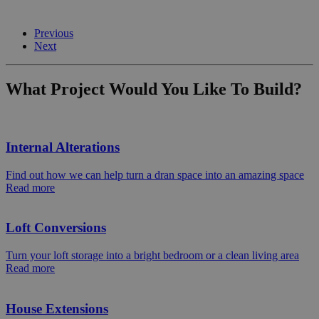
Previous
Next
What Project Would You Like To Build?
Internal Alterations
Find out how we can help turn a dran space into an amazing space
Read more
Loft Conversions
Turn your loft storage into a bright bedroom or a clean living area
Read more
House Extensions