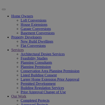
Home Owners
Loft Conversions
House Extensions
Garage Conversions
Basement Conversions
Property Developers
New Build Dwellings
Flat Conversions
Services
Architectural Design Services
Feasibility Studies
Planning Consultants
Planning Permission
Conservation Area Planning Permission
Listed Building Consent
Larger Home Extension Prior Approval
Permitted Development
Building Regulation Services
Prior Approval Change of Use
Our Work
Completed Projects
Approved Projects