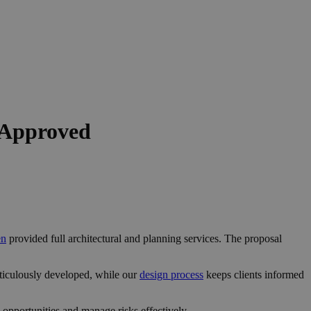
 Approved
en
provided full architectural and planning services. The proposal
ticulously developed, while our
design process
keeps clients informed
opportunities and manage risks effectively.