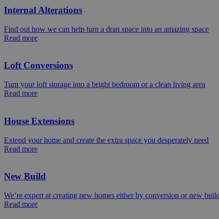
Internal Alterations
Find out how we can help turn a dran space into an amazing space
Read more
Loft Conversions
Turn your loft storage into a bright bedroom or a clean living area
Read more
House Extensions
Extend your home and create the extra space you desperately need
Read more
New Build
We’re expert at creating new homes either by conversion or new buil
Read more