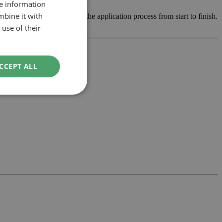
re information
mbine it with
elop the design and manage the application process from start to finish.
use of their
CCEPT ALL