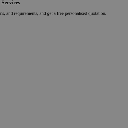
 Services
ms, and requirements, and get a free personalised quotation.