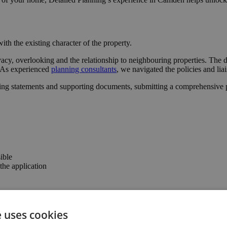
ith the existing character of the property.
vacy, overlooking and the relationship to neighbouring properties. The 
l. As experienced
planning consultants
, we navigated the policies and lia
ing statements and supporting documents, submitting a comprehensive pa
ible
he application
 the confidence to progress with the project.
e uses cookies
the property’s usability and value.