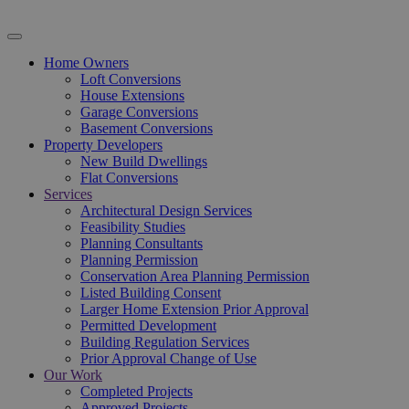
Home Owners
Loft Conversions
House Extensions
Garage Conversions
Basement Conversions
Property Developers
New Build Dwellings
Flat Conversions
Services
Architectural Design Services
Feasibility Studies
Planning Consultants
Planning Permission
Conservation Area Planning Permission
Listed Building Consent
Larger Home Extension Prior Approval
Permitted Development
Building Regulation Services
Prior Approval Change of Use
Our Work
Completed Projects
Approved Projects