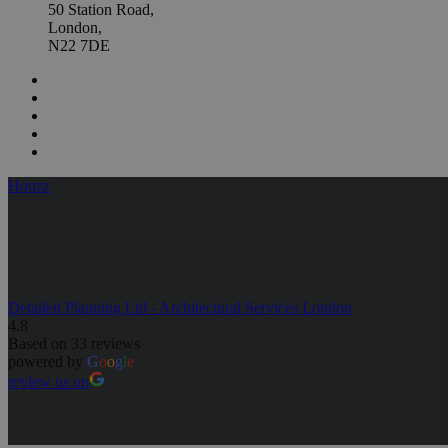
50 Station Road,
London,
N22 7DE
Houzz
Detailed Planning Ltd - Architectural Services London
4.8
Based on 33 reviews
powered by
G
o
o
g
l
e
review us on