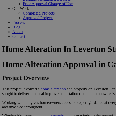
Prior Approval Change of Use
Our Work
Completed Projects
Approved Projects
Process
Blog
About
Contact
Home Alteration In Leverton S
Home Alteration Approval in 
Project Overview
This project involved a
home alteration
at a property on Leverton Stre
sought to deliver practical improvements tailored to the homeowner’s l
Working with us gives homeowners access to expert guidance at ever
and involved throughout.
Whether it’s securing
planning permission
or maximising the potential