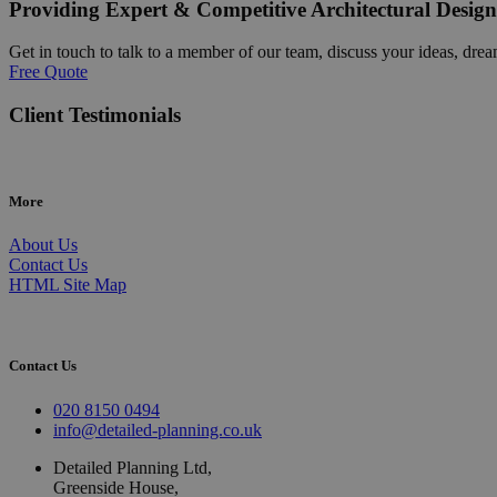
Providing Expert & Competitive Architectural Design
Get in touch to talk to a member of our team, discuss your ideas, drea
Free Quote
Client Testimonials
More
About Us
Contact Us
HTML Site Map
Contact Us
020 8150 0494
info@detailed-planning.co.uk
Detailed Planning Ltd,
Greenside House,