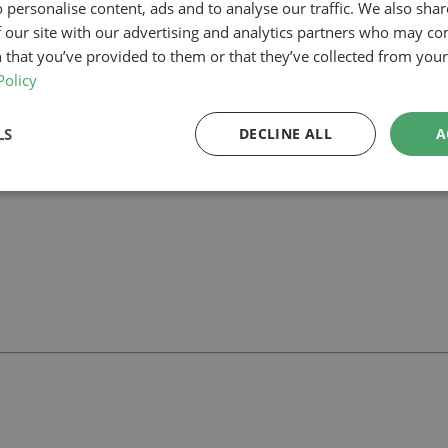
 personalise content, ads and to analyse our traffic. We also sha
 our site with our advertising and analytics partners who may co
our planning-led architectural team can help you assess feasibility, dev
rt your project.
 that you’ve provided to them or that they’ve collected from your 
Policy
LS
DECLINE ALL
A
ll
with our team.