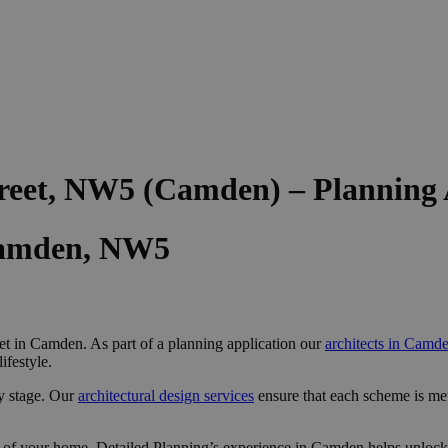
treet, NW5 (Camden) – Planning
Camden, NW5
et in Camden. As part of a planning application our
architects in Camd
ifestyle.
y stage. Our
architectural design services
ensure that each scheme is me
 of your home, Detailed Planning’s experience in Camden helps unlock 