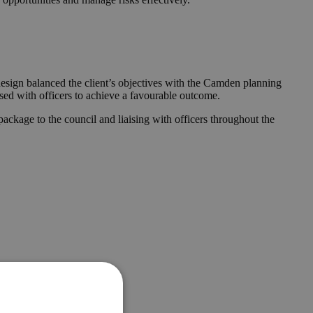
design balanced the client’s objectives with the Camden planning
ised with officers to achieve a favourable outcome.
ckage to the council and liaising with officers throughout the