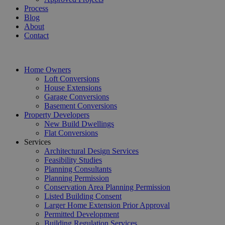
Process
Blog
About
Contact
Home Owners
Loft Conversions
House Extensions
Garage Conversions
Basement Conversions
Property Developers
New Build Dwellings
Flat Conversions
Services
Architectural Design Services
Feasibility Studies
Planning Consultants
Planning Permission
Conservation Area Planning Permission
Listed Building Consent
Larger Home Extension Prior Approval
Permitted Development
Building Regulation Services