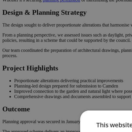
Design & Planning Strategy
The design sought to deliver proportionate alterations that harmonise w
From a planning perspective, we assessed issues such as daylight, pri
policies, resulting in a scheme that could be supported by the counci
Our team coordinated the preparation of architectural drawings, plann
process.
Project Highlights
Proportionate alterations delivering practical improvements
Planning-led design prepared for submission to Camden
Improved connection to the garden and natural light where poss
Comprehensive drawings and documents assembled to support t
Outcome
Planning approval was secured in January 2025, giving the homeowner
This websit
The approved scheme delivers an improved internal layout, enhancing 