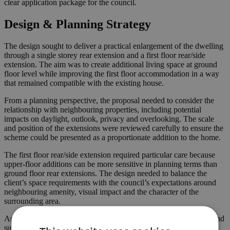
clear application package for the council.
Design & Planning Strategy
The design sought to deliver a practical enlargement of the dwelling
through a single storey rear extension and a first floor rear/side
extension. The aim was to create additional living space at ground
floor level while improving the first floor accommodation in a way
that remained compatible with the existing house.
From a planning perspective, the proposal needed to consider the
relationship with neighbouring properties, including potential
impacts on daylight, outlook, privacy and overlooking. The scale
and position of the extensions were reviewed carefully to ensure the
scheme could be presented as a proportionate addition to the home.
The first floor rear/side extension required particular care because
upper-floor additions can be more sensitive in planning terms than
ground floor rear extensions. The design needed to balance the
client’s space requirements with the council’s expectations around
neighbouring amenity, visual impact and the character of the
surrounding area.
As experienced
planning consultants
, we prepared the drawings and
supporting documents required for submission to Enfield Council