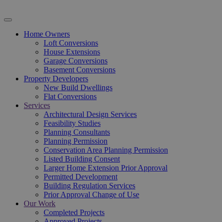
Home Owners
Loft Conversions
House Extensions
Garage Conversions
Basement Conversions
Property Developers
New Build Dwellings
Flat Conversions
Services
Architectural Design Services
Feasibility Studies
Planning Consultants
Planning Permission
Conservation Area Planning Permission
Listed Building Consent
Larger Home Extension Prior Approval
Permitted Development
Building Regulation Services
Prior Approval Change of Use
Our Work
Completed Projects
Approved Projects