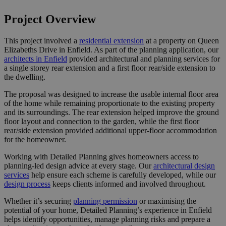
Project Overview
This project involved a
residential extension
at a property on Queen
Elizabeths Drive in Enfield. As part of the planning application, our
architects in Enfield
provided architectural and planning services for
a single storey rear extension and a first floor rear/side extension to
the dwelling.
The proposal was designed to increase the usable internal floor area
of the home while remaining proportionate to the existing property
and its surroundings. The rear extension helped improve the ground
floor layout and connection to the garden, while the first floor
rear/side extension provided additional upper-floor accommodation
for the homeowner.
Working with Detailed Planning gives homeowners access to
planning-led design advice at every stage. Our
architectural design
services
help ensure each scheme is carefully developed, while our
design process
keeps clients informed and involved throughout.
Whether it’s securing
planning permission
or maximising the
potential of your home, Detailed Planning’s experience in Enfield
helps identify opportunities, manage planning risks and prepare a