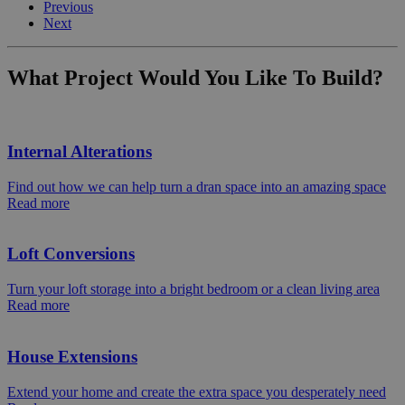
Previous
Next
What Project Would You Like To Build?
Internal Alterations
Find out how we can help turn a dran space into an amazing space
Read more
Loft Conversions
Turn your loft storage into a bright bedroom or a clean living area
Read more
House Extensions
Extend your home and create the extra space you desperately need