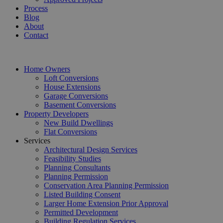
Process
Blog
About
Contact
Home Owners
Loft Conversions
House Extensions
Garage Conversions
Basement Conversions
Property Developers
New Build Dwellings
Flat Conversions
Services
Architectural Design Services
Feasibility Studies
Planning Consultants
Planning Permission
Conservation Area Planning Permission
Listed Building Consent
Larger Home Extension Prior Approval
Permitted Development
Building Regulation Services