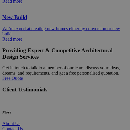
Read more
New Build
We’re expert at creating new homes either by conversion or new
build
Read more
Providing Expert & Competitive Architectural
Design Services
Get in touch to talk to a member of our team, discuss your ideas,
dreams, and requirements, and get a free personalised quotation.
Free Quote
Client Testimonials
More
About Us
Contact Us