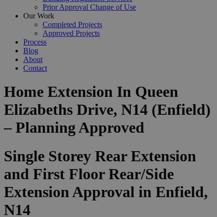
Prior Approval Change of Use
Our Work
Completed Projects
Approved Projects
Process
Blog
About
Contact
Home Extension In Queen
Elizabeths Drive, N14 (Enfield)
– Planning Approved
Single Storey Rear Extension
and First Floor Rear/Side
Extension Approval in Enfield,
N14