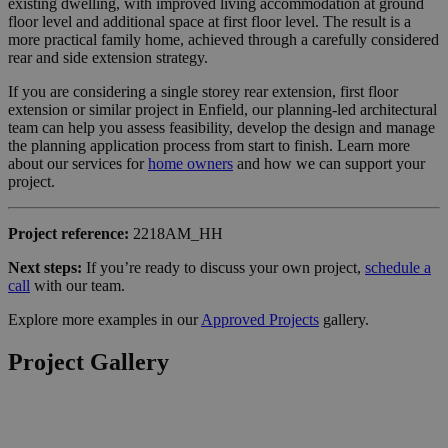
existing dwelling, with improved living accommodation at ground
floor level and additional space at first floor level. The result is a
more practical family home, achieved through a carefully considered
rear and side extension strategy.
If you are considering a single storey rear extension, first floor
extension or similar project in Enfield, our planning-led architectural
team can help you assess feasibility, develop the design and manage
the planning application process from start to finish. Learn more
about our services for
home owners
and how we can support your
project.
Project reference:
2218AM_HH
Next steps:
If you’re ready to discuss your own project,
schedule a
call
with our team.
Explore more examples in our
Approved Projects
gallery.
Project Gallery