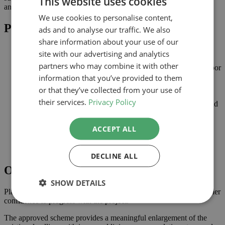
This website uses cookies
and liaised with the planning process through to determination.
We use cookies to personalise content,
Project Highlights
ads and to analyse our traffic. We also
share information about your use of our
Single storey rear extension to improve the ground floor
site with our advertising and analytics
layout
partners who may combine it with other
First floor rear/side extension to provide additional upper-floor
accommodation
information that you’ve provided to them
Planning-led design prepared for submission to Enfield
or that they’ve collected from your use of
Council
their services.
Privacy Policy
Consideration of neighbouring amenity, privacy, daylight and
outlook
Improved relationship between the home and rear garden
ACCEPT ALL
where possible
Comprehensive architectural drawings and planning
documents prepared to support the application
DECLINE ALL
Outcome
SHOW DETAILS
Planning approval was secured in May 2023, giving the homeowner
confidence to progress with the project.
The approved scheme provides a meaningful enlargement of the