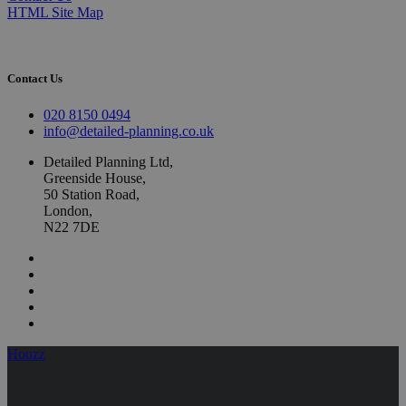
HTML Site Map
Contact Us
020 8150 0494
info@detailed-planning.co.uk
Detailed Planning Ltd,
Greenside House,
50 Station Road,
London,
N22 7DE
Houzz