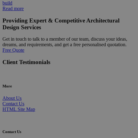
build
Read more
Providing Expert & Competitive Architectural
Design Services
Get in touch to talk to a member of our team, discuss your ideas,
dreams, and requirements, and get a free personalised quotation.
Free Quote
Client Testimonials
More
About Us
Contact Us
HTML Site Map
Contact Us