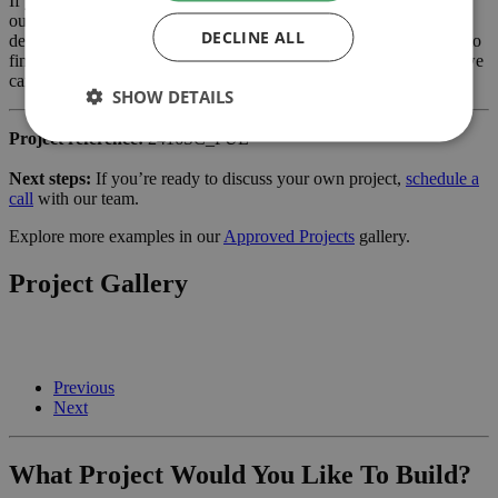
If you are considering a extension or similar project in Southwark,
our planning-led architectural team can help you assess feasibility,
DECLINE ALL
develop the design and manage the application process from start to
finish. Learn more about our services for
home owners
and how we
can support your project.
SHOW DETAILS
Project reference:
2416SC_FUL
Next steps:
If you’re ready to discuss your own project,
schedule a
call
with our team.
Explore more examples in our
Approved Projects
gallery.
Project Gallery
Previous
Next
What Project Would You Like To Build?