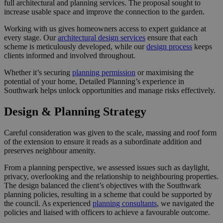
full architectural and planning services. The proposal sought to
increase usable space and improve the connection to the garden.
Working with us gives homeowners access to expert guidance at
every stage. Our
architectural design services
ensure that each
scheme is meticulously developed, while our
design process
keeps
clients informed and involved throughout.
Whether it’s securing
planning permission
or maximising the
potential of your home, Detailed Planning’s experience in
Southwark helps unlock opportunities and manage risks effectively.
Design & Planning Strategy
Careful consideration was given to the scale, massing and roof form
of the extension to ensure it reads as a subordinate addition and
preserves neighbour amenity.
From a planning perspective, we assessed issues such as daylight,
privacy, overlooking and the relationship to neighbouring properties.
The design balanced the client’s objectives with the Southwark
planning policies, resulting in a scheme that could be supported by
the council. As experienced
planning consultants
, we navigated the
policies and liaised with officers to achieve a favourable outcome.