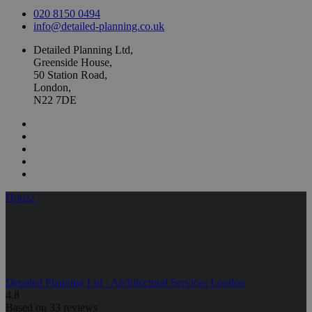
020 8150 0494
info@detailed-planning.co.uk
Detailed Planning Ltd,
Greenside House,
50 Station Road,
London,
N22 7DE
Houzz
Detailed Planning Ltd - Architectural Services London
4.8
Based on 33 reviews