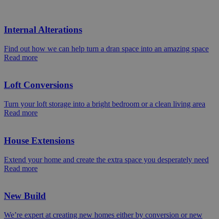
Internal Alterations
Find out how we can help turn a dran space into an amazing space
Read more
Loft Conversions
Turn your loft storage into a bright bedroom or a clean living area
Read more
House Extensions
Extend your home and create the extra space you desperately need
Read more
New Build
We’re expert at creating new homes either by conversion or new