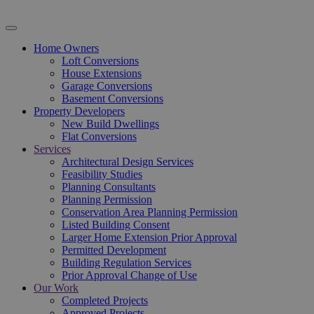
Home Owners
Loft Conversions
House Extensions
Garage Conversions
Basement Conversions
Property Developers
New Build Dwellings
Flat Conversions
Services
Architectural Design Services
Feasibility Studies
Planning Consultants
Planning Permission
Conservation Area Planning Permission
Listed Building Consent
Larger Home Extension Prior Approval
Permitted Development
Building Regulation Services
Prior Approval Change of Use
Our Work
Completed Projects
Approved Projects