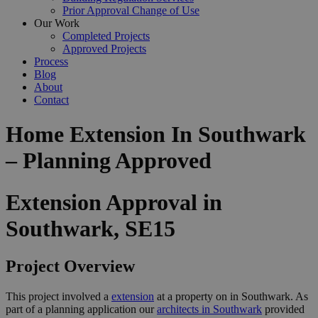
Prior Approval Change of Use
Our Work
Completed Projects
Approved Projects
Process
Blog
About
Contact
Home Extension In Southwark
– Planning Approved
Extension Approval in
Southwark, SE15
Project Overview
This project involved a
extension
at a property on in Southwark. As
part of a planning application our
architects in Southwark
provided