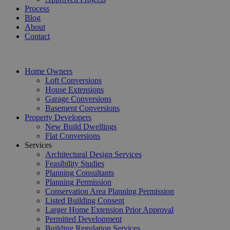
Process
Blog
About
Contact
Home Owners
Loft Conversions
House Extensions
Garage Conversions
Basement Conversions
Property Developers
New Build Dwellings
Flat Conversions
Services
Architectural Design Services
Feasibility Studies
Planning Consultants
Planning Permission
Conservation Area Planning Permission
Listed Building Consent
Larger Home Extension Prior Approval
Permitted Development
Building Regulation Services