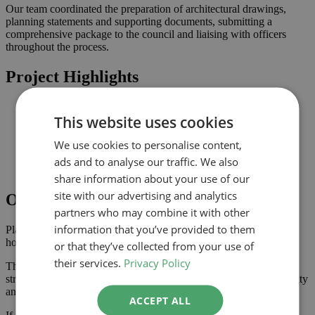
Our team coordinated the preparation of architectural drawings,
planning statements and supporting documents, submitting a
comprehensive package to the council and liaising with officers
throughout the process.
Project Highlights
Rear extension designed to increase usable family space
This website uses cookies
Planning-led design prepared for submission to Southwark
Improved connection to the garden and natural light where
We use cookies to personalise content,
possible
Comprehensive drawings and documents assembled to
ads and to analyse our traffic. We also
support the application
share information about your use of our
site with our advertising and analytics
Outcome
partners who may combine it with other
information that you’ve provided to them
Planning approval was secured in September 2024, giving the
homeowner the confidence to progress with the project.
or that they’ve collected from your use of
their services.
Privacy Policy
The approved scheme delivers extra ground floor space with a
stronger connection to the garden, enhancing the property’s usability
and value.
ACCEPT ALL