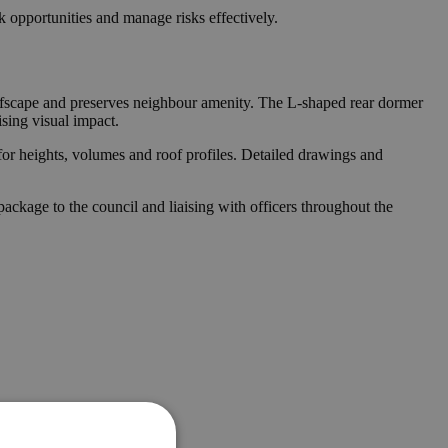
 opportunities and manage risks effectively.
 roofscape and preserves neighbour amenity. The L-shaped rear dormer
sing visual impact.
for heights, volumes and roof profiles. Detailed drawings and
ckage to the council and liaising with officers throughout the