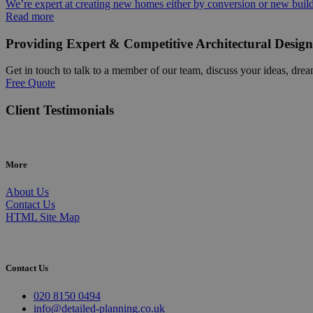
We’re expert at creating new homes either by conversion or new buil
Read more
Providing Expert & Competitive Architectural Design
Get in touch to talk to a member of our team, discuss your ideas, drea
Free Quote
Client Testimonials
More
About Us
Contact Us
HTML Site Map
Contact Us
020 8150 0494
info@detailed-planning.co.uk