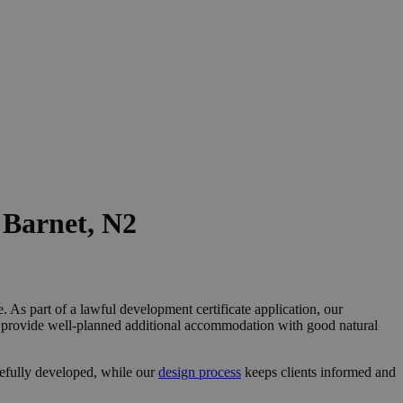
 Barnet, N2
 As part of a lawful development certificate application, our
nd provide well-planned additional accommodation with good natural
refully developed, while our
design process
keeps clients informed and