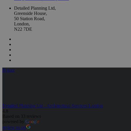
Detailed Planning Ltd,
Greenside House,
50 Station Road,
London,
N22 7DE
Houzz
Detailed Planning Ltd - Architectural Services London
4.8
Based on 33 reviews
powered by
G
o
o
g
l
e
review us on