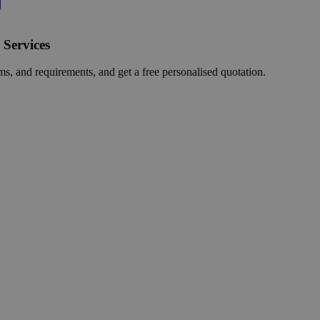
d
 Services
ms, and requirements, and get a free personalised quotation.