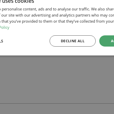
e uses cookies
ing that the proposal complies with permitted development parameters a
 personalise content, ads and to analyse our traffic. We also sha
n the roof in the form of two bedrooms and an ensuite, enhancing the 
 our site with our advertising and analytics partners who may co
 that you’ve provided to them or that they’ve collected from your 
lar project in Barnet, our planning-led architectural team can help you 
wners
and how we can support your project.
Policy
LS
DECLINE ALL
A
ll
with our team.