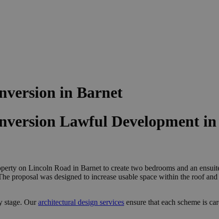
version in Barnet
version Lawful Development in
operty on Lincoln Road in Barnet to create two bedrooms and an ensuite.
. The proposal was designed to increase usable space within the roof a
y stage. Our
architectural design services
ensure that each scheme is ca