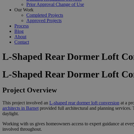
Prior Approval Change of Use
Our Work
Completed Projects
Approved Projects
Process
Blog
About
Contact
L-Shaped Rear Dormer Loft Con
L-Shaped Rear Dormer Loft Con
Project Overview
This project involved an
L-shaped rear dormer loft conversion
at a pr
architects in Barnet
provided full architectural and planning services
daylight.
Working with us gives homeowners access to expert guidance at ever
involved throughout.