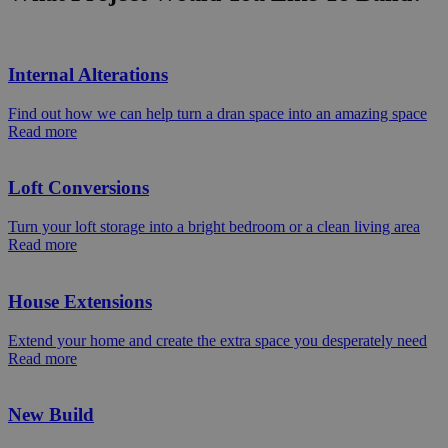
Internal Alterations
Find out how we can help turn a dran space into an amazing space
Read more
Loft Conversions
Turn your loft storage into a bright bedroom or a clean living area
Read more
House Extensions
Extend your home and create the extra space you desperately need
Read more
New Build