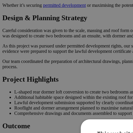
Whether it’s securing
permitted development
or maximising the potent
Design & Planning Strategy
Careful consideration was given to the scale, massing and roof form o
was designed to create two bedrooms and an ensuite, with dormer and r
As this project was pursued under permitted development rights, our s
evidence were prepared to support the lawful development certificate 
Our team coordinated the preparation of architectural drawings, plann
process.
Project Highlights
L-shaped rear dormer loft conversion to create two bedrooms a
Additional habitable space designed within the existing roof fo
Lawful development submission supported by clearly coordina
Rooflight and dormer arrangement planned to maximise natural 
Comprehensive drawings and documents assembled to support t
Outcome