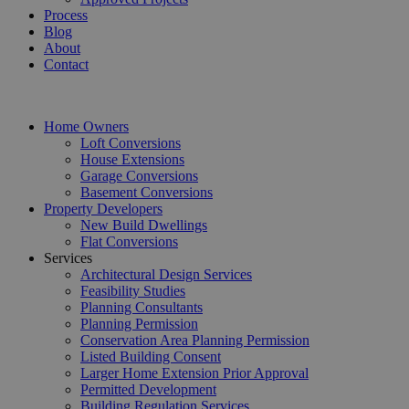
Process
Blog
About
Contact
Home Owners
Loft Conversions
House Extensions
Garage Conversions
Basement Conversions
Property Developers
New Build Dwellings
Flat Conversions
Services
Architectural Design Services
Feasibility Studies
Planning Consultants
Planning Permission
Conservation Area Planning Permission
Listed Building Consent
Larger Home Extension Prior Approval
Permitted Development
Building Regulation Services