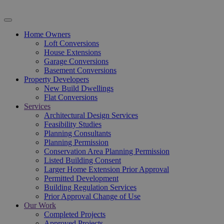
Home Owners
Loft Conversions
House Extensions
Garage Conversions
Basement Conversions
Property Developers
New Build Dwellings
Flat Conversions
Services
Architectural Design Services
Feasibility Studies
Planning Consultants
Planning Permission
Conservation Area Planning Permission
Listed Building Consent
Larger Home Extension Prior Approval
Permitted Development
Building Regulation Services
Prior Approval Change of Use
Our Work
Completed Projects
Approved Projects