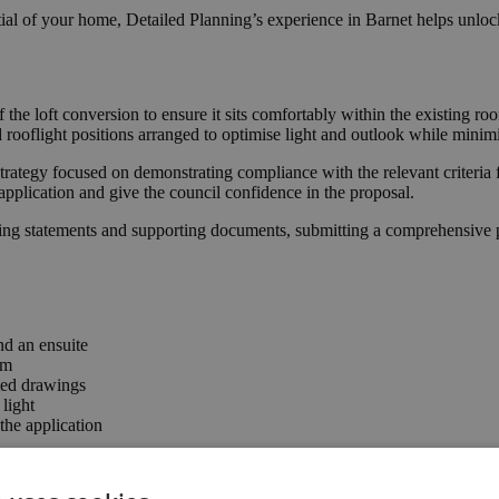
ial of your home, Detailed Planning’s experience in Barnet helps unlock
f the loft conversion to ensure it sits comfortably within the existing
ooflight positions arranged to optimise light and outlook while minimi
trategy focused on demonstrating compliance with the relevant criteria 
application and give the council confidence in the proposal.
ing statements and supporting documents, submitting a comprehensive pa
nd an ensuite
rm
ted drawings
light
he application