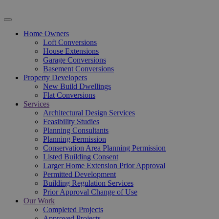
Home Owners
Loft Conversions
House Extensions
Garage Conversions
Basement Conversions
Property Developers
New Build Dwellings
Flat Conversions
Services
Architectural Design Services
Feasibility Studies
Planning Consultants
Planning Permission
Conservation Area Planning Permission
Listed Building Consent
Larger Home Extension Prior Approval
Permitted Development
Building Regulation Services
Prior Approval Change of Use
Our Work
Completed Projects
Approved Projects