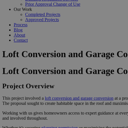
Prior Approval Change of Use
Our Work
Completed Projects
Approved Projects
Process
Blog
About
Contact
Loft Conversion and Garage Con
Loft Conversion and Garage Co
Project Overview
This project involved a
loft conversion and garage conversion
at a pro
The proposal sought to create habitable space in the roof and maximis
Working with us gives homeowners access to expert guidance at ever
and involved throughout.
Whether it’s securing
planning permission
or maximising the potential