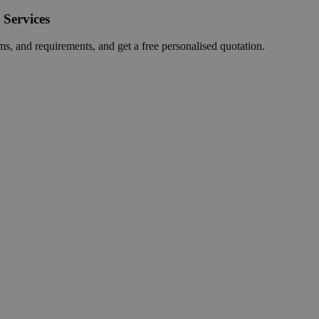
 Services
ms, and requirements, and get a free personalised quotation.