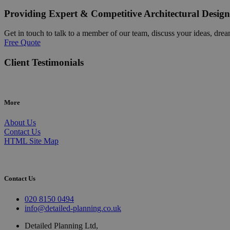
Providing Expert & Competitive Architectural Design
Get in touch to talk to a member of our team, discuss your ideas, drea
Free Quote
Client Testimonials
More
About Us
Contact Us
HTML Site Map
Contact Us
020 8150 0494
info@detailed-planning.co.uk
Detailed Planning Ltd,