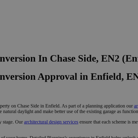
version In Chase Side, EN2 (En
nversion Approval in Enfield, E
perty on Chase Side in Enfield. As part of a planning application our
ar
e natural daylight and make better use of the existing garage as functi
y stage. Our
architectural design services
ensure that each scheme is me
 of your home, Detailed Planning’s experience in Enfield helps unlock o