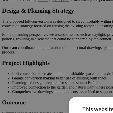
Design & Planning Strategy
The proposed loft conversion was designed to sit comfortably within t
conversion strategy focused on reusing the existing footprint, ensuri
From a planning perspective, we assessed issues such as daylight, priv
policies, resulting in a scheme that could be supported by the counci
Our team coordinated the preparation of architectural drawings, plann
process.
Project Highlights
Loft conversion to create additional habitable space and maximi
Garage conversion making better use of existing built space
Planning-led design prepared for submission to Enfield
Improved connection to the garden and natural light where poss
Comprehensive drawings and documents assembled to support t
Outcome
This websit