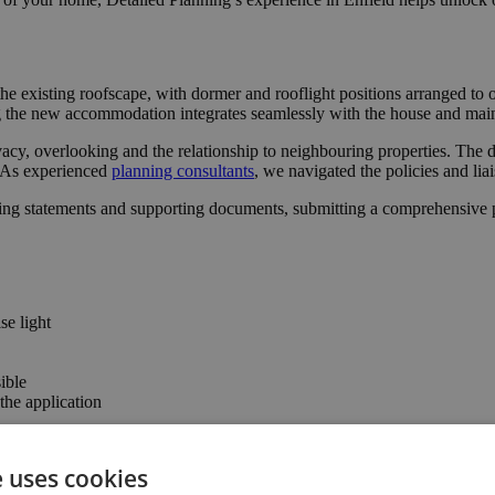
he existing roofscape, with dormer and rooflight positions arranged to
ng the new accommodation integrates seamlessly with the house and maint
acy, overlooking and the relationship to neighbouring properties. The d
l. As experienced
planning consultants
, we navigated the policies and lia
ing statements and supporting documents, submitting a comprehensive pa
se light
ible
he application
e uses cookies