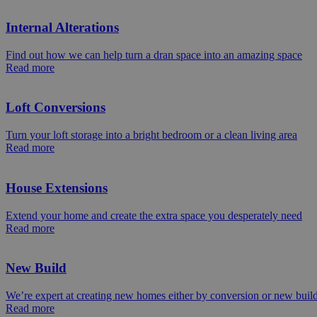
Internal Alterations
Find out how we can help turn a dran space into an amazing space
Read more
Loft Conversions
Turn your loft storage into a bright bedroom or a clean living area
Read more
House Extensions
Extend your home and create the extra space you desperately need
Read more
New Build
We’re expert at creating new homes either by conversion or new buil
Read more