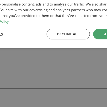
e confidence to progress with the project.
 personalise content, ads and to analyse our traffic. We also sha
of and new living area created by repurposing the garage, enhancing the
 our site with our advertising and analytics partners who may co
 that you’ve provided to them or that they’ve collected from your 
ar project in Enfield, our planning-led architectural team can help you 
wners
and how we can support your project.
Policy
LS
DECLINE ALL
A
ll
with our team.