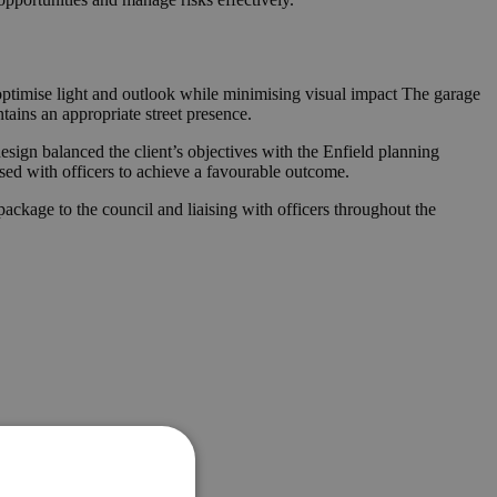
 optimise light and outlook while minimising visual impact The garage
ains an appropriate street presence.
esign balanced the client’s objectives with the Enfield planning
ised with officers to achieve a favourable outcome.
ckage to the council and liaising with officers throughout the