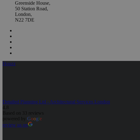
Greenside House,
50 Station Road,
London,
N22 7DE
Houzz
Detailed Planning Ltd - Architectural Services London
4.8
Based on 33 reviews
powered by
G
o
o
g
l
e
review us on