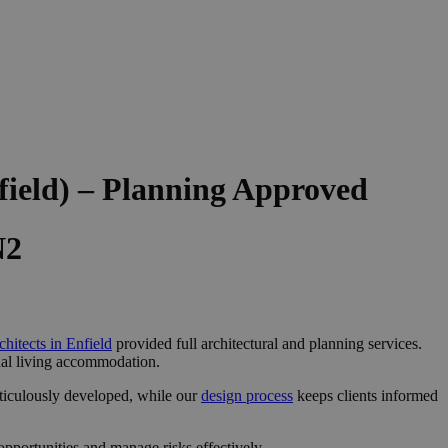
field) – Planning Approved
N2
chitects in Enfield
provided full architectural and planning services.
onal living accommodation.
ticulously developed, while our
design process
keeps clients informed
pportunities and manage risks effectively.