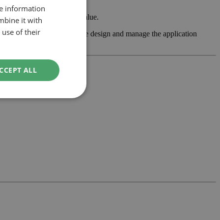
re information
 property’s usability and value.
mbine it with
use of their
assess feasibility, develop the design and manage the application
CCEPT ALL