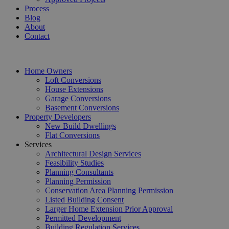
Process
Blog
About
Contact
Home Owners
Loft Conversions
House Extensions
Garage Conversions
Basement Conversions
Property Developers
New Build Dwellings
Flat Conversions
Services
Architectural Design Services
Feasibility Studies
Planning Consultants
Planning Permission
Conservation Area Planning Permission
Listed Building Consent
Larger Home Extension Prior Approval
Permitted Development
Building Regulation Services