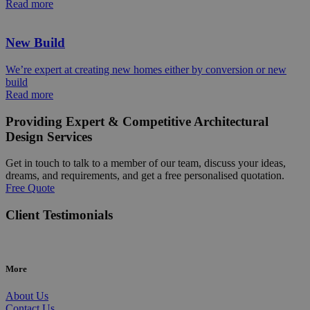
Read more
New Build
We’re expert at creating new homes either by conversion or new
build
Read more
Providing Expert & Competitive Architectural
Design Services
Get in touch to talk to a member of our team, discuss your ideas,
dreams, and requirements, and get a free personalised quotation.
Free Quote
Client Testimonials
More
About Us
Contact Us