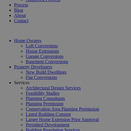
Process
Blog
About
Contact
Home Owners
Loft Conversions
House Extensions
Garage Conversions
Basement Conversions
Property Developers
New Build Dwellings
Flat Conversions
Services
Architectural Design Services
Feasibility Studies
Planning Consultants
Planning Permission
Conservation Area Planning Permission
Listed Building Consent
Larger Home Extension Prior Approval
Permitted Development
Building Regulation Services