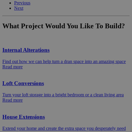
Previous
Next
What Project Would You Like To Build?
Internal Alterations
Find out how we can help turn a dran space into an amazing space
Read more
Loft Conversions
Turn your loft storage into a bright bedroom or a clean living area
Read more
House Extensions
Extend your home and create the extra space you desperately need