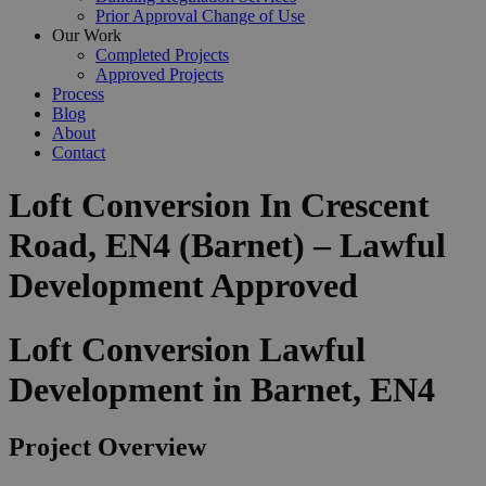
Prior Approval Change of Use
Our Work
Completed Projects
Approved Projects
Process
Blog
About
Contact
Loft Conversion In Crescent
Road, EN4 (Barnet) – Lawful
Development Approved
Loft Conversion Lawful
Development in Barnet, EN4
Project Overview