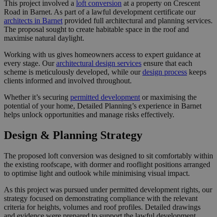
This project involved a
loft conversion
at a property on Crescent
Road in Barnet. As part of a lawful development certificate our
architects in Barnet
provided full architectural and planning services.
The proposal sought to create habitable space in the roof and
maximise natural daylight.
Working with us gives homeowners access to expert guidance at
every stage. Our
architectural design services
ensure that each
scheme is meticulously developed, while our
design process
keeps
clients informed and involved throughout.
Whether it’s securing
permitted development
or maximising the
potential of your home, Detailed Planning’s experience in Barnet
helps unlock opportunities and manage risks effectively.
Design & Planning Strategy
The proposed loft conversion was designed to sit comfortably within
the existing roofscape, with dormer and rooflight positions arranged
to optimise light and outlook while minimising visual impact.
As this project was pursued under permitted development rights, our
strategy focused on demonstrating compliance with the relevant
criteria for heights, volumes and roof profiles. Detailed drawings
and evidence were prepared to support the lawful development