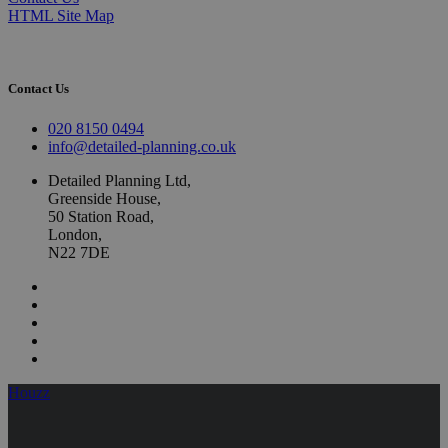
HTML Site Map
Contact Us
020 8150 0494
info@detailed-planning.co.uk
Detailed Planning Ltd,
Greenside House,
50 Station Road,
London,
N22 7DE
Houzz