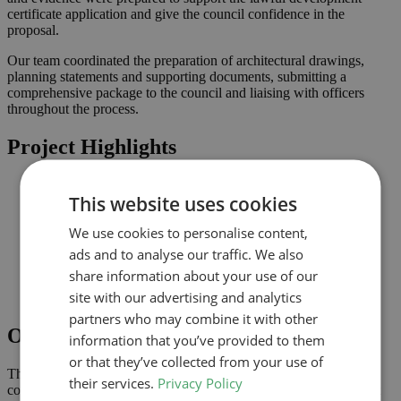
certificate application and give the council confidence in the
proposal.
Our team coordinated the preparation of architectural drawings,
planning statements and supporting documents, submitting a
comprehensive package to the council and liaising with officers
throughout the process.
Project Highlights
Loft conversion to create additional habitable space and
This website uses cookies
maximise light
Lawful development submission supported by clearly
We use cookies to personalise content,
coordinated drawings
Improved connection to the garden and natural light where
ads and to analyse our traffic. We also
possible
share information about your use of our
Comprehensive drawings and documents assembled to
site with our advertising and analytics
support the application
partners who may combine it with other
Outcome
information that you’ve provided to them
or that they’ve collected from your use of
The lawful development certificate was granted in January 2025,
their services.
Privacy Policy
confirming that the proposal complies with permitted development