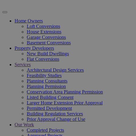
Home Owners
Loft Conversions
House Extensions
Garage Conversions
Basement Conversions
Property Developers
New Build Dwellings
Flat Conversions
Services
Architectural Design Services
Feasibility Studies
Planning Consultants
Planning Permission
Conservation Area Planning Permission
Listed Building Consent
Larger Home Extension Prior Approval
Permitted Development
Building Regulation Services
Prior Approval Change of Use
Our Work
Completed Projects
Approved Projects