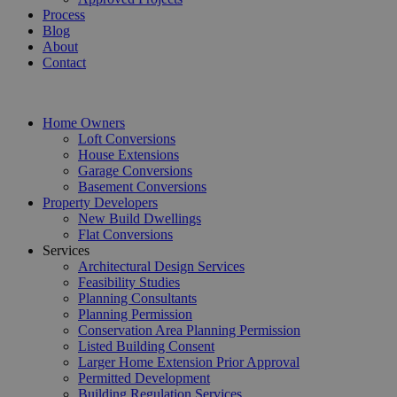
Process
Blog
About
Contact
Home Owners
Loft Conversions
House Extensions
Garage Conversions
Basement Conversions
Property Developers
New Build Dwellings
Flat Conversions
Services
Architectural Design Services
Feasibility Studies
Planning Consultants
Planning Permission
Conservation Area Planning Permission
Listed Building Consent
Larger Home Extension Prior Approval
Permitted Development
Building Regulation Services