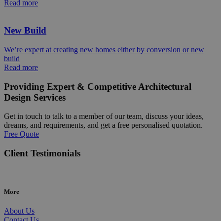
Read more
New Build
We’re expert at creating new homes either by conversion or new
build
Read more
Providing Expert & Competitive Architectural
Design Services
Get in touch to talk to a member of our team, discuss your ideas,
dreams, and requirements, and get a free personalised quotation.
Free Quote
Client Testimonials
More
About Us
Contact Us