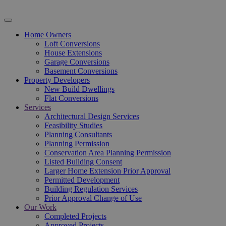
Home Owners
Loft Conversions
House Extensions
Garage Conversions
Basement Conversions
Property Developers
New Build Dwellings
Flat Conversions
Services
Architectural Design Services
Feasibility Studies
Planning Consultants
Planning Permission
Conservation Area Planning Permission
Listed Building Consent
Larger Home Extension Prior Approval
Permitted Development
Building Regulation Services
Prior Approval Change of Use
Our Work
Completed Projects
Approved Projects