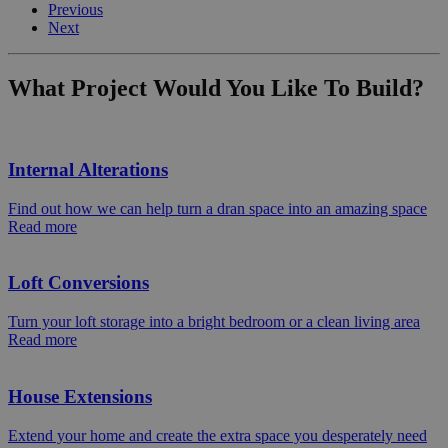
Previous
Next
What Project Would You Like To Build?
Internal Alterations
Find out how we can help turn a dran space into an amazing space
Read more
Loft Conversions
Turn your loft storage into a bright bedroom or a clean living area
Read more
House Extensions
Extend your home and create the extra space you desperately need