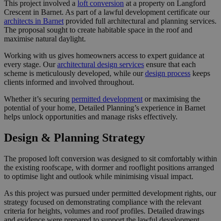
This project involved a
loft conversion
at a property on Langford
Crescent in Barnet. As part of a lawful development certificate our
architects in Barnet
provided full architectural and planning services.
The proposal sought to create habitable space in the roof and
maximise natural daylight.
Working with us gives homeowners access to expert guidance at
every stage. Our
architectural design services
ensure that each
scheme is meticulously developed, while our
design process
keeps
clients informed and involved throughout.
Whether it’s securing
permitted development
or maximising the
potential of your home, Detailed Planning’s experience in Barnet
helps unlock opportunities and manage risks effectively.
Design & Planning Strategy
The proposed loft conversion was designed to sit comfortably within
the existing roofscape, with dormer and rooflight positions arranged
to optimise light and outlook while minimising visual impact.
As this project was pursued under permitted development rights, our
strategy focused on demonstrating compliance with the relevant
criteria for heights, volumes and roof profiles. Detailed drawings
and evidence were prepared to support the lawful development