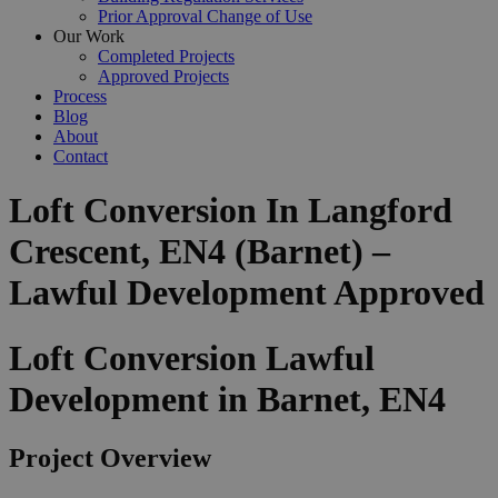
Prior Approval Change of Use
Our Work
Completed Projects
Approved Projects
Process
Blog
About
Contact
Loft Conversion In Langford
Crescent, EN4 (Barnet) –
Lawful Development Approved
Loft Conversion Lawful
Development in Barnet, EN4
Project Overview