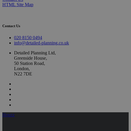
HTML Site Map
Contact Us
020 8150 0494
info@detailed-planning.co.uk
Detailed Planning Ltd,
Greenside House,
50 Station Road,
London,
N22 7DE
Houzz