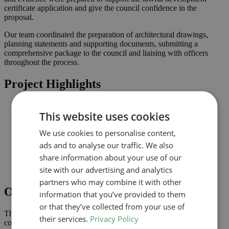
certificate application and give the council confidence in the
proposal.
Our team coordinated the preparation of architectural drawings,
planning statements and supporting documents, submitting a
comprehensive package to the council and liaising with officers
throughout the process.
Project Highlights
Loft conversion to create additional habitable space and
This website uses cookies
maximise light
Lawful development submission supported by clearly
We use cookies to personalise content,
coordinated drawings
Improved connection to the garden and natural light where
ads and to analyse our traffic. We also
possible
share information about your use of our
Comprehensive drawings and documents assembled to
site with our advertising and analytics
support the application
partners who may combine it with other
Outcome
information that you’ve provided to them
or that they’ve collected from your use of
The lawful development certificate was granted in July 2023,
their services.
Privacy Policy
confirming that the proposal complies with permitted development