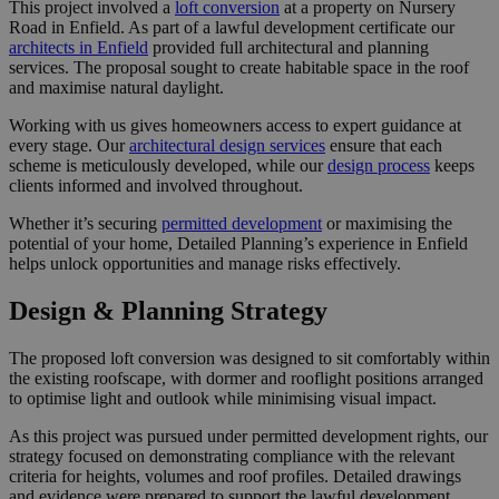
This project involved a
loft conversion
at a property on Nursery
Road in Enfield. As part of a lawful development certificate our
architects in Enfield
provided full architectural and planning
services. The proposal sought to create habitable space in the roof
and maximise natural daylight.
Working with us gives homeowners access to expert guidance at
every stage. Our
architectural design services
ensure that each
scheme is meticulously developed, while our
design process
keeps
clients informed and involved throughout.
Whether it’s securing
permitted development
or maximising the
potential of your home, Detailed Planning’s experience in Enfield
helps unlock opportunities and manage risks effectively.
Design & Planning Strategy
The proposed loft conversion was designed to sit comfortably within
the existing roofscape, with dormer and rooflight positions arranged
to optimise light and outlook while minimising visual impact.
As this project was pursued under permitted development rights, our
strategy focused on demonstrating compliance with the relevant
criteria for heights, volumes and roof profiles. Detailed drawings
and evidence were prepared to support the lawful development