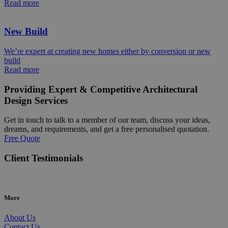
Read more
New Build
We’re expert at creating new homes either by conversion or new
build
Read more
Providing Expert & Competitive Architectural
Design Services
Get in touch to talk to a member of our team, discuss your ideas,
dreams, and requirements, and get a free personalised quotation.
Free Quote
Client Testimonials
More
About Us
Contact Us