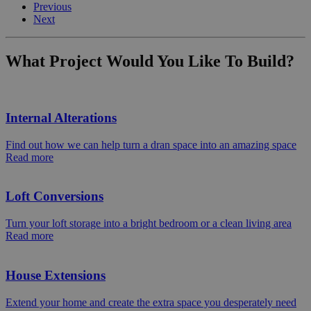
Previous
Next
What Project Would You Like To Build?
Internal Alterations
Find out how we can help turn a dran space into an amazing space
Read more
Loft Conversions
Turn your loft storage into a bright bedroom or a clean living area
Read more
House Extensions
Extend your home and create the extra space you desperately need