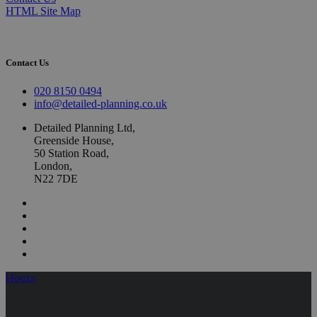
HTML Site Map
Contact Us
020 8150 0494
info@detailed-planning.co.uk
Detailed Planning Ltd,
Greenside House,
50 Station Road,
London,
N22 7DE
Houzz