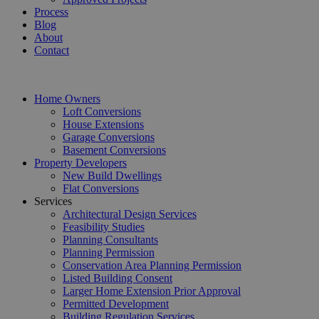
Process
Blog
About
Contact
Home Owners
Loft Conversions
House Extensions
Garage Conversions
Basement Conversions
Property Developers
New Build Dwellings
Flat Conversions
Services
Architectural Design Services
Feasibility Studies
Planning Consultants
Planning Permission
Conservation Area Planning Permission
Listed Building Consent
Larger Home Extension Prior Approval
Permitted Development
Building Regulation Services