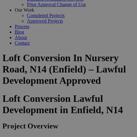
Prior Approval Change of Use
Our Work
Completed Projects
Approved Projects
Process
Blog
About
Contact
Loft Conversion In Nursery
Road, N14 (Enfield) – Lawful
Development Approved
Loft Conversion Lawful
Development in Enfield, N14
Project Overview