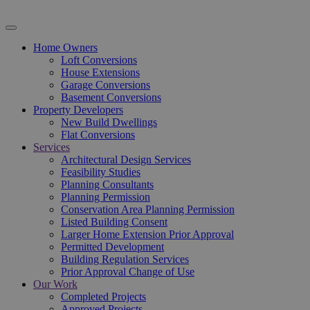
Home Owners
Loft Conversions
House Extensions
Garage Conversions
Basement Conversions
Property Developers
New Build Dwellings
Flat Conversions
Services
Architectural Design Services
Feasibility Studies
Planning Consultants
Planning Permission
Conservation Area Planning Permission
Listed Building Consent
Larger Home Extension Prior Approval
Permitted Development
Building Regulation Services
Prior Approval Change of Use
Our Work
Completed Projects
Approved Projects