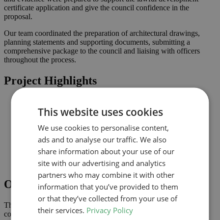
certificate application and give the council confidence in the
proposal.
Our team coordinated the preparation of architectural drawings,
planning statements and supporting documents, submitting a
comprehensive package to the council and liaising with officers
throughout the process.
Project Highlights
Loft conversion to create additional habitable space and
This website uses cookies
maximise light
Lawful development submission supported by clearly
We use cookies to personalise content,
coordinated drawings
Improved connection to the garden and natural light where
ads and to analyse our traffic. We also
possible
share information about your use of our
Comprehensive drawings and documents assembled to
site with our advertising and analytics
support the application
partners who may combine it with other
Outcome
information that you’ve provided to them
or that they’ve collected from your use of
The lawful development certificate was granted in June 2024,
their services.
Privacy Policy
confirming that the proposal complies with permitted development