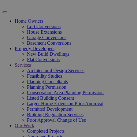
Home Owners
Loft Conversions
House Extensions
Garage Conversions
Basement Conversions
Property Developers
New Build Dwellings
Flat Conversions
Services
Architectural Design Services
Feasibility Studies
Planning Consultants
Planning Permission
Conservation Area Planning Permission
Listed Building Consent
Larger Home Extension Prior Approval
Permitted Development
Building Regulation Services
Prior Approval Change of Use
Our Work
Completed Projects
Approved Projects