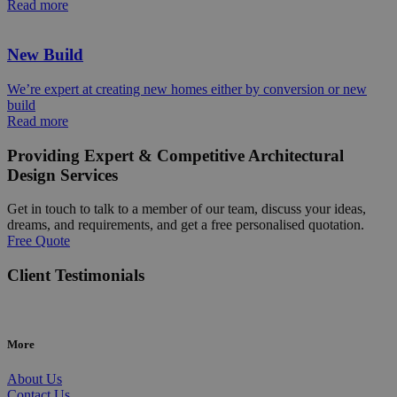
Read more
New Build
We’re expert at creating new homes either by conversion or new
build
Read more
Providing Expert & Competitive Architectural
Design Services
Get in touch to talk to a member of our team, discuss your ideas,
dreams, and requirements, and get a free personalised quotation.
Free Quote
Client Testimonials
More
About Us
Contact Us