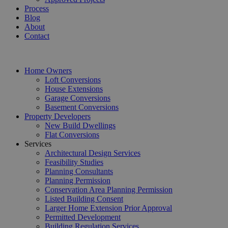
Process
Blog
About
Contact
Home Owners
Loft Conversions
House Extensions
Garage Conversions
Basement Conversions
Property Developers
New Build Dwellings
Flat Conversions
Services
Architectural Design Services
Feasibility Studies
Planning Consultants
Planning Permission
Conservation Area Planning Permission
Listed Building Consent
Larger Home Extension Prior Approval
Permitted Development
Building Regulation Services