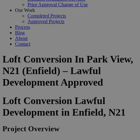
Prior Approval Change of Use
Our Work
Completed Projects
Approved Projects
Process
Blog
About
Contact
Loft Conversion In Park View,
N21 (Enfield) – Lawful
Development Approved
Loft Conversion Lawful
Development in Enfield, N21
Project Overview