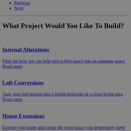
Previous
Next
What Project Would You Like To Build?
Internal Alterations
Find out how we can help turn a dran space into an amazing space
Read more
Loft Conversions
Turn your loft storage into a bright bedroom or a clean living area
Read more
House Extensions
Extend your home and create the extra space you desperately need