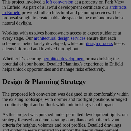
This project involved a
loft conversion
at a property on Park View
in Enfield. As part of a lawful development certificate our
architects
in Enfield
provided full architectural and planning services. The
proposal sought to create habitable space in the roof and maximise
natural daylight.
Working with us gives homeowners access to expert guidance at
every stage. Our
architectural design services
ensure that each
scheme is meticulously developed, while our
design process
keeps
clients informed and involved throughout.
Whether it’s securing
permitted development
or maximising the
potential of your home, Detailed Planning’s experience in Enfield
helps unlock opportunities and manage risks effectively.
Design & Planning Strategy
The proposed loft conversion was designed to sit comfortably within
the existing roofscape, with dormer and rooflight positions arranged
to optimise light and outlook while minimising visual impact.
As this project was pursued under permitted development rights, our
strategy focused on demonstrating compliance with the relevant
criteria for heights, volumes and roof profiles. Detailed drawings
and evidence were prepared to support the lawful development