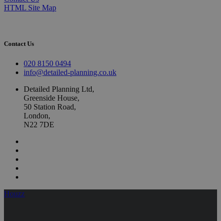
HTML Site Map
Contact Us
020 8150 0494
info@detailed-planning.co.uk
Detailed Planning Ltd,
Greenside House,
50 Station Road,
London,
N22 7DE
Houzz