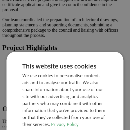
certificate application and give the council confidence in the
proposal.
Our team coordinated the preparation of architectural drawings,
planning statements and supporting documents, submitting a
comprehensive package to the council and liaising with officers
throughout the process.
Project Highlights
Loft conversion to create additional habitable space and
This website uses cookies
maximise light
Lawful development submission supported by clearly
We use cookies to personalise content,
coordinated drawings
Improved connection to the garden and natural light where
ads and to analyse our traffic. We also
possible
share information about your use of our
Comprehensive drawings and documents assembled to
site with our advertising and analytics
support the application
partners who may combine it with other
Outcome
information that you’ve provided to them
or that they’ve collected from your use of
The lawful development certificate was granted in June 2024,
their services.
Privacy Policy
confirming that the proposal complies with permitted development