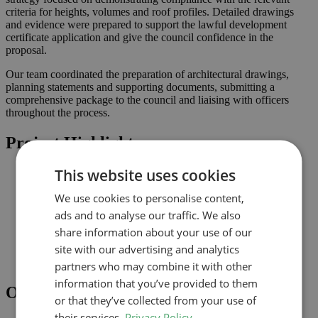
criteria for heights, volumes and roof profiles. Detailed drawings
and evidence were prepared to support the lawful development
certificate application and give the council confidence in the
proposal.
Our team coordinated the preparation of architectural drawings,
planning statements and supporting documents, submitting a
comprehensive package to the council and liaising with officers
throughout the process.
Project Highlights
This website uses cookies
Loft conversion to create additional habitable space and
maximise light
We use cookies to personalise content,
Lawful development submission supported by clearly
coordinated drawings
ads and to analyse our traffic. We also
Improved connection to the garden and natural light where
share information about your use of our
possible
site with our advertising and analytics
Comprehensive drawings and documents assembled to
support the application
partners who may combine it with other
information that you’ve provided to them
Outcome
or that they’ve collected from your use of
their services.
Privacy Policy