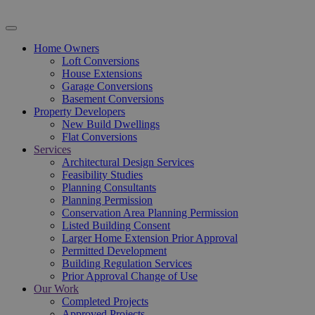
Home Owners
Loft Conversions
House Extensions
Garage Conversions
Basement Conversions
Property Developers
New Build Dwellings
Flat Conversions
Services
Architectural Design Services
Feasibility Studies
Planning Consultants
Planning Permission
Conservation Area Planning Permission
Listed Building Consent
Larger Home Extension Prior Approval
Permitted Development
Building Regulation Services
Prior Approval Change of Use
Our Work
Completed Projects
Approved Projects