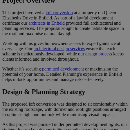
Project Overview
This project involved a
loft conversion
at a property on Queen
Elizabeths Drive in Enfield. As part of a lawful development
certificate our
architects in Enfield
provided full architectural and
planning services. The proposal sought to create habitable space in
the roof and maximise natural daylight.
Working with us gives homeowners access to expert guidance at
every stage. Our
architectural design services
ensure that each
scheme is meticulously developed, while our
design process
keeps
clients informed and involved throughout.
Whether it’s securing
permitted development
or maximising the
potential of your home, Detailed Planning’s experience in Enfield
helps unlock opportunities and manage risks effectively.
Design & Planning Strategy
The proposed loft conversion was designed to sit comfortably within
the existing roofscape, with dormer and rooflight positions arranged
to optimise light and outlook while minimising visual impact.
As this project was pursued under permitted development rights, our
strategy focused on demonstrating compliance with the relevant