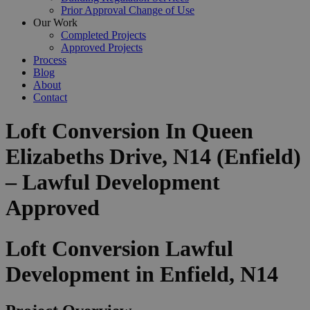
Prior Approval Change of Use
Our Work
Completed Projects
Approved Projects
Process
Blog
About
Contact
Loft Conversion In Queen
Elizabeths Drive, N14 (Enfield)
– Lawful Development
Approved
Loft Conversion Lawful
Development in Enfield, N14