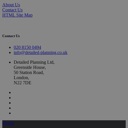
About Us
Contact Us
HTML Site Map
Contact Us
020 8150 0494
info@detailed-planning.co.uk
Detailed Planning Ltd,
Greenside House,
50 Station Road,
London,
N22 7DE
Houzz