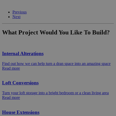
Previous
Next
What Project Would You Like To Build?
Internal Alterations
Find out how we can help turn a dran space into an amazing space
Read more
Loft Conversions
Turn your loft storage into a bright bedroom or a clean living area
Read more
House Extensions