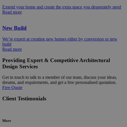
Extend your home and create the extra space you desperately need
Read more
New Build
We’re expert at creating new homes either by conversion or new
build
Read more
Providing Expert & Competitive Architectural
Design Services
Get in touch to talk to a member of our team, discuss your ideas,
dreams, and requirements, and get a free personalised quotation.
Free Quote
Client Testimonials
More