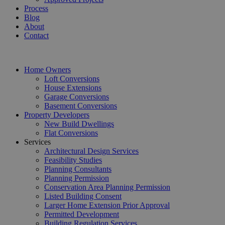
Process
Blog
About
Contact
Home Owners
Loft Conversions
House Extensions
Garage Conversions
Basement Conversions
Property Developers
New Build Dwellings
Flat Conversions
Services
Architectural Design Services
Feasibility Studies
Planning Consultants
Planning Permission
Conservation Area Planning Permission
Listed Building Consent
Larger Home Extension Prior Approval
Permitted Development
Building Regulation Services