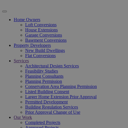
Home Owners
Loft Conversions
House Extensions
Garage Conversions
Basement Conversions
Property Developers
New Build Dwellings
Flat Conversions
Services
Architectural Design Services
Feasibility Studies
Planning Consultants
Planning Permission
Conservation Area Planning Permission
Listed Building Consent
Larger Home Extension Prior Approval
Permitted Development
Building Regulation Services
Prior Approval Change of Use
Our Work
Completed Projects
Approved Projects