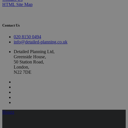
HTML Site Map
Contact Us
020 8150 0494
info@detailed-planning.co.uk
Detailed Planning Ltd,
Greenside House,
50 Station Road,
London,
N22 7DE
Houzz