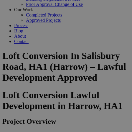
Prior Approval Change of Use
Our Work
Completed Projects
Approved Projects
Process
Blog
About
Contact
Loft Conversion In Salisbury
Road, HA1 (Harrow) – Lawful
Development Approved
Loft Conversion Lawful
Development in Harrow, HA1
Project Overview