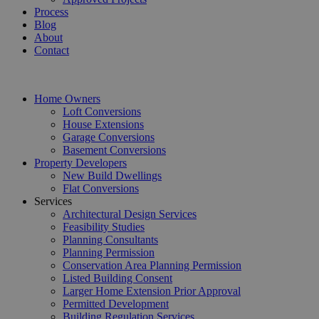
Process
Blog
About
Contact
Home Owners
Loft Conversions
House Extensions
Garage Conversions
Basement Conversions
Property Developers
New Build Dwellings
Flat Conversions
Services
Architectural Design Services
Feasibility Studies
Planning Consultants
Planning Permission
Conservation Area Planning Permission
Listed Building Consent
Larger Home Extension Prior Approval
Permitted Development
Building Regulation Services