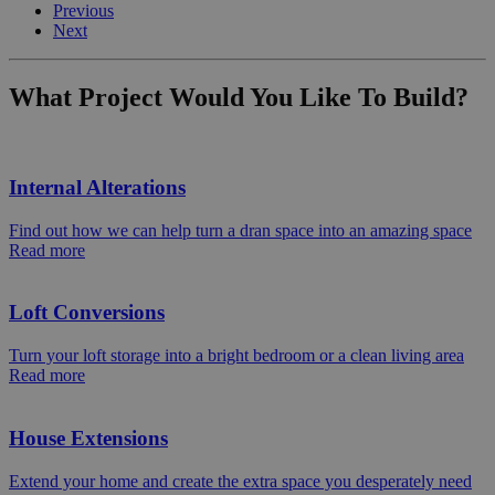
Previous
Next
What Project Would You Like To Build?
Internal Alterations
Find out how we can help turn a dran space into an amazing space
Read more
Loft Conversions
Turn your loft storage into a bright bedroom or a clean living area
Read more
House Extensions
Extend your home and create the extra space you desperately need