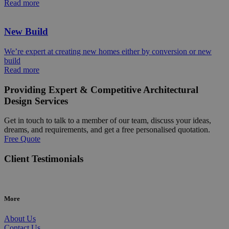
Read more
New Build
We’re expert at creating new homes either by conversion or new
build
Read more
Providing Expert & Competitive Architectural
Design Services
Get in touch to talk to a member of our team, discuss your ideas,
dreams, and requirements, and get a free personalised quotation.
Free Quote
Client Testimonials
More
About Us
Contact Us