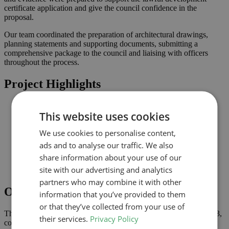
certificate application and give the council confidence in the
proposal.
Our team coordinated the preparation of architectural drawings,
planning statements and supporting documents, submitting a
comprehensive package to the council and liaising with officers
throughout the process.
Project Highlights
Loft conversion to create additional habitable space and
This website uses cookies
maximise light
Lawful development submission supported by clearly
We use cookies to personalise content,
coordinated drawings
Improved connection to the garden and natural light where
ads and to analyse our traffic. We also
possible
share information about your use of our
Comprehensive drawings and documents assembled to
site with our advertising and analytics
support the application
partners who may combine it with other
Outcome
information that you’ve provided to them
or that they’ve collected from your use of
The lawful development certificate was granted in November 2023,
their services.
Privacy Policy
confirming that the proposal complies with permitted development