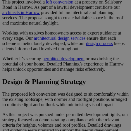
This project involved a
loft conversion
at a property on Salisbury
Road in Harrow. As part of a lawful development certificate our
architects in Harrow
provided full architectural and planning
services. The proposal sought to create habitable space in the roof
and maximise natural daylight.
Working with us gives homeowners access to expert guidance at
every stage. Our
architectural design services
ensure that each
scheme is meticulously developed, while our
design process
keeps
clients informed and involved throughout.
Whether it’s securing
permitted development
or maximising the
potential of your home, Detailed Planning’s experience in Harrow
helps unlock opportunities and manage risks effectively.
Design & Planning Strategy
The proposed loft conversion was designed to sit comfortably within
the existing roofscape, with dormer and rooflight positions arranged
to optimise light and outlook while minimising visual impact.
As this project was pursued under permitted development rights, our
strategy focused on demonstrating compliance with the relevant
criteria for heights, volumes and roof profiles. Detailed drawings
and evidence were prepared to support the lawful development