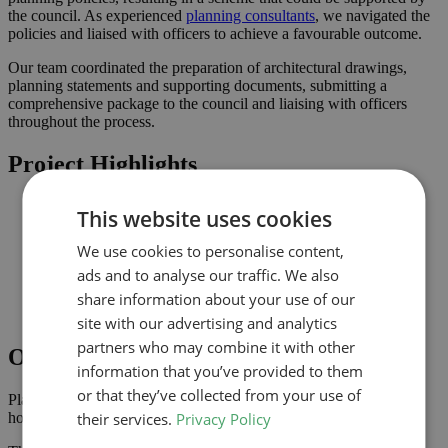
the council. As experienced
planning consultants
, we navigated the
policies and liaised with officers to achieve a favourable outcome.
Our team coordinated the preparation of architectural drawings,
planning statements and supporting documents, submitting a
comprehensive package to the council and liaising with officers
throughout the process.
Project Highlights
Loft conversion to create additional habitable space and
This website uses cookies
maximise light
Planning-led design prepared for submission to Redbridge
We use cookies to personalise content,
Improved connection to the garden and natural light where
ads and to analyse our traffic. We also
possible
Comprehensive drawings and documents assembled to
share information about your use of our
support the application
site with our advertising and analytics
partners who may combine it with other
Outcome
information that you’ve provided to them
or that they’ve collected from your use of
Planning approval was secured in March 2023, giving the
their services.
Privacy Policy
homeowner the confidence to progress with the project.