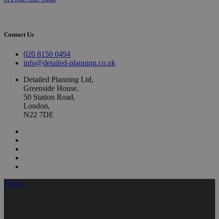
Contact Us
020 8150 0494
info@detailed-planning.co.uk
Detailed Planning Ltd,
Greenside House,
50 Station Road,
London,
N22 7DE
Houzz