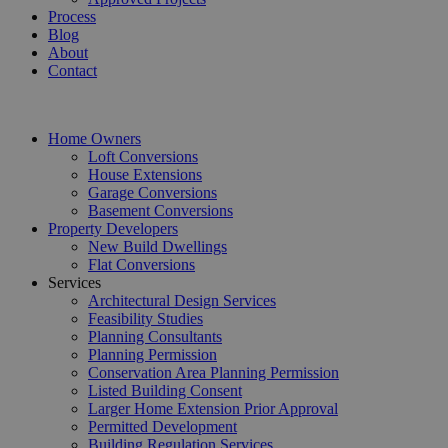
Process
Blog
About
Contact
Home Owners
Loft Conversions
House Extensions
Garage Conversions
Basement Conversions
Property Developers
New Build Dwellings
Flat Conversions
Services
Architectural Design Services
Feasibility Studies
Planning Consultants
Planning Permission
Conservation Area Planning Permission
Listed Building Consent
Larger Home Extension Prior Approval
Permitted Development
Building Regulation Services