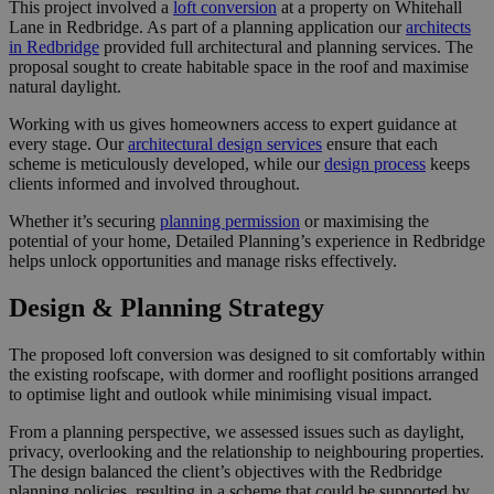
This project involved a
loft conversion
at a property on Whitehall
Lane in Redbridge. As part of a planning application our
architects
in Redbridge
provided full architectural and planning services. The
proposal sought to create habitable space in the roof and maximise
natural daylight.
Working with us gives homeowners access to expert guidance at
every stage. Our
architectural design services
ensure that each
scheme is meticulously developed, while our
design process
keeps
clients informed and involved throughout.
Whether it’s securing
planning permission
or maximising the
potential of your home, Detailed Planning’s experience in Redbridge
helps unlock opportunities and manage risks effectively.
Design & Planning Strategy
The proposed loft conversion was designed to sit comfortably within
the existing roofscape, with dormer and rooflight positions arranged
to optimise light and outlook while minimising visual impact.
From a planning perspective, we assessed issues such as daylight,
privacy, overlooking and the relationship to neighbouring properties.
The design balanced the client’s objectives with the Redbridge
planning policies, resulting in a scheme that could be supported by