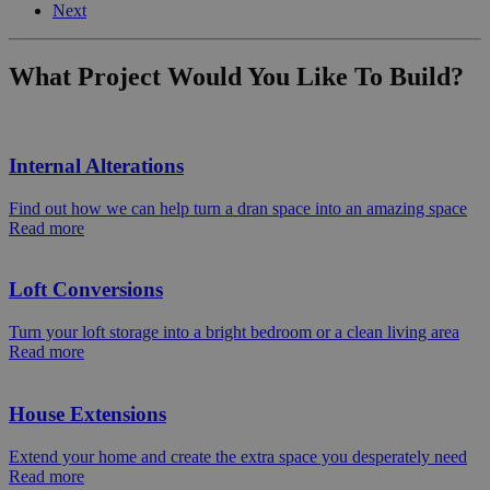
Next
What Project Would You Like To Build?
Internal Alterations
Find out how we can help turn a dran space into an amazing space
Read more
Loft Conversions
Turn your loft storage into a bright bedroom or a clean living area
Read more
House Extensions
Extend your home and create the extra space you desperately need
Read more