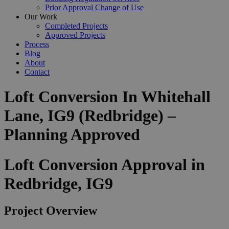
Prior Approval Change of Use
Our Work
Completed Projects
Approved Projects
Process
Blog
About
Contact
Loft Conversion In Whitehall
Lane, IG9 (Redbridge) –
Planning Approved
Loft Conversion Approval in
Redbridge, IG9
Project Overview