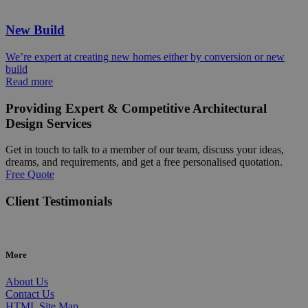
New Build
We’re expert at creating new homes either by conversion or new
build
Read more
Providing Expert & Competitive Architectural
Design Services
Get in touch to talk to a member of our team, discuss your ideas,
dreams, and requirements, and get a free personalised quotation.
Free Quote
Client Testimonials
More
About Us
Contact Us
HTML Site Map