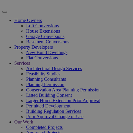
Home Owners
Loft Conversions
House Extensions
Garage Conversions
Basement Conversions
Property Developers
New Build Dwellings
Flat Conversions
Services
Architectural Design Services
Feasibility Studies
Planning Consultants
Planning Permission
Conservation Area Planning Permission
Listed Building Consent
Larger Home Extension Prior Approval
Permitted Development
Building Regulation Services
Prior Approval Change of Use
Our Work
Completed Projects
Approved Projects