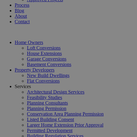
Process
Blog
About
Contact
Home Owners
Loft Conversions
House Extensions
Garage Conversions
Basement Conversions
Property Developers
New Build Dwellings
Flat Conversions
Services
Architectural Design Services
Feasibility Studies
Planning Consultants
Planning Permission
Conservation Area Planning Permission
Listed Building Consent
Larger Home Extension Prior Approval
Permitted Development
Building Regulation Services