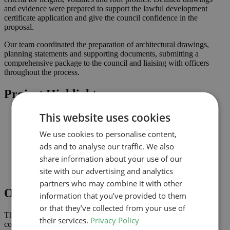
and evidence were prepared to support the lawful development
certificate application and give the council confidence in the
proposal.
Our team coordinated the preparation of architectural drawings,
planning statements and supporting documents, submitting a
comprehensive package to the council and liaising with officers
throughout the process.
Project Highlights
This website uses cookies
Proportionate alterations delivering practical improvements
Lawful development submission supported by clearly
We use cookies to personalise content,
coordinated drawings
Improved connection to the garden and natural light where
ads and to analyse our traffic. We also
possible
share information about your use of our
Comprehensive drawings and documents assembled to
site with our advertising and analytics
support the application
partners who may combine it with other
Outcome
information that you’ve provided to them
or that they’ve collected from your use of
The lawful development certificate was granted in May 2025,
their services.
Privacy Policy
confirming that the proposal complies with permitted development