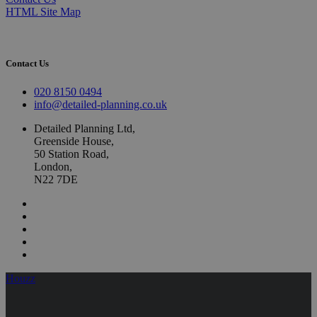
HTML Site Map
Contact Us
020 8150 0494
info@detailed-planning.co.uk
Detailed Planning Ltd,
Greenside House,
50 Station Road,
London,
N22 7DE
Houzz