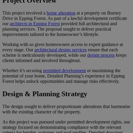
Project Overview
This project involved a
home alteration
at a property on Burney
Drive in Epping Forest. As part of a lawful development certificate
our
architects in Epping Forest
provided full architectural and
planning services. The proposal sought to deliver practical
improvements tailored to the homeowner’s lifestyle.
Working with us gives homeowners access to expert guidance at
every stage. Our
architectural design services
ensure that each
scheme is meticulously developed, while our
design process
keeps
clients informed and involved throughout.
Whether it’s securing
permitted development
or maximising the
potential of your home, Detailed Planning’s experience in Epping
Forest helps unlock opportunities and manage risks effectively.
Design & Planning Strategy
The design sought to deliver proportionate alterations that harmonise
with the existing character of the property.
As this project was pursued under permitted development rights, our
strategy focused on demonstrating compliance with the relevant
criteria for heights, volumes and roof profiles. Detailed drawings