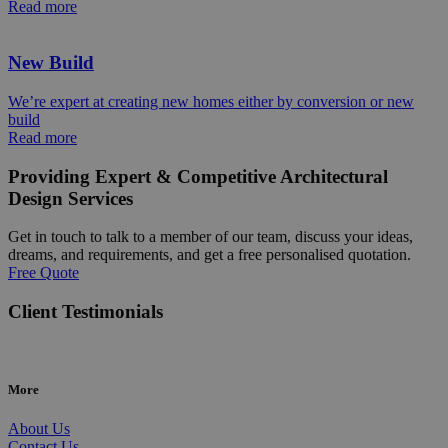
Read more
New Build
We’re expert at creating new homes either by conversion or new
build
Read more
Providing Expert & Competitive Architectural
Design Services
Get in touch to talk to a member of our team, discuss your ideas,
dreams, and requirements, and get a free personalised quotation.
Free Quote
Client Testimonials
More
About Us
Contact Us