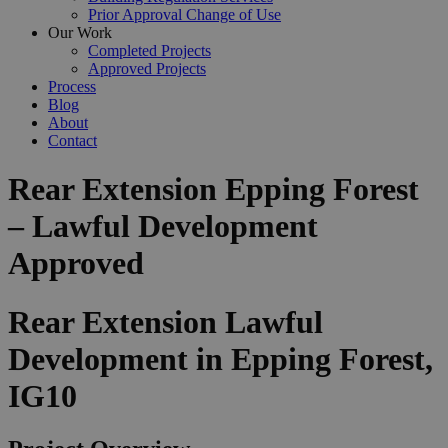
Prior Approval Change of Use
Our Work
Completed Projects
Approved Projects
Process
Blog
About
Contact
Rear Extension Epping Forest
– Lawful Development
Approved
Rear Extension Lawful
Development in Epping Forest,
IG10