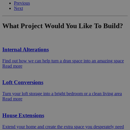
Previous
Next
What Project Would You Like To Build?
Internal Alterations
Find out how we can help turn a dran space into an amazing space
Read more
Loft Conversions
Turn your loft storage into a bright bedroom or a clean living area
Read more
House Extensions
Extend your home and create the extra space you desperately need