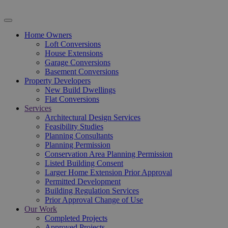
Home Owners
Loft Conversions
House Extensions
Garage Conversions
Basement Conversions
Property Developers
New Build Dwellings
Flat Conversions
Services
Architectural Design Services
Feasibility Studies
Planning Consultants
Planning Permission
Conservation Area Planning Permission
Listed Building Consent
Larger Home Extension Prior Approval
Permitted Development
Building Regulation Services
Prior Approval Change of Use
Our Work
Completed Projects
Approved Projects