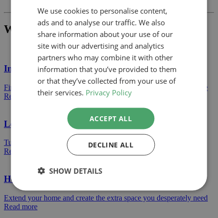
We use cookies to personalise content,
ads and to analyse our traffic. We also
What Project Would You Like To Build?
share information about your use of our
site with our advertising and analytics
partners who may combine it with other
Internal Alterations
information that you’ve provided to them
or that they’ve collected from your use of
Find out how we can help turn a dran space into an amazing space
their services.
Privacy Policy
Read more
ACCEPT ALL
Loft Conversions
Turn your loft storage into a bright bedroom or a clean living area
DECLINE ALL
Read more
SHOW DETAILS
House Extensions
Extend your home and create the extra space you desperately need
Read more