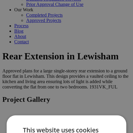
Prior Approval Change of Use
Our Work
Completed Projects
Approved Projects
Process
Blog
About
Contact
Rear Extension in Lewisham
Approved plans for a large single-storey rear extension to a ground
floor flat in Lewisham. This design provides a vaulted ceiling to the
kitchen and living area ensuring lots of light is added while
converting the flat from one to two bedrooms. 1931VK_FUL
Project Gallery
Previous
This website uses cookies
Next