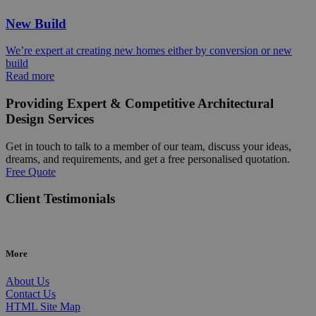
New Build
We’re expert at creating new homes either by conversion or new
build
Read more
Providing Expert & Competitive Architectural
Design Services
Get in touch to talk to a member of our team, discuss your ideas,
dreams, and requirements, and get a free personalised quotation.
Free Quote
Client Testimonials
More
About Us
Contact Us
HTML Site Map