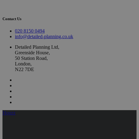
Contact Us
020 8150 0494
info@detailed-planning.co.uk
Detailed Planning Ltd,
Greenside House,
50 Station Road,
London,
N22 7DE
Houzz