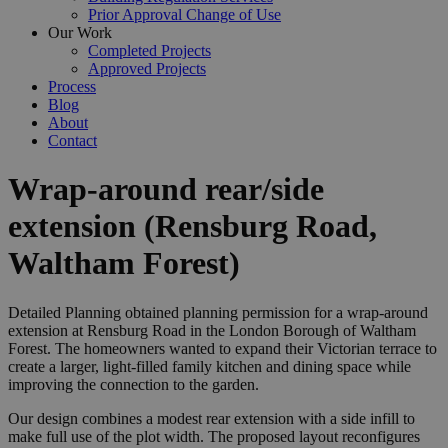
Prior Approval Change of Use
Our Work
Completed Projects
Approved Projects
Process
Blog
About
Contact
Wrap‑around rear/side
extension (Rensburg Road,
Waltham Forest)
Detailed Planning obtained planning permission for a wrap‑around
extension at Rensburg Road in the London Borough of Waltham
Forest. The homeowners wanted to expand their Victorian terrace to
create a larger, light‑filled family kitchen and dining space while
improving the connection to the garden.
Our design combines a modest rear extension with a side infill to
make full use of the plot width. The proposed layout reconfigures