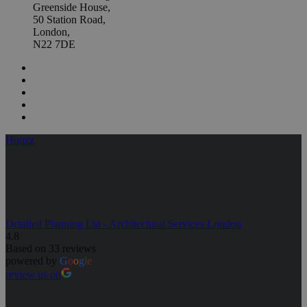
Greenside House,
50 Station Road,
London,
N22 7DE
Houzz
Detailed Planning Ltd - Architectural Services London
4.8
Based on 33 reviews
powered by
G
o
o
g
l
e
review us on