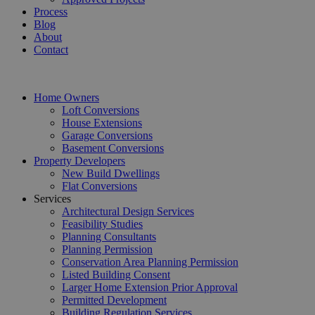
Process
Blog
About
Contact
Home Owners
Loft Conversions
House Extensions
Garage Conversions
Basement Conversions
Property Developers
New Build Dwellings
Flat Conversions
Services
Architectural Design Services
Feasibility Studies
Planning Consultants
Planning Permission
Conservation Area Planning Permission
Listed Building Consent
Larger Home Extension Prior Approval
Permitted Development
Building Regulation Services