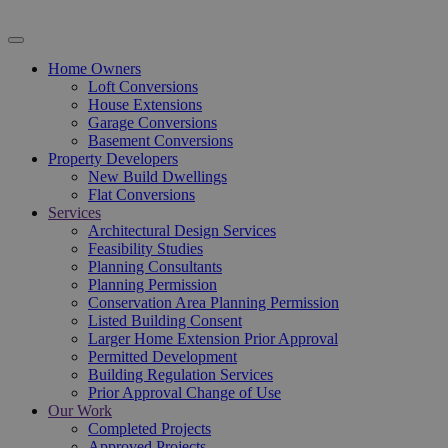
Home Owners
Loft Conversions
House Extensions
Garage Conversions
Basement Conversions
Property Developers
New Build Dwellings
Flat Conversions
Services
Architectural Design Services
Feasibility Studies
Planning Consultants
Planning Permission
Conservation Area Planning Permission
Listed Building Consent
Larger Home Extension Prior Approval
Permitted Development
Building Regulation Services
Prior Approval Change of Use
Our Work
Completed Projects
Approved Projects