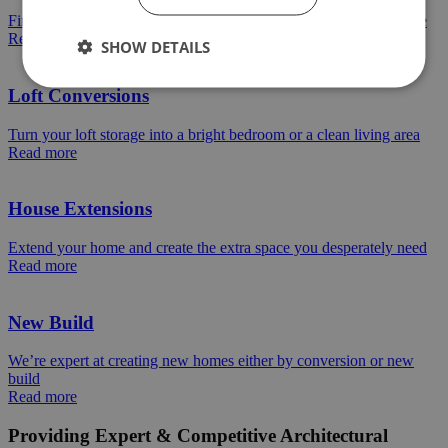
Find out how we can help turn a dran space into an amazing space
Read more
SHOW DETAILS
Loft Conversions
Turn your loft storage into a bright bedroom or a clean living area
Read more
House Extensions
Extend your home and create the extra space you desperately need
Read more
New Build
We’re expert at creating new homes either by conversion or new
build
Read more
Providing Expert & Competitive Architectural