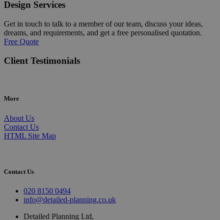
Design Services
Get in touch to talk to a member of our team, discuss your ideas,
dreams, and requirements, and get a free personalised quotation.
Free Quote
Client Testimonials
More
About Us
Contact Us
HTML Site Map
Contact Us
020 8150 0494
info@detailed-planning.co.uk
Detailed Planning Ltd,