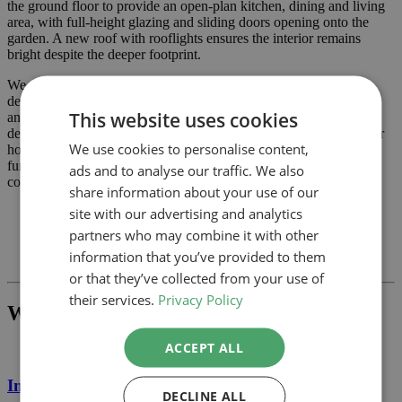
the ground floor to provide an open‑plan kitchen, dining and living
area, with full‑height glazing and sliding doors opening onto the
garden. A new roof with rooflights ensures the interior remains
bright despite the deeper footprint.
We prepared the planning drawings, block plans and sections,
demonstrating that the extension respects the property’s character
This website uses cookies
and neighbours’ amenity while meeting Waltham Forest Council’s
design guidance. The approval allows our clients to transform their
We use cookies to personalise content,
home with a contemporary wrap‑around extension that enhances
functionality and adds value. Contact Detailed Planning if you’re
ads and to analyse our traffic. We also
considering a similar project.
share information about your use of our
site with our advertising and analytics
partners who may combine it with other
Previous
information that you’ve provided to them
Next
or that they’ve collected from your use of
their services.
Privacy Policy
What Project Would You Like To Build?
ACCEPT ALL
Internal Alterations
DECLINE ALL