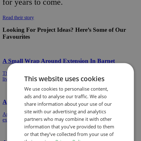
for years to come.
Read their story
Looking For Project Ideas? Here’s Some of Our
Favourites
A Small Wrap Around Extension In Barnet
This wrap around extension created an open plan ground floor
This website uses cookies
living space to a mid terrace property in North London.
We use cookies to personalise content,
ads and to analyse our traffic. We also
A Permitted Development Rear Extension
share information about your use of our
site with our advertising and analytics
An example of a Permitted Development single storey rear
partners who may combine it with other
extension approved in Hertsmere Council.
information that you’ve provided to them
or that they’ve collected from your use of