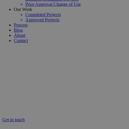
Prior Approval Change of Use
Our Work
Completed Projects
Approved Projects
Process
Blog
About
Contact
South London’s Expert Residential Architectural Services
Architectural Services South
London
Providing architectural services across South London, at Detailed
Planning our professional team pride themselves on offering expert,
reliable and professional architectural design services. Each and
every client are treated with excellent care to ensure the success of
their unique build project.
Get in touch