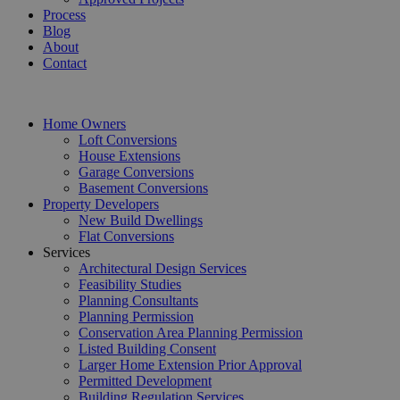
Process
Blog
About
Contact
Home Owners
Loft Conversions
House Extensions
Garage Conversions
Basement Conversions
Property Developers
New Build Dwellings
Flat Conversions
Services
Architectural Design Services
Feasibility Studies
Planning Consultants
Planning Permission
Conservation Area Planning Permission
Listed Building Consent
Larger Home Extension Prior Approval
Permitted Development
Building Regulation Services