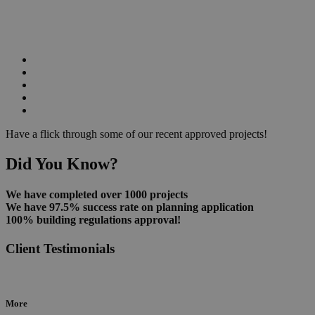
Have a flick through some of our recent approved projects!
Did You Know?
We have completed over 1000 projects
We have 97.5% success rate on planning application
100% building regulations approval!
Client Testimonials
More