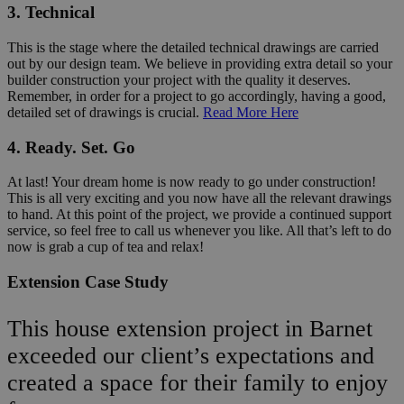
3. Technical
This is the stage where the detailed technical drawings are carried
out by our design team. We believe in providing extra detail so your
builder construction your project with the quality it deserves.
Remember, in order for a project to go accordingly, having a good,
detailed set of drawings is crucial.
Read More Here
4. Ready. Set. Go
At last! Your dream home is now ready to go under construction!
This is all very exciting and you now have all the relevant drawings
to hand. At this point of the project, we provide a continued support
service, so feel free to call us whenever you like. All that’s left to do
now is grab a cup of tea and relax!
Extension Case Study
This house extension project in Barnet
exceeded our client’s expectations and
created a space for their family to enjoy