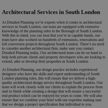
Or call us now on 020 8150 0494
Architectural Services in South London
At Detailed Planning we’re experts when it comes to architectural
services in South London, our team are equipped with extensive
knowledge of the planning rules in the Borough of South London.
With this in mind, you can trust that you’re in capable hands, our
team have also worked on hundreds of extensions, renovations and
loft conversion projects throughout South London. There’s no need
to consider another architectural firm, make sure you contact
Detailed Planning today.
Our architectural team can be on hand to
help both private clients and property developers who are looking to
extend, alter or develop their properties in South London.
At Detailed Planning, our design practice includes experienced
designers who have the skills and expert understanding of South
London planning rules, this will ensure that we deliver a high-
quality architectural design service throughout South London. Our
team will work closely with our clients to
explain
the process from
start to finish while creating a design that will ensure a successful
end product which can be enjoyed for years to come. We will also
ensure that we combine your brief with our expertise making sure
that we design a project specification that
individual to you.