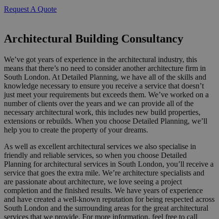
Request A Quote
Architectural Building Consultancy
We’ve got years of experience in the architectural industry, this
means that there’s no need to consider another architecture firm in
South London. At Detailed Planning, we have all of the skills and
knowledge necessary to ensure you receive a service that doesn’t
just meet your requirements but exceeds them. We’ve worked on a
number of clients over the years and we can provide all of the
necessary architectural work, this includes new build properties,
extensions or rebuilds. When you choose Detailed Planning, we’ll
help you to create the property of your dreams.
As well as excellent architectural services we also specialise in
friendly and reliable services, so when you choose Detailed
Planning for architectural services in South London, you’ll receive a
service that goes the extra mile. We’re architecture specialists and
are passionate about architecture, we love seeing a project
completion and the finished results. We have years of experience
and have created a well-known reputation for being respected across
South London and the surrounding areas for the great architectural
services that we provide. For more information, feel free to call