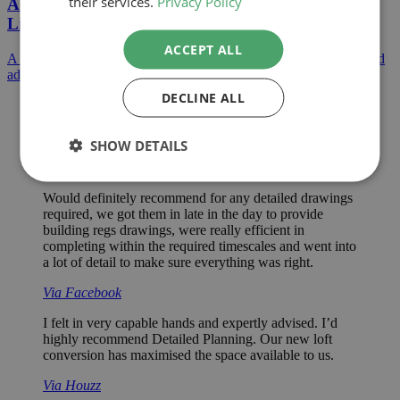
their services.
Privacy Policy
A Large Extension Project Creating Open Plan
Living
ACCEPT ALL
A huge extension to a detached home creating open plan living and
additional bedrooms on the first floor.
DECLINE ALL
Excellent service. Paul is very thorough and took his
time to make his decisions and explain them to me. He
is friendly and helpful and has a ‘can do’ attitude.
SHOW DETAILS
Via Checkatrade
Would definitely recommend for any detailed drawings
required, we got them in late in the day to provide
building regs drawings, were really efficient in
completing within the required timescales and went into
a lot of detail to make sure everything was right.
Via Facebook
I felt in very capable hands and expertly advised. I’d
highly recommend Detailed Planning. Our new loft
conversion has maximised the space available to us.
Via Houzz