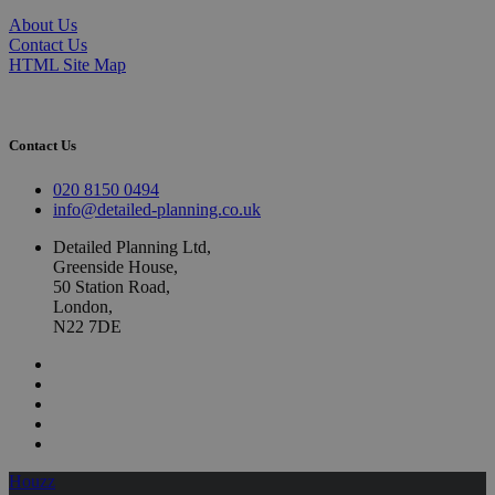
About Us
Contact Us
HTML Site Map
Contact Us
020 8150 0494
info@detailed-planning.co.uk
Detailed Planning Ltd,
Greenside House,
50 Station Road,
London,
N22 7DE
Houzz