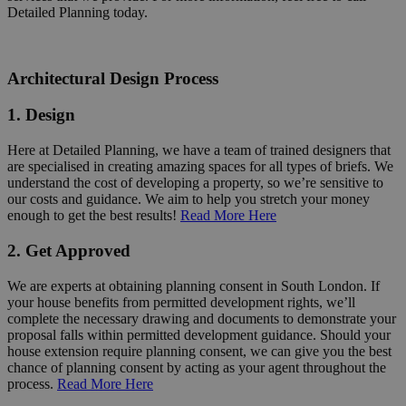
Detailed Planning today.
Architectural Design Process
1. Design
Here at Detailed Planning, we have a team of trained designers that
are specialised in creating amazing spaces for all types of briefs. We
understand the cost of developing a property, so we’re sensitive to
our costs and guidance. We aim to help you stretch your money
enough to get the best results!
Read More Here
2. Get Approved
We are experts at obtaining planning consent in South London. If
your house benefits from permitted development rights, we’ll
complete the necessary drawing and documents to demonstrate your
proposal falls within permitted development guidance. Should your
house extension require planning consent, we can give you the best
chance of planning consent by acting as your agent throughout the
process.
Read More Here