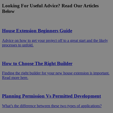
Looking For Useful Advice? Read Our Articles
Below
House Extension Beginners Guide
Advice on how to get your project off to a great start and the likely
processes to unfold.
How to Choose The Right Builder
Finding the right builder for your new house extension is important.
Read more here.
Planning Permission Vs Permitted Development
What’s the difference between these two types of applications?