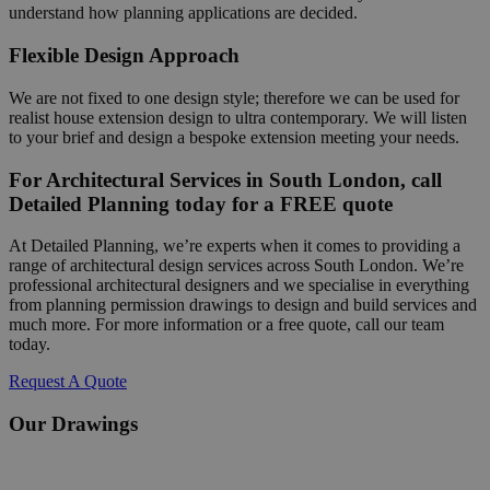
understand how planning applications are decided.
Flexible Design Approach
We are not fixed to one design style; therefore we can be used for
realist house extension design to ultra contemporary. We will listen
to your brief and design a bespoke extension meeting your needs.
For Architectural Services in South London, call
Detailed Planning today for a FREE quote
At Detailed Planning, we’re experts when it comes to providing a
range of architectural design services across South London. We’re
professional architectural designers and we specialise in everything
from planning permission drawings to design and build services and
much more. For more information or a free quote, call our team
today.
Request A Quote
Our Drawings