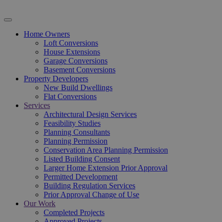
Home Owners
Loft Conversions
House Extensions
Garage Conversions
Basement Conversions
Property Developers
New Build Dwellings
Flat Conversions
Services
Architectural Design Services
Feasibility Studies
Planning Consultants
Planning Permission
Conservation Area Planning Permission
Listed Building Consent
Larger Home Extension Prior Approval
Permitted Development
Building Regulation Services
Prior Approval Change of Use
Our Work
Completed Projects
Approved Projects