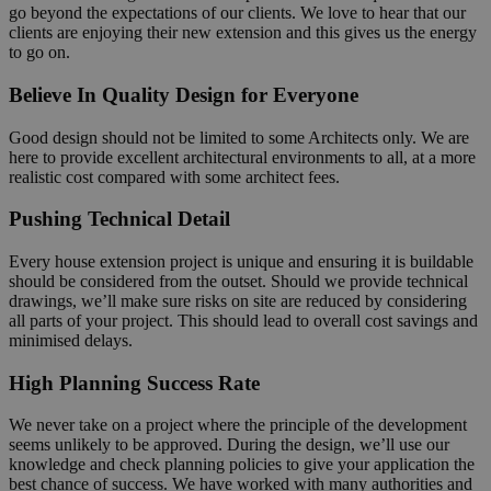
go beyond the expectations of our clients. We love to hear that our
clients are enjoying their new extension and this gives us the energy
to go on.
Believe In Quality Design for Everyone
Good design should not be limited to some Architects only. We are
here to provide excellent architectural environments to all, at a more
realistic cost compared with some architect fees.
Pushing Technical Detail
Every house extension project is unique and ensuring it is buildable
should be considered from the outset. Should we provide technical
drawings, we’ll make sure risks on site are reduced by considering
all parts of your project. This should lead to overall cost savings and
minimised delays.
High Planning Success Rate
We never take on a project where the principle of the development
seems unlikely to be approved. During the design, we’ll use our
knowledge and check planning policies to give your application the
best chance of success. We have worked with many authorities and