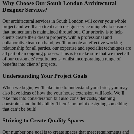
Why Choose Our South London Architectural
Designer Services?
Our architectural services in South London will cover your whole
project and we’ll also treat each design service uniquely to ensure
that momentum is maintained throughout. Our priority is to help
clients create their dream property, with a professional and
collaborative team on hand, we’ll promote an effective working
relationship for all parties, our expertise and specialist techniques are
all part of an ongoing process. This is to make sure that we meet all
of our customers’ requirements, whilst incorporating a range of
benefits into clients’ projects.
Understanding Your Project Goals
When we begin, we’ll take time to understand your brief, you may
also have ideas of how the your house extension will look. We’ll
take this into consideration but also consider costs, planning
constraints and build ability. There’s no point designing something
that can’t be built!
Striving to Create Quality Spaces
Our number one goal is to create spaces that meet requirements and