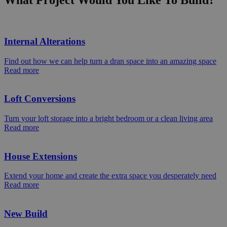
What Project Would You Like To Build?
Internal Alterations
Find out how we can help turn a dran space into an amazing space
Read more
Loft Conversions
Turn your loft storage into a bright bedroom or a clean living area
Read more
House Extensions
Extend your home and create the extra space you desperately need
Read more
New Build