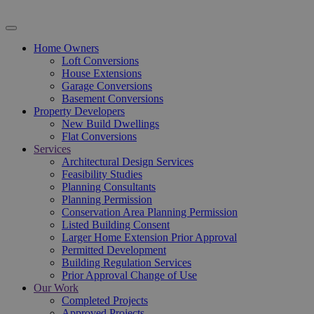
Home Owners
Loft Conversions
House Extensions
Garage Conversions
Basement Conversions
Property Developers
New Build Dwellings
Flat Conversions
Services
Architectural Design Services
Feasibility Studies
Planning Consultants
Planning Permission
Conservation Area Planning Permission
Listed Building Consent
Larger Home Extension Prior Approval
Permitted Development
Building Regulation Services
Prior Approval Change of Use
Our Work
Completed Projects
Approved Projects