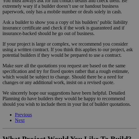
You must always ask for full contact details and check them. Be
extremely wary if a builder doesn’t use or handout business
paperwork, only has a mobile number or deals solely in cash.
Ask a builder to show you a copy of his builders’ public liability
insurance certificate and check if the work is guaranteed and if
insurance-backed should he go out of business.
If your project is large or complex, we recommend you consider
using a written contract. If you think this applies to our project, ask
potential builders if they would be prepared to use a contract.
Make sure all the quotations you request are based on the same
specification and try for fixed quotes rather that a rough estimate,
which would be subject to change. Should there be a need for
changes or any additional work, insist on a revised quote.
We sincerely hope our suggestions have been helpful. Detailed
Planning do have builders they would be happy to recommend
should you wish to include them in your list of builder quotations.
Previous
Next