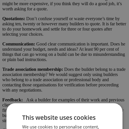
might be more expensive, if you think they will do a good job, it’s
worth asking for a quote.
Quotations:
Don’t confuse yourself or waste everyone’s time by
asking ten, twenty or however many builders to quote. It is far better
to do your homework and settle for three or four quotes after
selecting your choices.
Communication:
Good clear communication is important. Does he
understand your budget, needs and ideas? At least 90 per cent of
things that can go wrong on a build can be due to misunderstanding
or plain bad instructions.
Trade association membership:
Does the builder belong to a trade
association membership? We would suggest only using builders
who belong to a trade association or professional body and
contacting those organisations for verification before proceeding
with any negotiations.
Feedback:
Ask a builder for examples of their work and previous
clients feedback. This is particularly relevant if you are unable to
find a builder through recommendation. Reputable and trustworthy
builders will ask for customer feedback. Ask if he has examples of
This website uses cookies
similar builds to your planned development.
We use cookies to personalise content,