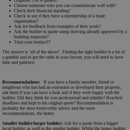
Organise 3 or 4 quotes?
Choose someone who you can communicate well with?
Check their financial standing?
Check to see if they have a membership of a trade
organisation?
Ask for feedback from examples of their work?
Ask the builder to quote using drawing already approved by a
building inspector?
Trust your instinct!?
The answer is ‘all of the above’. Finding the right builder is a bit of
a gamble and to get the odds in your favour, you will need to have
time and patience.
Recommendations:
If you have a family member, friend or
neighbour who has had an extension or developed their property,
ask them if you can have a look and if they were happy with the
builder. Did they think he was professional and reliable? Reached
deadlines and kept to his original quote? Recommendation is
probably the most trustworthy advice and the more
recommendations, the better.
Smaller builder/larger builder:
Ask for a quote from a bigger
local builder, as well as the smaller builder. Whilst the larger builder