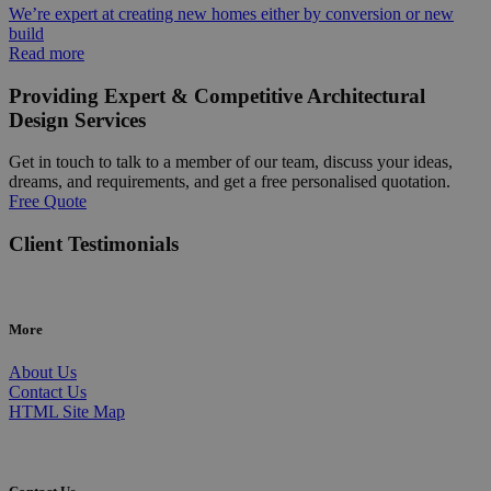
We’re expert at creating new homes either by conversion or new
build
Read more
Providing Expert & Competitive Architectural
Design Services
Get in touch to talk to a member of our team, discuss your ideas,
dreams, and requirements, and get a free personalised quotation.
Free Quote
Client Testimonials
More
About Us
Contact Us
HTML Site Map