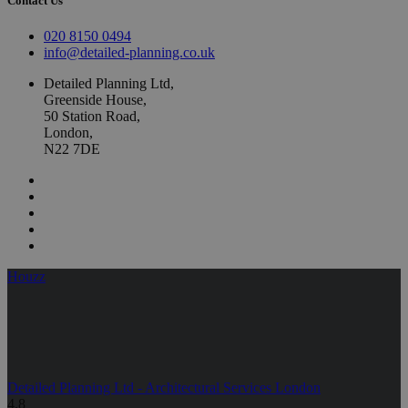
Contact Us
020 8150 0494
info@detailed-planning.co.uk
Detailed Planning Ltd,
Greenside House,
50 Station Road,
London,
N22 7DE
Houzz
Detailed Planning Ltd - Architectural Services London
4.8