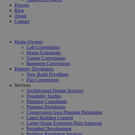
Process
Blog
About
Contact
Home Owners
Loft Conversions
House Extensions
Garage Conversions
Basement Conversions
Property Developers
New Build Dwellings
Flat Conversions
Services
Architectural Design Services
Feasibility Studies
Planning Consultants
Planning Permission
Conservation Area Planning Permission
Listed Building Consent
Larger Home Extension Prior Approval
Permitted Development
Building Regulation Services