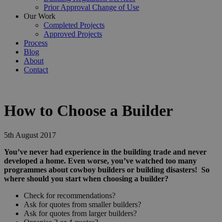
Prior Approval Change of Use
Our Work
Completed Projects
Approved Projects
Process
Blog
About
Contact
How to Choose a Builder
5th August 2017
You’ve never had experience in the building trade and never
developed a home. Even worse, you’ve watched too many
programmes about cowboy builders or building disasters! So
where should you start when choosing a builder?
Check for recommendations?
Ask for quotes from smaller builders?
Ask for quotes from larger builders?