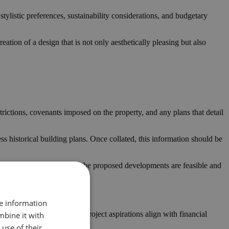
tylistic preferences, sustainability considerations, and budgetary
eation of a design that is not only aesthetically pleasing but also
estrictions, covenants imposed on the property, and any plans that detail
ess historical building plans. Once collated, this information should be
tory frameworks, ensuring the proposed developments are feasible and
re information
 A realistic budget ensures project aspirations align with financial
mbine it with
use of their