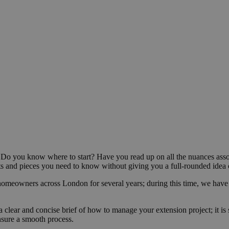
? Do you know where to start? Have you read up on all the nuances ass
 bits and pieces you need to know without giving you a full-rounded idea
homeowners across London for several years; during this time, we have
a clear and concise brief of how to manage your extension project; it i
nsure a smooth process.