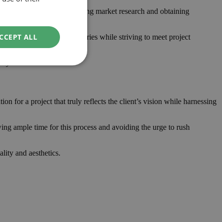
for unforeseen costs. Conducting market research and obtaining
CCEPT ALL
hat respect financial boundaries while striving to meet project
tly.
 for a project that truly reflects the client’s vision while harnessing
ing ample time for this process and avoiding the urge to rush
ality and aesthetics.