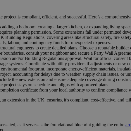
e project is compliant, efficient, and successful. Here’s a comprehensiv
 adding a bedroom, creating a larger kitchen, or expanding living spac
quires planning permission. Some extensions fall under permitted devel
uilding Regulations, covering areas like structural safety, fire safety,
rials, labour, and contingency funds for unexpected expenses.
tructural engineers to create detailed plans. Choose a reputable builder 
or boundaries, consult your neighbour and secure a Party Wall Agreemen
ssion and/or Building Regulations approval. Wait for official consent b
inage systems. Coordinate with utility providers if adjustments or new c
nvironmental footprint, incorporate energy-efficient materials, insulati
project, accounting for delays due to weather, supply chain issues, or un
clude the new extension and ensure adequate coverage during construc
he project stays on schedule and aligns with approved plans.
mpletion certificate from your local authority to confirm compliance 
 an extension in the UK, ensuring it’s compliant, cost-effective, and tai
erstated, as it serves as the foundational blueprint guiding the entire
arc
ts.