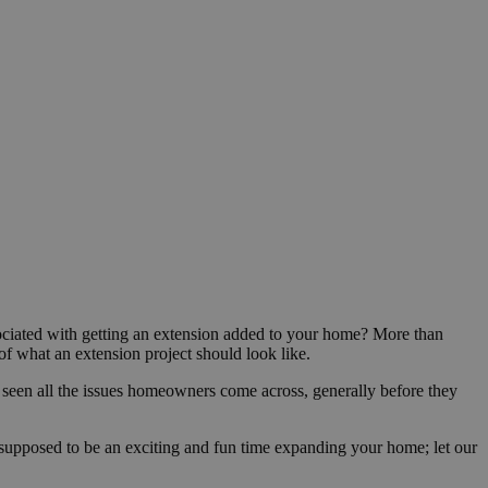
ociated with getting an extension added to your home? More than
 of what an extension project should look like.
 seen all the issues homeowners come across, generally before they
s supposed to be an exciting and fun time expanding your home; let our