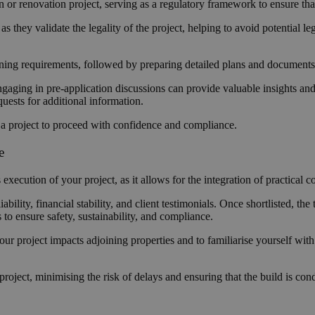
on or renovation project, serving as a regulatory framework to ensure th
s they validate the legality of the project, helping to avoid potential 
nning requirements, followed by preparing detailed plans and document
gaging in pre-application discussions can provide valuable insights and i
quests for additional information.
r a project to proceed with confidence and compliance.
se
ecution of your project, as it allows for the integration of practical c
liability, financial stability, and client testimonials. Once shortlisted, t
s to ensure safety, sustainability, and compliance.
your project impacts adjoining properties and to familiarise yourself wit
project, minimising the risk of delays and ensuring that the build is con