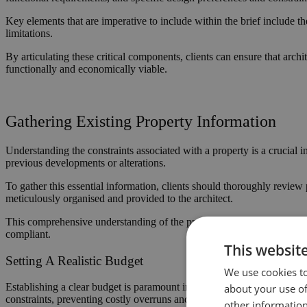
Key elements that are imperative to include within the brief include th
limitations.
By articulating these critical components, clients can ensure that archi
functionally and economically viable.
Gathering Existing Property Information
Understanding the constraints associated with a property is a crucial in
previous developments or alterations.
To gather this essential information, clients should thoroughly review p
meticulously organised and provided to the architect.
This comprehensive understanding of the property’s limitations and p
compliant.
This websit
Setting A Realistic Budget
We use cookies to
Establishing a clear budget is paramount in architectural projects, as i
about your use of
constraints, preventing costly overruns and delays.
other information