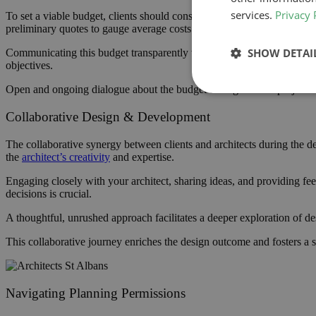
services.
Privacy 
To set a viable budget, clients should consider all potential expenses
preliminary quotes to gauge average costs is also advisable.
SHOW DETAI
Communicating this budget transparently with
your architect
and const
objectives.
Open and ongoing dialogue about the budget throughout the project ca
Collaborative Design & Development
The collaborative synergy between clients and architects during the des
the
architect’s creativity
and expertise.
Engaging closely with your architect, sharing ideas, and providing fe
decisions is crucial.
A thoughtful, unrushed approach facilitates a deeper exploration of des
This collaborative journey enriches the design outcome and fosters a se
Navigating Planning Permissions