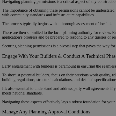
Navigating planning permissions is a critical aspect of any constructi
The importance of obtaining these permissions cannot be understated, a
with community standards and infrastructure capabilities.
The process typically begins with a thorough assessment of local pla
These are then submitted to the local planning authority for review. En
application’s progress and be prepared to respond to any queries or re
Securing planning permissions is a pivotal step that paves the way fo
Engage With Your Builders & Conduct A Technical Pha
Early engagement with builders is paramount in ensuring the seamless ex
To shortlist potential builders, focus on their previous work quality, re
building regulations, structural calculations, and detailed specification
It’s also essential to understand and address party wall agreements if 
meets national standards.
Navigating these aspects effectively lays a robust foundation for your 
Manage Any Planning Approval Conditions