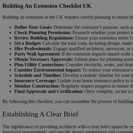
Building An Extension Checklist UK
Building an extension in the UK requires careful planning to ensure th
Define Your Goals:
Determine the extension’s purpose, such as
Check Planning Permission:
Research whether your project re
Review Building Regulations:
Ensure your extension meets UK B
Set a Budget:
Calculate the total costs, including design, mate
Hire Professionals:
Engage qualified architects, surveyors, or s
Party Wall Agreement:
If the extension impacts shared walls 
Obtain Necessary Approvals:
Submit plans for planning permi
Plan Utility Connections:
Consider electricity, water, and dra
Consider Environmental Impact:
To reduce your extension’s e
Schedule and Timeline:
Develop a realistic timeline for your 
Insurance Coverage:
Update your home insurance policy to in
Monitor Construction:
Regularly inspect progress to ensure t
Final Approvals and Certification:
Once complete, secure a co
By following this checklist, you can streamline the process of building
Establishing A Clear Brief
The significance of providing architects with a clear brief cannot be ov
functional requirements, and specific design preferences and constrain