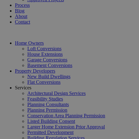
Process
Blog
About
Contact
Home Owners
Loft Conversions
House Extensions
Garage Conversions
Basement Conversions
Property Developers
New Build Dwellings
Flat Conversions
Services
Architectural Design Services
Feasibility Studies
Planning Consultants
Planning Permission
Conservation Area Planning Permission
Listed Building Consent
Larger Home Extension Prior Approval
Permitted Development
Building Regulation Services