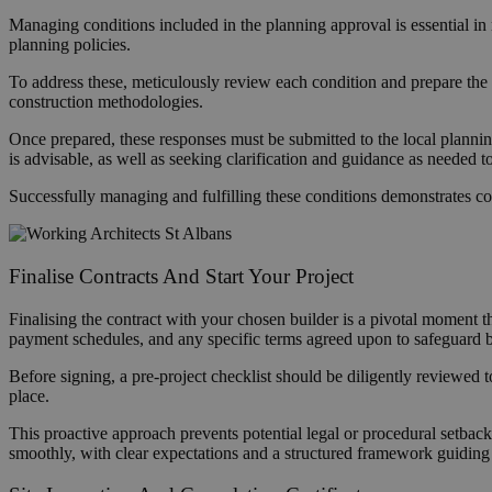
Managing conditions included in the planning approval is essential in
planning policies.
To address these, meticulously review each condition and prepare the d
construction methodologies.
Once prepared, these responses must be submitted to the local planning
is advisable, as well as seeking clarification and guidance as needed 
Successfully managing and fulfilling these conditions demonstrates com
Finalise Contracts And Start Your Project
Finalising the contract with your chosen builder is a pivotal moment th
payment schedules, and any specific terms agreed upon to safeguard both
Before signing, a pre-project checklist should be diligently reviewed t
place.
This proactive approach prevents potential legal or procedural setbac
smoothly, with clear expectations and a structured framework guiding