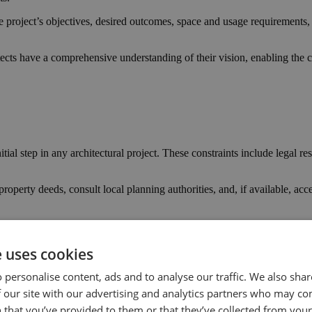
e project’s objectives, desired outcomes, space and usage requirements, s
tects have a comprehensive understanding of their vision, enabling the cr
itial step in any architectural project. These constraints include legal r
roperty deeds, consult local planning authorities, and, if available, acc
otential informs the design process and helps navigate legal and regula
e uses cookies
 personalise content, ads and to analyse our traffic. We also sha
t dictates the design and construction’s scope, materials, and complexity.
 our site with our advertising and analytics partners who may co
 that you’ve provided to them or that they’ve collected from your 