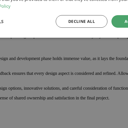
Policy
, including materials, labour, professional fees, and contingency funds 
LS
DECLINE ALL
A
ruction team is crucial; it enables them to tailor designs and proposals t
n help manage expectations and facilitate necessary adjustments promp
ign and development phase holds immense value, as it lays the foundation
edback ensures that every design aspect is considered and refined. Allow
ign options, innovative solutions, and careful consideration of function
nse of shared ownership and satisfaction in the final project.