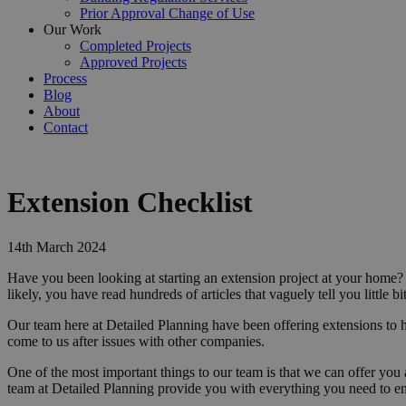
Prior Approval Change of Use
Our Work
Completed Projects
Approved Projects
Process
Blog
About
Contact
Extension Checklist
14th March 2024
Have you been looking at starting an extension project at your home
likely, you have read hundreds of articles that vaguely tell you little
Our team here at Detailed Planning have been offering extensions to 
come to us after issues with other companies.
One of the most important things to our team is that we can offer you 
team at Detailed Planning provide you with everything you need to e