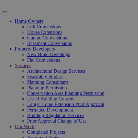
Home Owners
Loft Conversions
House Extensions
Garage Conversions
Basement Conversions
Property Developers
New Build Dwellings
Flat Conversions
Services
Architectural Design Services
Feasibility Studies
Planning Consultants
Planning Permission
Conservation Area Planning Permission
Listed Building Consent
Larger Home Extension Prior Approval
Permitted Development
Building Regulation Services
Prior Approval Change of Use
Our Work
Completed Projects
Approved Projects