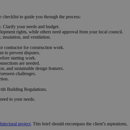
e checklist to guide you through the process:
e. Clarify your needs and budget.
opment rights, while others need approval from your local council.
 insulation, and ventilation.
or contractor for construction work.
t to prevent disputes.
efore starting work.
onnections are needed.
on, and sustainable design features.
foreseen challenges.
tion.
with Building Regulations.
lored to your needs.
hitectural project
. This brief should encompass the client’s aspirations,