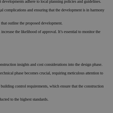
at developments adhere to local planning policies and guidelines.
legal complications and ensuring that the development is in harmony
s that outline the proposed development.
ncrease the likelihood of approval. It’s essential to monitor the
onstruction insights and cost considerations into the design phase.
he technical phase becomes crucial, requiring meticulous attention to
h building control requirements, which ensure that the construction
ducted to the highest standards.