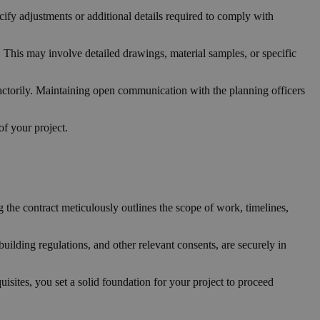
ify adjustments or additional details required to comply with
. This may involve detailed drawings, material samples, or specific
sfactorily. Maintaining open communication with the planning officers
of your project.
g the contract meticulously outlines the scope of work, timelines,
building regulations, and other relevant consents, are securely in
sites, you set a solid foundation for your project to proceed