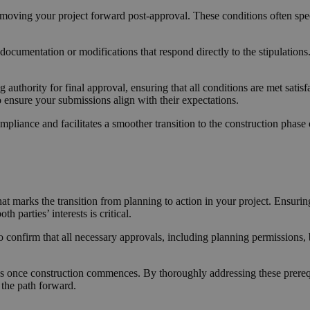
 moving your project forward post-approval. These conditions often spec
ocumentation or modifications that respond directly to the stipulations
 authority for final approval, ensuring that all conditions are met sati
to ensure your submissions align with their expectations.
pliance and facilitates a smoother transition to the construction phase 
at marks the transition from planning to action in your project. Ensurin
 parties’ interests is critical.
o confirm that all necessary approvals, including planning permissions, 
ks once construction commences. By thoroughly addressing these prerequi
 the path forward.